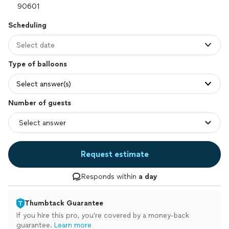
Scheduling
Select date
Type of balloons
Select answer(s)
Number of guests
Request estimate
Responds within
a day
Thumbtack Guarantee
If you hire this pro, you’re covered by a money-back
guarantee.
Learn more