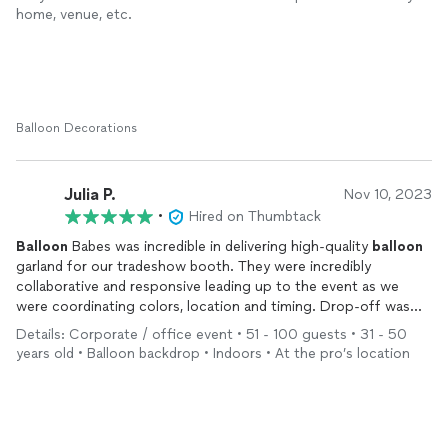
home, venue, etc.
Balloon Decorations
Julia P.
Nov 10, 2023
•
Hired on Thumbtack
Balloon
Babes was incredible in delivering high-quality
balloon
garland for our tradeshow booth. They were incredibly
collaborative and responsive leading up to the event as we
were coordinating colors, location and timing. Drop-off was
easy and on-time, and they were so kind as to expertly install
Details: Corporate / office event • 51 - 100 guests • 31 - 50
and adapt the
balloon
garland for the best visual experience. I
years old • Balloon backdrop • Indoors • At the pro’s location
would absolutely recommend
Balloon
Babes!