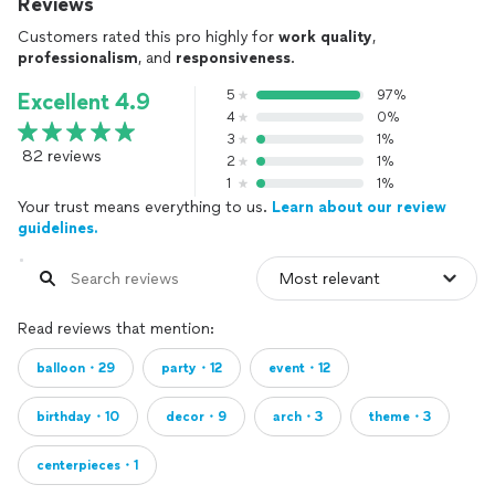
Reviews
Customers rated this pro highly for
work quality
,
professionalism
, and
responsiveness
.
5
97%
Excellent 4.9
4
0%
3
1%
82 reviews
2
1%
1
1%
Your trust means everything to us.
Learn about our review
guidelines.
Read reviews that mention:
balloon・29
party・12
event・12
birthday・10
decor・9
arch・3
theme・3
centerpieces・1