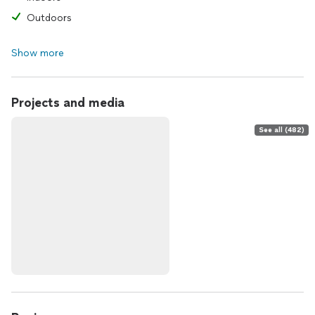
Outdoors
Show more
Projects and media
See all (482)