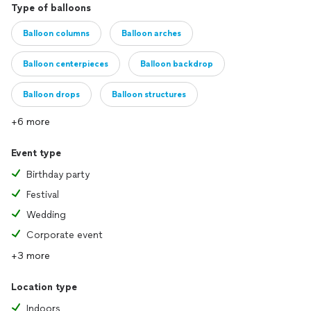
Type of balloons
Balloon columns
Balloon arches
Balloon centerpieces
Balloon backdrop
Balloon drops
Balloon structures
+6 more
Event type
Birthday party
Festival
Wedding
Corporate event
+3 more
Location type
Indoors