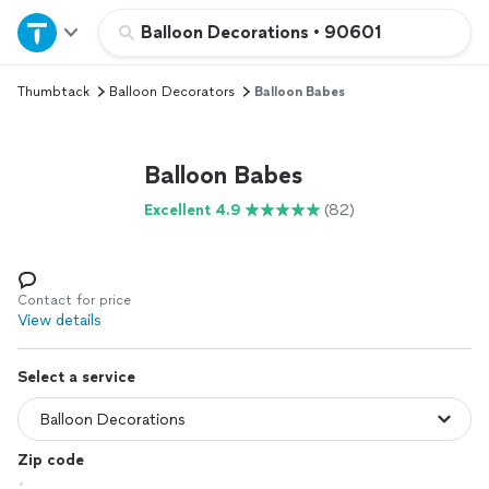
Home
Balloon Decorations
•
90601
Thumbtack
Balloon Decorators
Balloon Babes
Explore Services
Join as a pro
Balloon Babes
Excellent 4.9
(82)
Sign up
Log in
Contact for price
View details
Select a service
Zip code