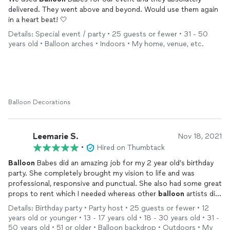
delivered. They went above and beyond. Would use them again
in a heart beat! 🤍
Details: Special event / party • 25 guests or fewer • 31 - 50
years old • Balloon arches • Indoors • My home, venue, etc.
Balloon Decorations
Leemarie S.
Nov 18, 2021
•
Hired on Thumbtack
Balloon
Babes did an amazing job for my 2 year old’s birthday
party. She completely brought my vision to life and was
professional, responsive and punctual. She also had some great
props to rent which I needed whereas other
balloon
artists did
not had those options. Highly recommend!
Details: Birthday party • Party host • 25 guests or fewer • 12
years old or younger • 13 - 17 years old • 18 - 30 years old • 31 -
50 years old • 51 or older • Balloon backdrop • Outdoors • My