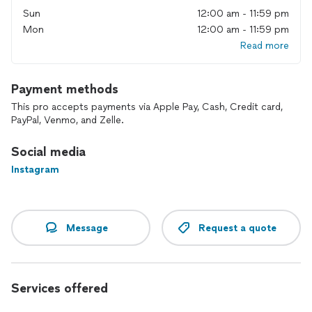
Sun
12:00 am - 11:59 pm
Mon
12:00 am - 11:59 pm
Read more
Payment methods
This pro accepts payments via Apple Pay, Cash, Credit card,
PayPal, Venmo, and Zelle.
Social media
Instagram
Message
Request a quote
Services offered