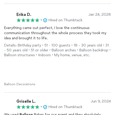
Erika D.
Jan 24, 2026
•
Hired on Thumbtack
Everything came out perfect, I love the continuous
communication throughout the whole process they took my
idea and brought it to life.
Details: Birthday party • 51 - 100 guests • 18 - 30 years old • 31
- 50 years old • 51 or older • Balloon arches • Balloon backdrop •
Balloon structures • Indoors • My home, venue, etc.
Balloon Decorations
Griselle L.
Jun 9, 2024
•
Hired on Thumbtack
We used
Balloon
Babes for our event and they absolutely