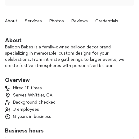
About
Services
Photos
Reviews
Credentials
About
Balloon Babes is a family-owned balloon decor brand
specializing in memorable, custom designs for your
celebrations. From intimate gatherings to larger events, we
create festive atmospheres with personalized balloon
decorations for all occasions.
Overview
With 8 years in business and a small, dedicated team, we
Hired 111 times
bring tons of passion and attention to detail to every
Serves Whittier, CA
project. Our goal is simple: to make your special day brighter
Background checked
and more unforgettable 🎈
3 employees
*Please note: a non-refundable booking deposit is required
8 years in business
to secure your date.*
Business hours