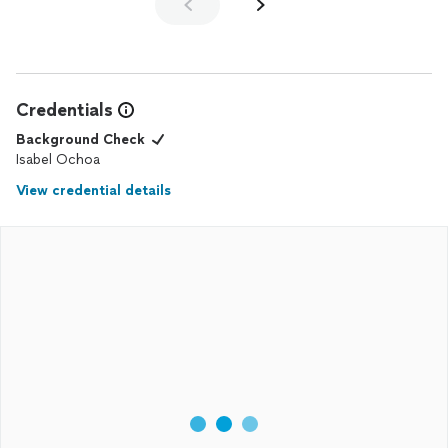
Credentials
Background Check
Isabel Ochoa
View credential details