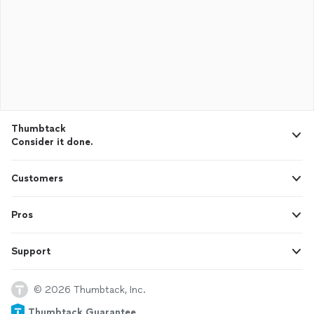
Thumbtack
Consider it done.
Customers
Pros
Support
© 2026 Thumbtack, Inc.
Thumbtack Guarantee