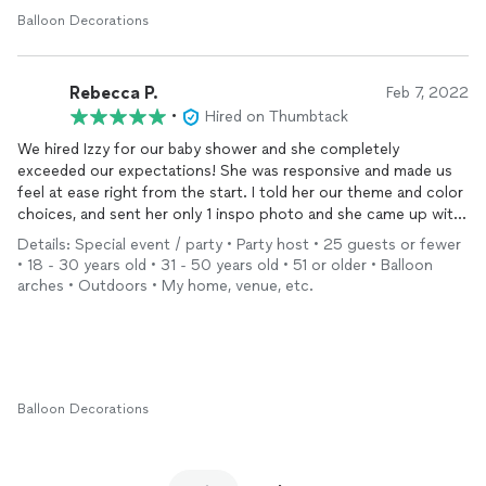
Balloon Decorations
Rebecca P.
Feb 7, 2022
•
Hired on Thumbtack
We hired Izzy for our baby shower and she completely
exceeded our expectations! She was responsive and made us
feel at ease right from the start. I told her our theme and color
choices, and sent her only 1 inspo photo and she came up with
a beautiful
balloon
arrangement! We received so many
Details: Special event / party • Party host • 25 guests or fewer
compliments from people, especially commenting on how
• 18 - 30 years old • 31 - 50 years old • 51 or older • Balloon
unique it was from other arrangements they’ve seen! The value
arches • Outdoors • My home, venue, etc.
she provides is also unbeatable! Izzy’s personality and her work
are exceptional and we will definitely be working with her again!
Balloon Decorations