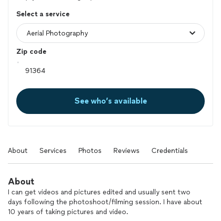
Select a service
Zip code
See who’s available
About
Services
Photos
Reviews
Credentials
About
I can get videos and pictures edited and usually sent two
days following the photoshoot/filming session. I have about
10 years of taking pictures and video.