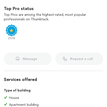
Top Pro status
Top Pros are among the highest-rated, most popular
professionals on Thumbtack.
2019
Message
Request a call
Services offered
Type of building
House
Apartment building