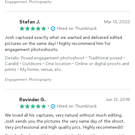
aerial
video. I would definitely recommend Josh for any
Engagement Photography
proposals, engagement, or important events in general!
Stefan J.
Mar 13, 2022
•
Hired on Thumbtack
Josh captured exactly what we wanted and delivered edited
pictures on the same day! I highly recommend him for
engagement photoshoots.
Details: Posed engagement photoshoot • Traditional posed •
Candid • Outdoors • One location • Online or digital proofs and
prints • My home, venue, etc.
Engagement Photography
Ravinder G.
Jun 12, 2018
•
Hired on Thumbtack
We loved all his captures, very natural without much editing.
Josh sends you the pictures the very same day of the shoot.
Very professional and high quality pics. Highly recommend!!!