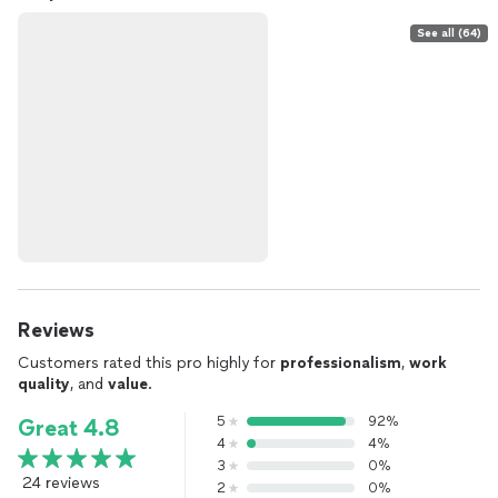
See all (64)
Reviews
Customers rated this pro highly for
professionalism
,
work
quality
, and
value
.
5
92%
Great 4.8
4
4%
3
0%
24 reviews
2
0%