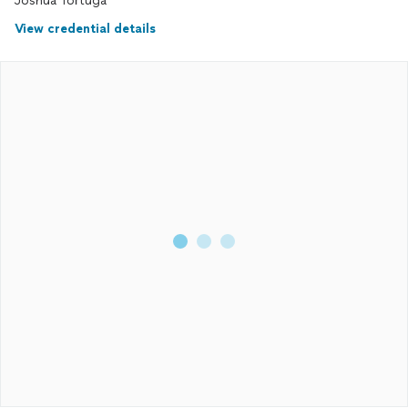
Joshua Tortuga
View credential details