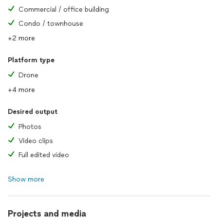
Commercial / office building
Condo / townhouse
+2 more
Platform type
Drone
+4 more
Desired output
Photos
Video clips
Full edited video
Show more
Projects and media