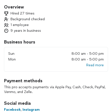
Overview
Hired 27 times
Background checked
1 employee
9 years in business
Business hours
Sun
8:00 am - 5:00 pm
Mon
8:00 am - 5:00 pm
Read more
Payment methods
This pro accepts payments via Apple Pay, Cash, Check, PayPal,
Venmo, and Zelle.
Social media
Facebook
,
Instagram