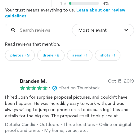
1
4%
Your trust means everything to us.
Learn about our review
guidelines.
Read reviews that mention:
photos・9
drone・2
aerial・1
shots・1
Branden M.
Oct 15, 2019
•
Hired on Thumbtack
I hired Josh for surprise proposal pictures, and couldn't have
been happier! He was incredibly easy to work with, and was
always willing to jump on phone calls to discuss logistics and
details for the big day. The proposal itself took place at
multiple locations, and Josh did a wonderful job capturing
Details: Candid • Outdoors • Three locations • Online or digital
candid moments at each area. He even brought out his drone
proofs and prints • My home, venue, etc.
for the actual proposal, and was able to capture an incredible