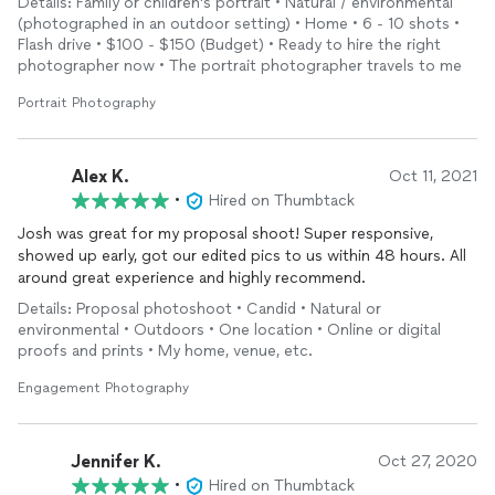
Details: Family or children's portrait • Natural / environmental
(photographed in an outdoor setting) • Home • 6 - 10 shots •
Flash drive • $100 - $150 (Budget) • Ready to hire the right
photographer now • The portrait photographer travels to me
Portrait Photography
Alex K.
Oct 11, 2021
•
Hired on Thumbtack
Josh was great for my proposal shoot! Super responsive,
showed up early, got our edited pics to us within 48 hours. All
around great experience and highly recommend.
Details: Proposal photoshoot • Candid • Natural or
environmental • Outdoors • One location • Online or digital
proofs and prints • My home, venue, etc.
Engagement Photography
Jennifer K.
Oct 27, 2020
•
Hired on Thumbtack