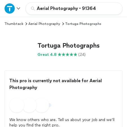
Home
Aerial Photography
•
91364
Thumbtack
Aerial Photography
Tortuga Photographs
Explore Services
Join as a pro
Tortuga Photographs
Great 4.8
(24)
Sign up
Log in
This pro is currently not available for Aerial
Photography
We know others who are. Tell us about your job and we’ll
help you find the right pro.