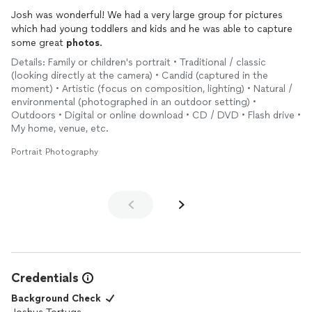
Josh was wonderful! We had a very large group for pictures
which had young toddlers and kids and he was able to capture
some great
photos
.
Details: Family or children's portrait • Traditional / classic
(looking directly at the camera) • Candid (captured in the
moment) • Artistic (focus on composition, lighting) • Natural /
environmental (photographed in an outdoor setting) •
Outdoors • Digital or online download • CD / DVD • Flash drive •
My home, venue, etc.
Portrait Photography
Credentials
Background Check