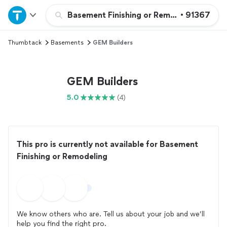
Home
Basement Finishing or Remodeling
•
91367
Thumbtack
Basements
GEM Builders
Explore Services
Join as a pro
GEM Builders
5.0
(4)
Sign up
Log in
This pro is currently not available for Basement
Finishing or Remodeling
We know others who are. Tell us about your job and we’ll
help you find the right pro.