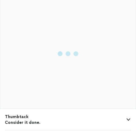
Thumbtack
Consider it done.