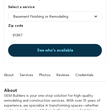
Select a service
Zip code
See who’s available
About
Services
Photos
Reviews
Credentials
About
GEM Builders is your one-stop solution for high-quality
remodeling and construction services. With over 15 years of
experience, we specialize in transforming spaces—whether