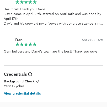
Beautiful! Thank you David.
David came in April 12th, started on April 14th and was done by
April 17th.
David and his crew did my driveway with concrete stamps + my
whole backyard fence!!!!
Would definitely recommend you 10/10 and will work with you in
the future.
Dan L.
Apr 28, 2025
Gem builders and David’s team are the best! Thank you guys.
Credentials
Background Check
Yarin Glycher
View credential details