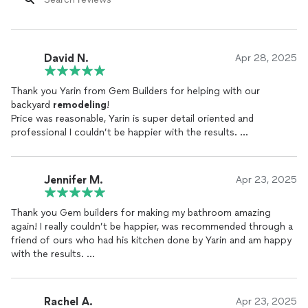
David N.
Apr 28, 2025
Thank you Yarin from Gem Builders for helping with our
backyard
remodeling
!
Price was reasonable, Yarin is super detail oriented and
professional I couldn’t be happier with the results.
10/10.
Jennifer M.
Apr 23, 2025
Thank you Gem builders for making my bathroom amazing
again! I really couldn’t be happier, was recommended through a
friend of ours who had his kitchen done by Yarin and am happy
with the results.
Gem builders was excellent and very knowledgeable about the
process.
Thanks again!
Rachel A.
Apr 23, 2025