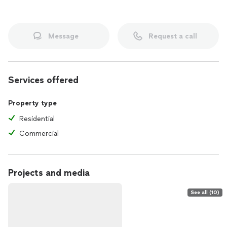
Message
Request a call
Services offered
Property type
Residential
Commercial
Projects and media
See all (10)