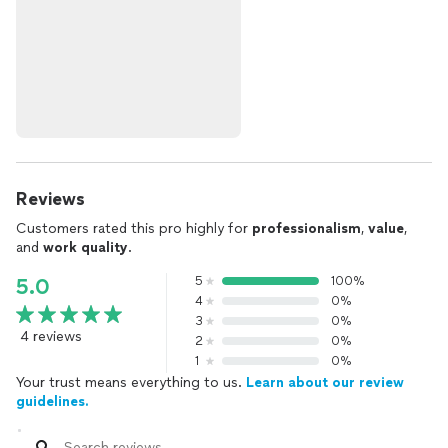
Reviews
Customers rated this pro highly for
professionalism
,
value
,
and
work quality
.
5
100%
5.0
4
0%
3
0%
4 reviews
2
0%
1
0%
Your trust means everything to us.
Learn about our review
guidelines.