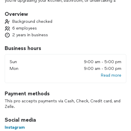
you’re upgrading your kitchen, bathroom, or undertaking a
full home renovation.
From concept to completion, we bring your vision to life
Overview
with precision and care. Our in-house team includes skilled
Background checked
architects, engineers, and project managers to ensure a
6 employees
seamless process from design to delivery.
2 years in business
GEM Builders is where craftsmanship meets reliability. Let’s
build something great together.
Business hours
Sun
9:00 am - 5:00 pm
Mon
9:00 am - 5:00 pm
Read more
Payment methods
This pro accepts payments via Cash, Check, Credit card, and
Zelle.
Social media
Instagram