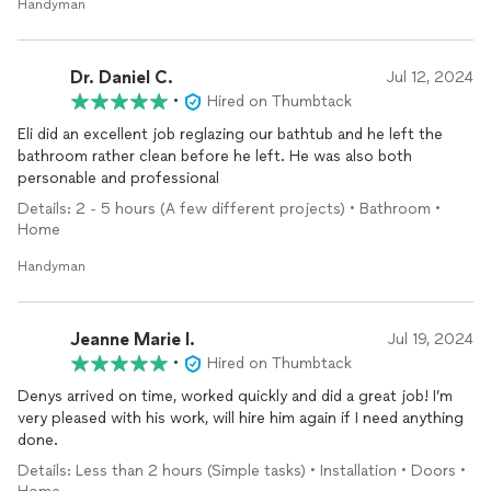
Handyman
Dr. Daniel C.
Jul 12, 2024
•
Hired on Thumbtack
Eli did an excellent job reglazing our bathtub and he left the
bathroom rather clean before he left. He was also both
personable and professional
Details: 2 - 5 hours (A few different projects) • Bathroom •
Home
Handyman
Jeanne Marie I.
Jul 19, 2024
•
Hired on Thumbtack
Denys arrived on time, worked quickly and did a great job! I’m
very pleased with his work, will hire him again if I need anything
done.
Details: Less than 2 hours (Simple tasks) • Installation • Doors •