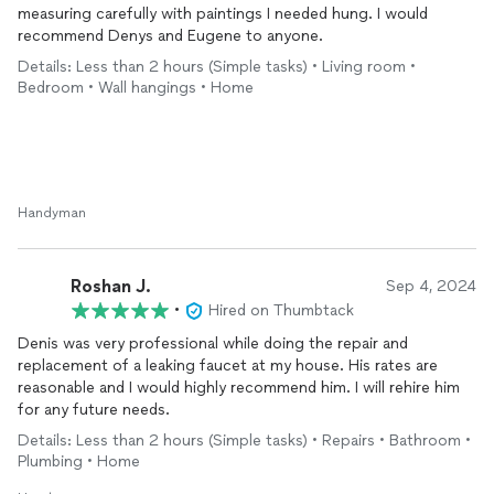
measuring carefully with paintings I needed hung. I would
recommend Denys and Eugene to anyone.
Details: Less than 2 hours (Simple tasks) • Living room •
Bedroom • Wall hangings • Home
Handyman
Roshan J.
Sep 4, 2024
•
Hired on Thumbtack
Denis was very professional while doing the repair and
replacement of a leaking faucet at my house. His rates are
reasonable and I would highly recommend him. I will rehire him
for any future needs.
Details: Less than 2 hours (Simple tasks) • Repairs • Bathroom •
Plumbing • Home