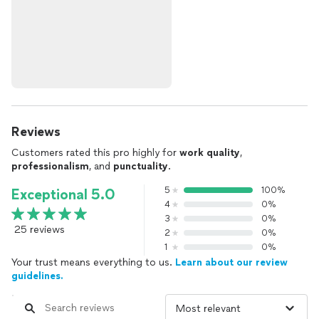
Reviews
Customers rated this pro highly for
work quality
,
professionalism
, and
punctuality
.
5
100%
Exceptional 5.0
4
0%
3
0%
25 reviews
2
0%
1
0%
Your trust means everything to us.
Learn about our review
guidelines.