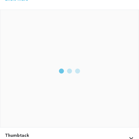
Thumbtack