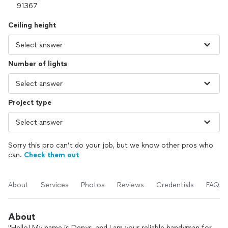
Ceiling height
Number of lights
Project type
Sorry this pro can’t do your job, but we know other pros who
can.
Check them out
About
Services
Photos
Reviews
Credentials
FAQs
About
"Hello! My name is Denys, and I am your reliable handyman for