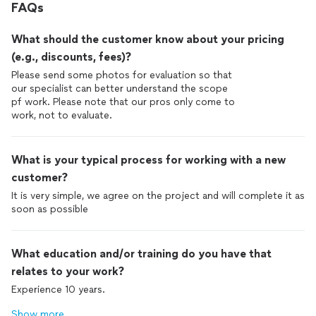
FAQs
What should the customer know about your pricing
(e.g., discounts, fees)?
Please send some photos for evaluation so that
our specialist can better understand the scope
pf work. Please note that our pros only come to
work, not to evaluate.
What is your typical process for working with a new
customer?
It is very simple, we agree on the project and will complete it as
soon as possible
What education and/or training do you have that
relates to your work?
Experience 10 years.
Show more