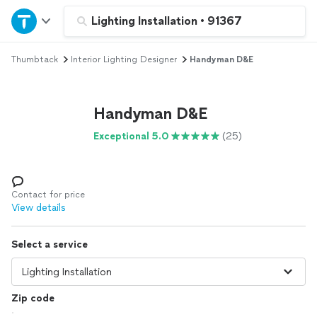
Home
Lighting Installation
•
91367
Thumbtack
Interior Lighting Designer
Handyman D&E
Explore Services
Join as a pro
Handyman D&E
Exceptional 5.0
(25)
Sign up
Log in
Contact for price
View details
Select a service
Zip code