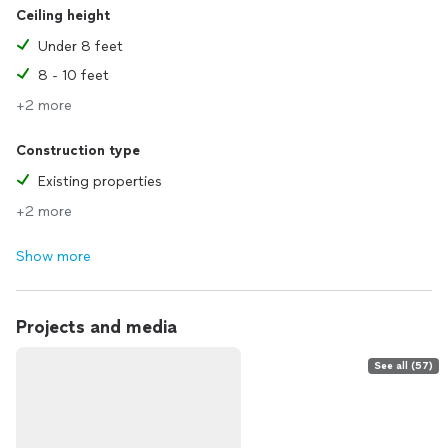
Ceiling height
Under 8 feet
8 - 10 feet
+2 more
Construction type
Existing properties
+2 more
Show more
Projects and media
See all (57)