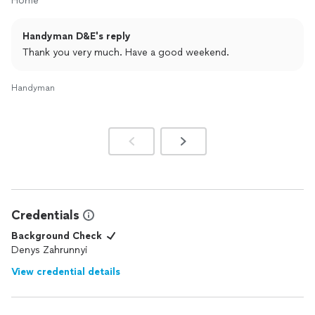
Home
Handyman D&E's reply
Thank you very much. Have a good weekend.
Handyman
Credentials
Background Check
Denys Zahrunnyi
View credential details