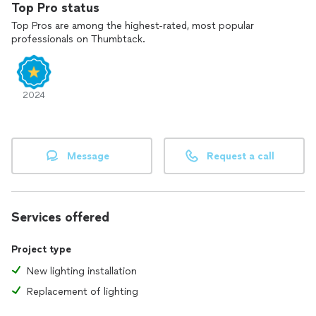
Top Pro status
6. **Commitment to Excellence:** I always aim to exceed
Top Pros are among the highest-rated, most popular
expectations and ensure that every project is completed to
professionals on Thumbtack.
the highest standard.
If you need a handyman who truly cares about quality and
results, please contact me. I'm here to help you with all your
2024
home projects!"
Message
Request a call
Services offered
Project type
New lighting installation
Replacement of lighting