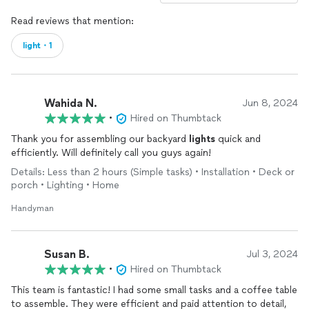
Read reviews that mention:
light・1
Wahida N.
Jun 8, 2024
•
Hired on Thumbtack
Thank you for assembling our backyard
lights
quick and
efficiently. Will definitely call you guys again!
Details: Less than 2 hours (Simple tasks) • Installation • Deck or
porch • Lighting • Home
Handyman
Susan B.
Jul 3, 2024
•
Hired on Thumbtack
This team is fantastic! I had some small tasks and a coffee table
to assemble. They were efficient and paid attention to detail,