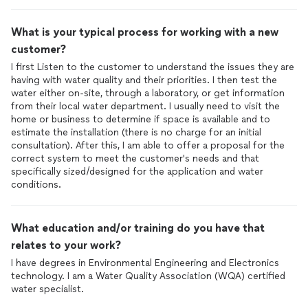
What is your typical process for working with a new
customer?
I first Listen to the customer to understand the issues they are
having with water quality and their priorities. I then test the
water either on-site, through a laboratory, or get information
from their local water department. I usually need to visit the
home or business to determine if space is available and to
estimate the installation (there is no charge for an initial
consultation). After this, I am able to offer a proposal for the
correct system to meet the customer's needs and that
specifically sized/designed for the application and water
conditions.
What education and/or training do you have that
relates to your work?
I have degrees in Environmental Engineering and Electronics
technology. I am a Water Quality Association (WQA) certified
water specialist.