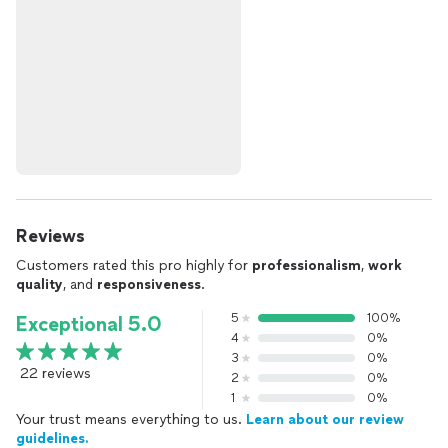
Reviews
Customers rated this pro highly for
professionalism
,
work
quality
, and
responsiveness
.
5
100%
Exceptional 5.0
4
0%
3
0%
22 reviews
2
0%
1
0%
Your trust means everything to us.
Learn about our review
guidelines.