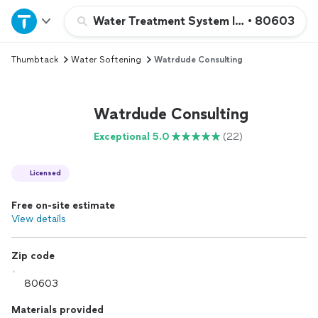
Home
Water Treatment System Installation or 
•
80603
Thumbtack
Water Softening
Watrdude Consulting
Explore Services
Join as a pro
Watrdude Consulting
Exceptional 5.0
(22)
Sign up
Licensed
Log in
Free on-site estimate
View details
Zip code
Materials provided