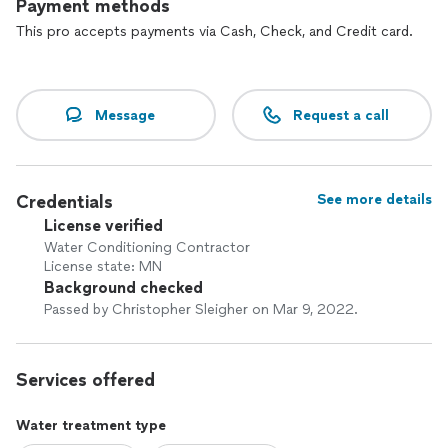
Payment methods
This pro accepts payments via Cash, Check, and Credit card.
Message
Request a call
Credentials
See more details
License verified
Water Conditioning Contractor
License state: MN
Background checked
Passed by Christopher Sleigher on Mar 9, 2022.
Services offered
Water treatment type