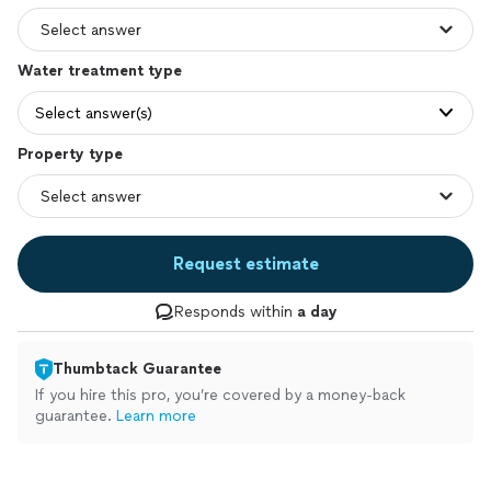
Water treatment type
Select answer(s)
Property type
Request estimate
Responds within
a day
Thumbtack Guarantee
If you hire this pro, you’re covered by a money-back
guarantee.
Learn more