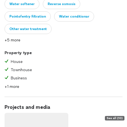
Water softener
Reverse osmosis
Pointofentry filtration
Water conditionar
Other water treatment
+5 more
Property type
House
Townhouse
Business
+1 more
Projects and media
See all (10)