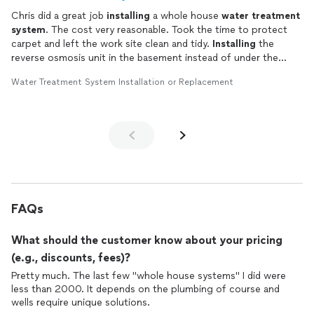
Chris did a great job
installing
a whole house
water
treatment
system
. The cost very reasonable. Took the time to protect
carpet and left the work site clean and tidy.
Installing
the
reverse osmosis unit in the basement instead of under the
kitchen sink was an excellent idea.
Water Treatment System Installation or Replacement
FAQs
What should the customer know about your pricing
(e.g., discounts, fees)?
Pretty much. The last few "whole house systems" I did were
less than 2000. It depends on the plumbing of course and
wells require unique solutions.