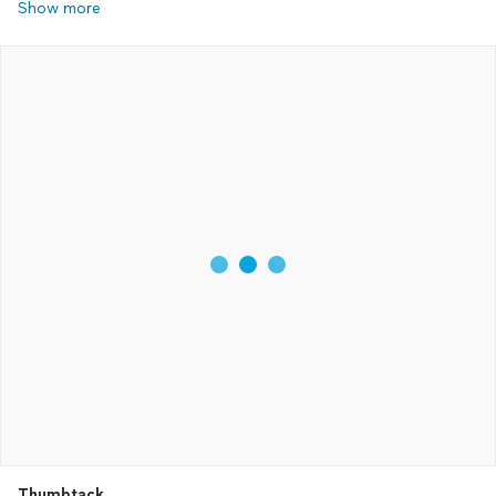
Show more
Thumbtack