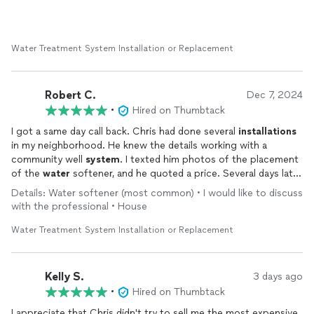
Water Treatment System Installation or Replacement
Robert C.
Dec 7, 2024
•
Hired on Thumbtack
I got a same day call back. Chris had done several
installations
in my neighborhood. He knew the details working with a
community well
system
. I texted him photos of the placement
of the
water
softener, and he quoted a price. Several days later
Chris
installed
the
system
in the afternoon. Great price!
Details: Water softener (most common) • I would like to discuss
Quality work.
with the professional • House
Water Treatment System Installation or Replacement
Kelly S.
3 days ago
•
Hired on Thumbtack
I appreciate that Chris didn't try to sell me the most expensive