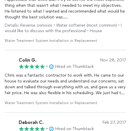
thing when that wasn't what I needed to meet my objectives.
He listened to what I wanted and recommended what would he
thought the best solution was.
He was courteous, professional, on time, and explained
Details: Reverse osmosis • Water softener (most common) • I
everything.
would like to discuss with the professional • House
His price was 5 times less then a quote I got from someone
trying to sell me the most expensive thing they had in their
Water Treatment System Installation or Replacement
inventory.
Would definitely recommend. Do your due diligence and
research and you will see he knows what he is talking about,
Colin G.
Nov 28, 2017
and is the best choice for
water
filtration.
•
Hired on Thumbtack
Chris was a fantastic contractor to work with. He came to our
house to evaluate our needs and understand our concerns, sat
down and talked through everything with us, and gave us a very
fair price. He was also flexible in his scheduling. We just had the
system
installed
today and he did a great job with the
Water Treatment System Installation or Replacement
installation
and explaining the
system
afterwards. Will be
highly recommending Watrdude to all friends in need of
water
treatment
solutions!
Deborah C.
Feb 27, 2017
•
Hired on Thumbtack