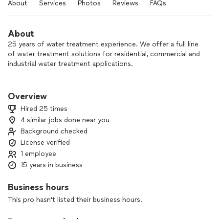
About
Services
Photos
Reviews
FAQs
About
25 years of water treatment experience. We offer a full line
of water treatment solutions for residential, commercial and
industrial water treatment applications.
We offer products and services including water filtration,
softening, reverse osmosis, well water treatment,
Overview
dommercial systems and deionization. We back all of our
Hired 25 times
products with service and offer scheduled maintenance
4 similar jobs done near you
agreements.
Background checked
As a small company with low overhead, we are able to offer
License verified
excellent products at very competitive rates. Our products
1 employee
are made in the USA and do not have "proprietary"
15 years in business
replacement filters or parts.
Business hours
This pro hasn't listed their business hours.