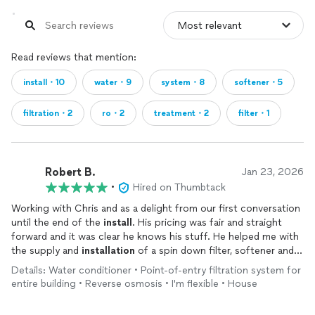
Read reviews that mention:
install・10
water・9
system・8
softener・5
filtration・2
ro・2
treatment・2
filter・1
Robert B.
Jan 23, 2026
•
Hired on Thumbtack
Working with Chris and as a delight from our first conversation
until the end of the
install
. His pricing was fair and straight
forward and it was clear he knows his stuff. He helped me with
the supply and
installation
of a spin down filter, softener and
under sink RO
system
. I would thoroughly recommend him
Details: Water conditioner • Point-of-entry filtration system for
without hesitation.
entire building • Reverse osmosis • I'm flexible • House