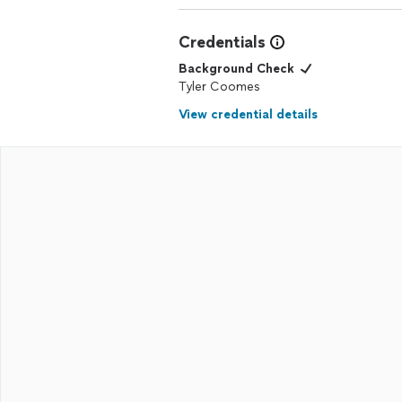
Credentials
Background Check
Tyler Coomes
View credential details