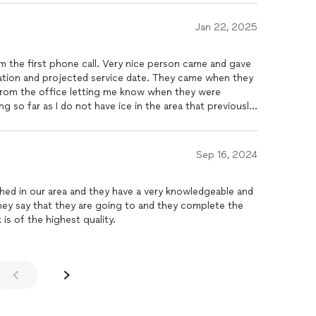
Jan 22, 2025
 the first phone call. Very nice person came and gave
nation and projected service date. They came when they
g me know when they were
g so far as I do not have ice in the area that previously
Sep 16, 2024
ished in our area and they have a very knowledgeable and
is of the highest quality.