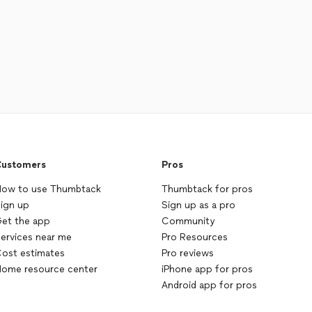
ustomers
Pros
ow to use Thumbtack
Thumbtack for pros
ign up
Sign up as a pro
et the app
Community
ervices near me
Pro Resources
ost estimates
Pro reviews
ome resource center
iPhone app for pros
Android app for pros