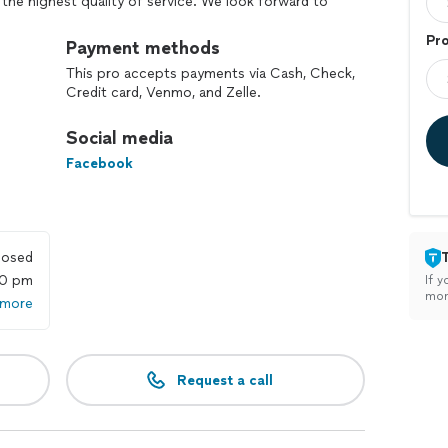
 the highest quality of service. We look forward to
g behind our work.
Pr
Payment methods
This pro accepts payments via Cash, Check,
Credit card, Venmo, and Zelle.
Social media
Facebook
losed
00 pm
If y
mon
 more
Request a call