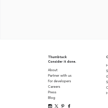
Thumbtack
C
Consider it done.
H
About
S
Partner with us
G
For developers
S
Careers
C
Press
H
Blog