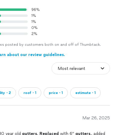
96%
1%
1%
0%
2%
views posted by customers both on and off of Thumbtack.
arn about our review guidelines.
lity・2
roof・1
price・1
estimate・1
Mar 26, 2025
30 year old
gutters
.
Replaced
with 6"
gutters
,, added