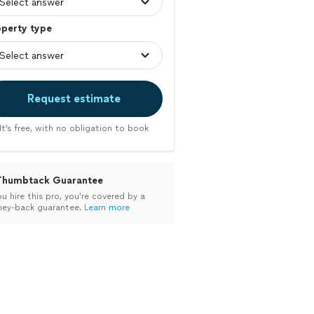
operty type
Request estimate
It’s free, with no obligation to book
Thumbtack Guarantee
ou hire this pro, you’re covered by a
ey-back guarantee.
Learn more