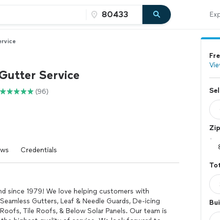
Exp
ervice
Fre
Vie
Gutter Service
Sel
(96)
Zi
ews
Credentials
Tot
nd since 1979! We love helping customers with
n Seamless Gutters, Leaf & Needle Guards, De-icing
Bui
oofs, Tile Roofs, & Below Solar Panels. Our team is