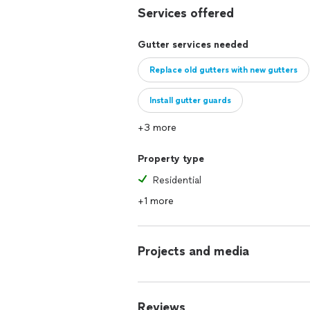
Services offered
Gutter services needed
Replace old gutters with new gutters
Install gutter guards
+3 more
Property type
Residential
+1 more
Projects and media
Reviews