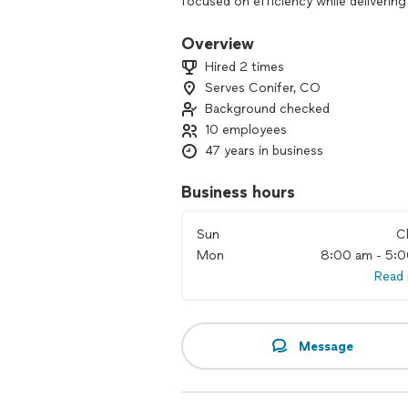
focused on efficiency while delivering
helping with your project and standin
Overview
Hired 2 times
Serves Conifer, CO
Background checked
10 employees
47 years in business
Business hours
Sun
C
Mon
8:00 am - 5:
Read
Message