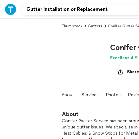
Thumbtack
Gutters
Conifer Gutter S
Conifer 
Excellent 4.9
Share
About
Services
Photos
Revi
About
Conifer Gutter Service has been arou
unique gutter issues. We specialize i
Heat Cables, & Snow Stops for Metal R