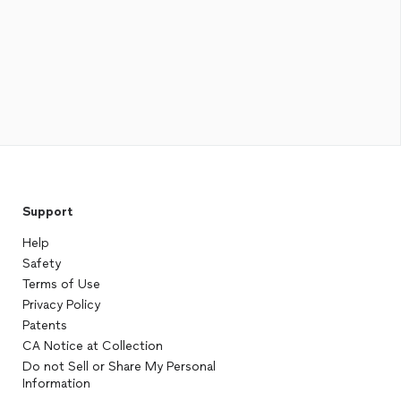
Support
Help
Safety
Terms of Use
Privacy Policy
Patents
CA Notice at Collection
Do not Sell or Share My Personal
Information