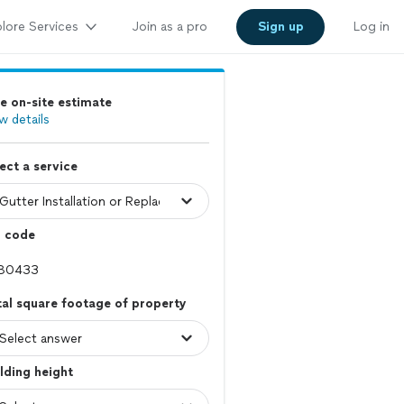
lore Services
Join as a pro
Sign up
Log in
e on-site estimate
w details
ect a service
p code
al square footage of property
lding height