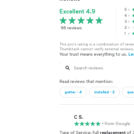
5
Excellent 4.9
4
3
96 reviews
2
1
This pro's rating is a combination of re
Thumbtack cannot verify external reviews.
Your trust means everything to us.
Le
Read reviews that mention:
gutter・4
installed・2
qua
C S.
•
From Google
Type of Service: Full
replacement
of 