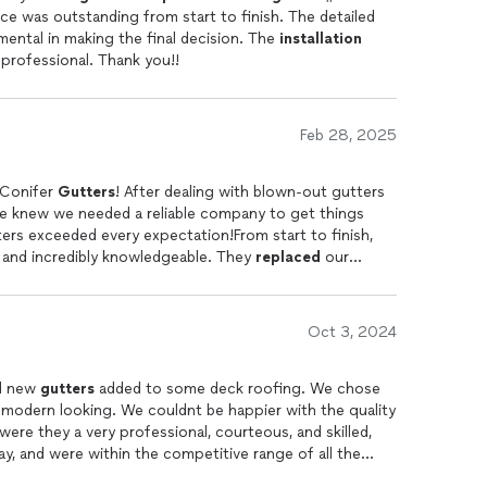
 outstanding from start to finish. The detailed
estimate provided by Blake was instrumental in making the final decision. The
installation
team was excellent, skilled, polite, and professional. Thank you!!
Feb 28, 2025
 Conifer
Gutters
! After dealing with blown-out gutters
we knew we needed a reliable company to get things
ters exceeded every expectation!From start to finish,
, and incredibly knowledgeable. They
replaced
our
alled
heat tape to prevent costly ice buildup in the
icingjust honest, upfront communication, which is rare
in business for almost 50 yearstheir workmanship is
Oct 3, 2024
 is just as impressive. Our home is now well-protected,
 need
gutter
work done, dont hesitate to call Conifer
ighly recommend!
nd new
gutters
added to some deck roofing. We chose
odern looking. We couldnt be happier with the quality
were they a very professional, courteous, and skilled,
y, and were within the competitive range of all the
ws open, so the icing on the top was their excellent