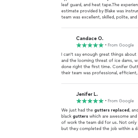
leaf guard, and heat tape.The experience was
Candace O.
•
From Google
I can't say enough great things about
and the looming threat of ice dams, 
done right the first time. Conifer Gut
their team was professional, efficient
damaged
gutters
seamlessly and
inst
future. There were no surprises in pr
these days.Its no wonder theyve been 
Jenifer L.
top-notch, and their customer service
•
From Google
and the
gutters
look fantastic. If you
Gutters
. They did an awesome job! H
We just had the
gutters
replaced
, a
black
gutters
which are awesome and m
of work the team did for us. Not only 
but they completed the job within a da
bids. I work from home with the windo