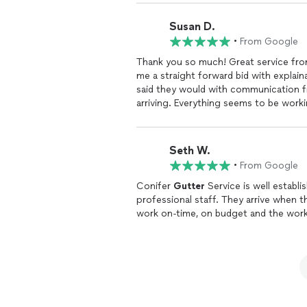
taste in music!
Susan D.
•
From Google
Thank you so much! Great service from
me a straight forward bid with explai
said they would with communication from the office lettin
arriving. Everything seems to be workin
leaked. Thank you!
Seth W.
•
From Google
Conifer
Gutter
Service is well establ
professional staff. They arrive when they say that they are going to and they complete the
work on-time, on budget and the work 