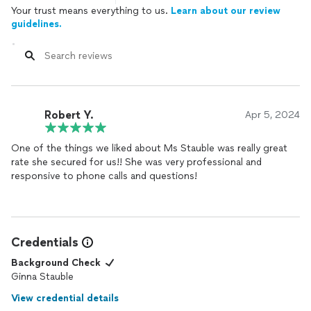
Your trust means everything to us.
Learn about our review
guidelines.
Robert Y.
Apr 5, 2024
One of the things we liked about Ms Stauble was really great
rate she secured for us!! She was very professional and
responsive to phone calls and questions!
Credentials
Background Check
Ginna Stauble
View credential details