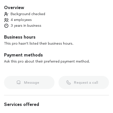
keep everyone in the game until that deal is done. I am an
expert at creative Wealth-Building, and I lead a team of Dual
Overview
Licensed Mortgage and Real Estate Brokers who specialize in
Background checked
assisting property buyers make smart acquisitions.
4 employees
3 years in business
Business hours
This pro hasn't listed their business hours.
Payment methods
Ask this pro about their preferred payment method.
Message
Request a call
Services offered