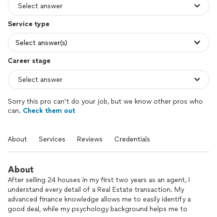
Service type
Select answer(s)
Career stage
Sorry this pro can’t do your job, but we know other pros who
can.
Check them out
About
Services
Reviews
Credentials
About
After selling 24 houses in my first two years as an agent, I
understand every detail of a Real Estate transaction. My
advanced finance knowledge allows me to easily identify a
good deal, while my psychology background helps me to