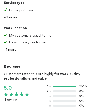
Service type
Home purchase
+9 more
Work location
My customers travel to me
I travel to my customers
+1 more
Reviews
Customers rated this pro highly for
work quality
,
professionalism
, and
value
.
5
100%
5.0
4
0%
3
0%
1 review
2
0%
1
0%