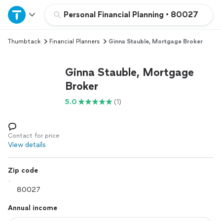
Home
Personal Financial Planning
•
80027
Thumbtack
Financial Planners
Ginna Stauble, Mortgage Broker
Explore Services
Ginna Stauble, Mortgage
Join as a pro
Broker
5.0
(1)
Sign up
Log in
Contact for price
View details
Zip code
Annual income