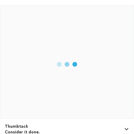
Thumbtack
Consider it done.