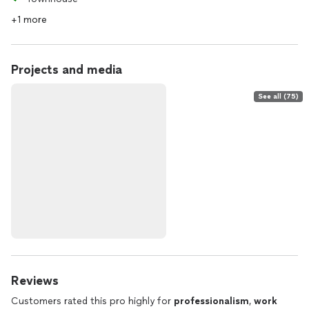
+1 more
Projects and media
See all (75)
Reviews
Customers rated this pro highly for
professionalism
,
work