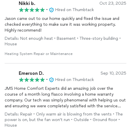
Nikki b.
Oct 23, 2025
•
Hired on Thumbtack
Jason came out to our home quickly and fixed the issue and
checked everything to make sure it was working property.
Highly recommend!
Details: Not enough heat • Basement • Three-story building •
House
Heating System Repair or Maintenance
Emerson D.
Sep 10, 2025
•
Hired on Thumbtack
JMS Home Comfort Experts did an amazing job over the
course of a month long fiasco involving a home warranty
company. Our tech was simply phenomenal with helping us out
and ensuring we were completely satisfied with the service
before leaving. With an issue like a faulty AC compressor, I
Details: Repair • Only warm air is blowing from the vents • The
know some companies would just do a quick remove and
power is on, but the fan won't run • Outside • Ground floor •
replace of the part and then consider their work done. JMS
House
took the time to take temperature readings over a couple of