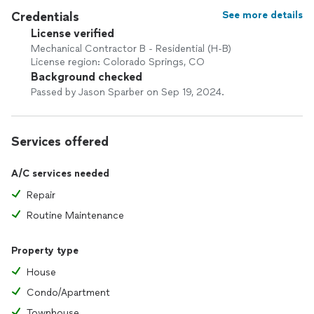
By addressing issues early and maintaining your system
Credentials
See more details
properly, you can help avoid unexpected breakdowns,
License verified
improve energy efficiency, and extend the life of your
Mechanical Contractor B - Residential (H-B)
equipment.
License region: Colorado Springs, CO
Background checked
Don’t wait for a small comfort issue to become a costly
Passed by Jason Sparber on Sep 19, 2024.
repair.
Contact JMS Home Comfort Experts today for a free quote
and discover why homeowners trust us for dependable
Services offered
service, honest guidance, and lasting results.
A/C services needed
Availability can fill quickly during peak seasons, so reach out
Repair
now to secure prompt, professional solutions that keep
your home comfortable year-round.
Routine Maintenance
Property type
House
Condo/Apartment
Townhouse