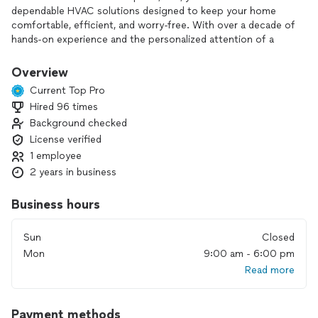
dependable HVAC solutions designed to keep your home
comfortable, efficient, and worry-free. With over a decade of
hands-on experience and the personalized attention of a
local, family-owned business, I’m committed to delivering
service you can trust from start to finish.
Overview
Current Top Pro
When you choose JMS Home Comfort Experts, you benefit
Hired 96 times
from:
Background checked
•Quality workmanship built to last
License verified
1 employee
•Honest, transparent pricing with no surprises
2 years in business
•Personalized care tailored to your home’s needs
Business hours
Whether you need:
Sun
Closed
•AC repair
Mon
9:00 am - 6:00 pm
Read more
•Furnace service
•Heat pump installation
Payment methods