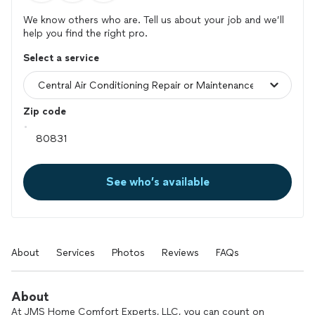
We know others who are. Tell us about your job and we’ll
help you find the right pro.
Select a service
Zip code
See who’s available
About
Services
Photos
Reviews
FAQs
About
At JMS Home Comfort Experts, LLC, you can count on