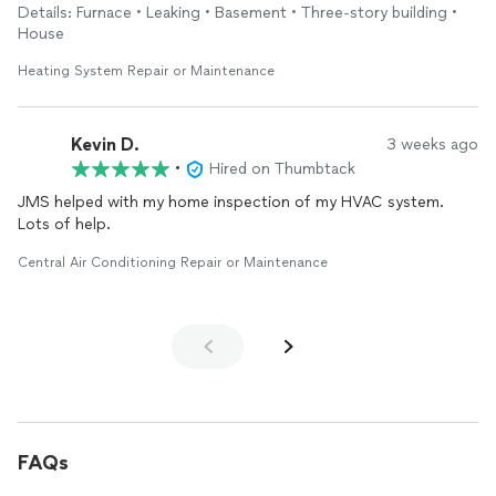
ensured it was functioning properly before he left. He didn't
Details: Furnace • Leaking • Basement • Three-story building •
charge me any hidden fees, and he didn't try to sell me
House
anything. He was very knowledgeable and professional, but
easy to talk to. I will use him again in the future, and would
Heating System Repair or Maintenance
recommend him to a friend.
Kevin D.
3 weeks ago
•
Hired on Thumbtack
JMS helped with my home inspection of my HVAC system.
Lots of help.
Central Air Conditioning Repair or Maintenance
FAQs