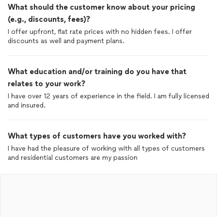
What should the customer know about your pricing
(e.g., discounts, fees)?
I offer upfront, flat rate prices with no hidden fees. I offer
discounts as well and payment plans.
What education and/or training do you have that
relates to your work?
I have over 12 years of experience in the field. I am fully licensed
and insured.
What types of customers have you worked with?
I have had the pleasure of working with all types of customers
and residential customers are my passion