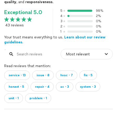
quality
, and
responsiveness
.
5
98%
Exceptional 5.0
4
2%
3
0%
43 reviews
2
0%
1
0%
Your trust means everything to us.
Learn about our review
guidelines.
Read reviews that mention:
service・13
issue・8
hvac・7
fix・5
honest・5
repair・4
ac・3
system・3
unit・1
problem・1