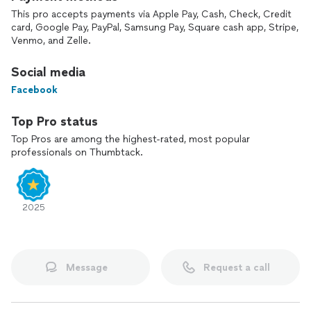
This pro accepts payments via Apple Pay, Cash, Check, Credit
•Indoor air quality solutions
card, Google Pay, PayPal, Samsung Pay, Square cash app, Stripe,
Venmo, and Zelle.
•Minor plumbing
Social media
•Routine maintenance
Facebook
You’ll receive expert recommendations focused on what’s
best for your home and budget—never high-pressure sales
Top Pro status
tactics.
Top Pros are among the highest-rated, most popular
professionals on Thumbtack.
Your comfort, safety, and satisfaction are my top priorities. I
proudly stand behind my work and provide reliable solutions
for all aspects of HVAC, including:
2025
•New system installations
•Repairs
Message
Request a call
•Service calls
•Preventative maintenance for heating and cooling systems