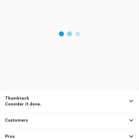
Thumbtack
Consider it done.
Customers
Pros