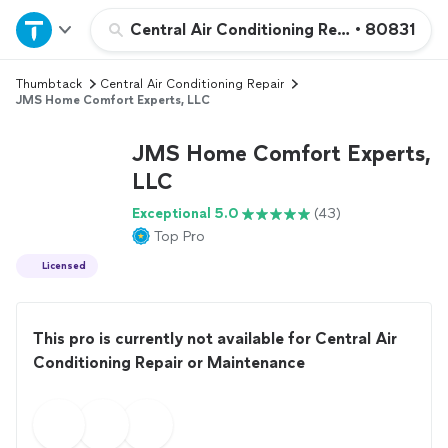
Home
Central Air Conditioning Repair or Maint
•
80831
Thumbtack
Central Air Conditioning Repair
Explore Services
JMS Home Comfort Experts, LLC
Join as a pro
JMS Home Comfort Experts,
LLC
Sign up
Exceptional 5.0
(43)
Top Pro
Log in
Licensed
This pro is currently not available for Central Air
Conditioning Repair or Maintenance