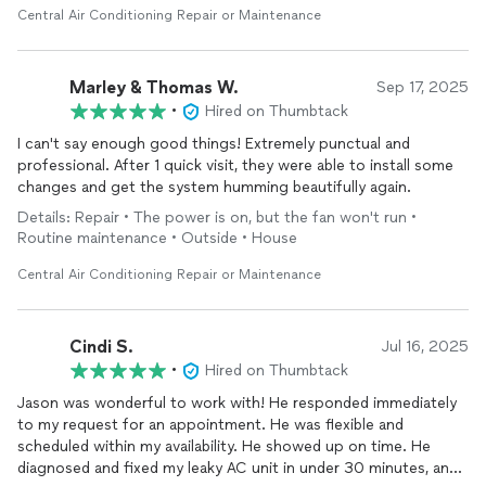
hours and ensure the system was operating correctly.
Central Air Conditioning Repair or Maintenance
Extremely professional, showed up right on time when he said
he would, respectful, and thorough. Would highly recommend!
Marley & Thomas W.
Sep 17, 2025
•
Hired on Thumbtack
I can't say enough good things! Extremely punctual and
professional. After 1 quick visit, they were able to install some
changes and get the system humming beautifully again.
Details: Repair • The power is on, but the fan won't run •
Routine maintenance • Outside • House
Central Air Conditioning Repair or Maintenance
Cindi S.
Jul 16, 2025
•
Hired on Thumbtack
Jason was wonderful to work with! He responded immediately
to my request for an appointment. He was flexible and
scheduled within my availability. He showed up on time. He
diagnosed and fixed my leaky AC unit in under 30 minutes, and