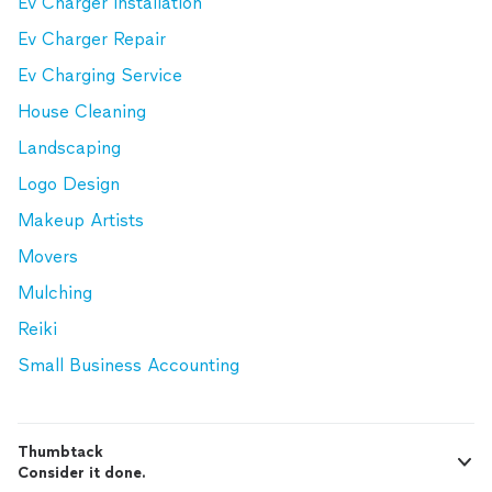
Ev Charger Installation
Ev Charger Repair
Ev Charging Service
House Cleaning
Landscaping
Logo Design
Makeup Artists
Movers
Mulching
Reiki
Small Business Accounting
Thumbtack
Consider it done.