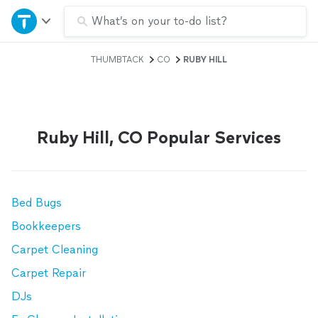
Home
What’s on your to-do list?
THUMBTACK
CO
RUBY HILL
Explore Services
Join as a pro
Ruby Hill, CO Popular Services
Sign up
Log in
Bed Bugs
Bookkeepers
Carpet Cleaning
Carpet Repair
DJs