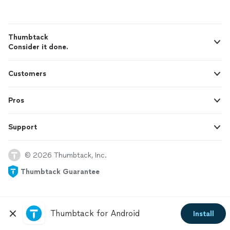
Thumbtack
Consider it done.
Customers
Pros
Support
© 2026 Thumbtack, Inc.
Thumbtack Guarantee
Thumbtack for Android
Install