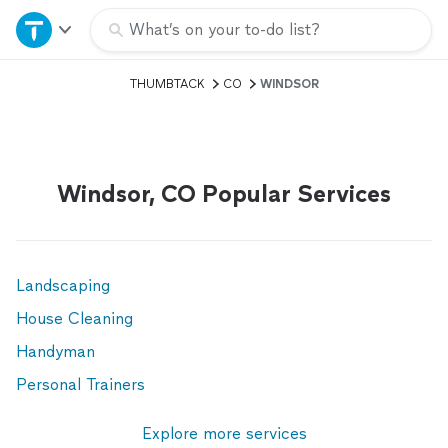
Home
What’s on your to-do list?
THUMBTACK
CO
WINDSOR
Explore Services
Join as a pro
Windsor, CO Popular Services
Sign up
Log in
Landscaping
House Cleaning
Handyman
Personal Trainers
Explore more services