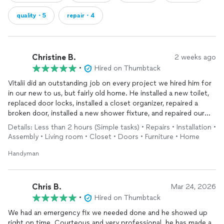
quality・5
repair・4
Christine B.
2 weeks ago
•
Hired on Thumbtack
Vitalii did an outstanding job on every project we hired him for
in our new to us, but fairly old home. He installed a new toilet,
replaced door locks, installed a closet organizer, repaired a
broken door, installed a new shower fixture, and repaired our
broken fence. Every job was completed with exceptional
Details: Less than 2 hours (Simple tasks) • Repairs • Installation •
attention to detail and high-quality workmanship.
Assembly • Living room • Closet • Doors • Furniture • Home
What impressed us most was his professionalism and
Handyman
responsiveness. He arrived on time every day, was incredibly
thorough, and took the time to make sure everything was done
right. Vitalii immediately responded to our messages and was
Chris B.
Mar 24, 2026
able to arrange his schedule to help us out on short notice. He
•
Hired on Thumbtack
was also extremely polite, friendly, and respectful of our home,
We had an emergency fix we needed done and he showed up
leaving the work areas clean when he finished.
right on time. Courteous and very professional. he has made a