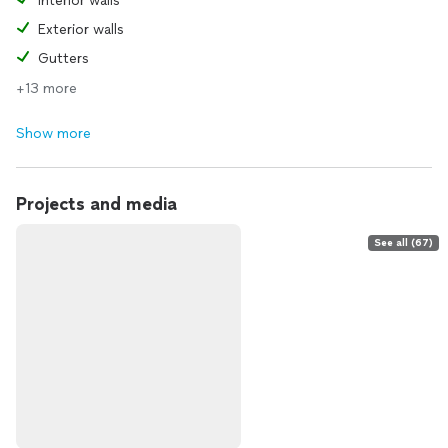
Interior walls
Exterior walls
Gutters
+13 more
Show more
Projects and media
See all (67)