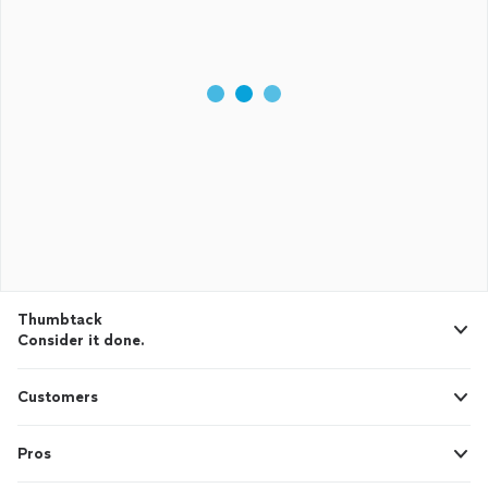
Thumbtack
Consider it done.
Customers
Pros