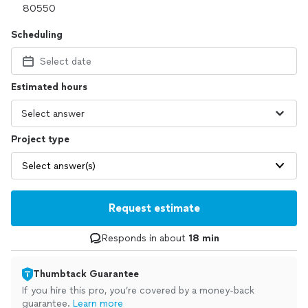
Scheduling
Select date
Estimated hours
Project type
Select answer(s)
Request estimate
Responds in about
18 min
Thumbtack Guarantee
If you hire this pro, you’re covered by a money-back
guarantee.
Learn more