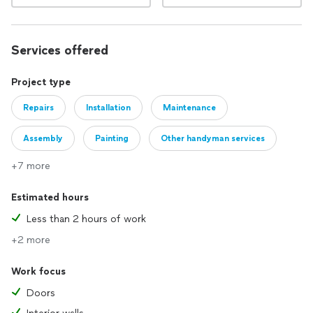
Services offered
Project type
Repairs
Installation
Maintenance
Assembly
Painting
Other handyman services
+7 more
Estimated hours
Less than 2 hours of work
+2 more
Work focus
Doors