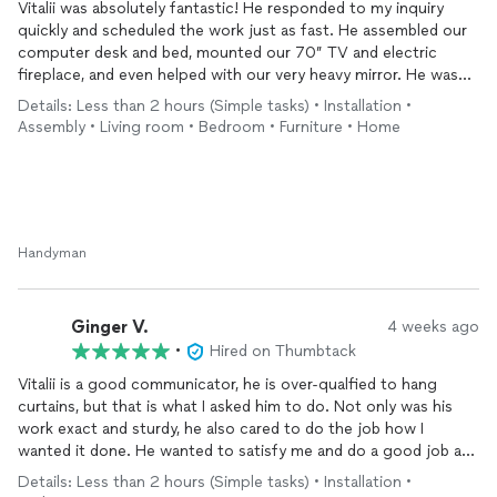
Vitalii was absolutely fantastic! He responded to my inquiry
quickly and scheduled the work just as fast. He assembled our
computer desk and bed, mounted our 70” TV and electric
fireplace, and even helped with our very heavy mirror. He was
always safety-first, even recommending an anchor for the
Details: Less than 2 hours (Simple tasks) • Installation •
mirror, and he double-checked that all the hardware was correct
Assembly • Living room • Bedroom • Furniture • Home
for each job. We ended up making a couple of trips to Ace
Hardware after realizing the movers had misplaced the mirror
bolts (which of course we found later 🙄), and he was patient
and helpful throughout. Highly recommend!
Handyman
Ginger V.
4 weeks ago
•
Hired on Thumbtack
Vitalii is a good communicator, he is over-qualfied to hang
curtains, but that is what I asked him to do. Not only was his
work exact and sturdy, he also cared to do the job how I
wanted it done. He wanted to satisfy me and do a good job and
he made recommendations to me. He was neat and clean and
Details: Less than 2 hours (Simple tasks) • Installation •
focused and a complete gentleman. Some women might not