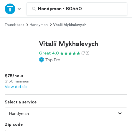
Home
Handyman
•
80550
Thumbtack
Handyman
Vitalii Mykhalevych
Explore Services
Vitalii Mykhalevych
Join as a pro
Great 4.8
(78)
Top Pro
Sign up
$75/hour
Log in
$150 minimum
View details
Select a service
Zip code