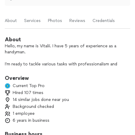
About
Services
Photos
Reviews
Credentials
About
Hello, my name is Vitalii. I have 5 years of experience as a
handyman.
I’m ready to tackle various tasks with professionalism and
attention to details. Entrust me with your projects, and I will
ensure high quality execution. The minimum order payment
Overview
is for two hours. The on-site assessment for estimating the
Current Top Pro
cost of work is free of charge.
Hired 107 times
14 similar jobs done near you
Background checked
1 employee
6 years in business
Business hours