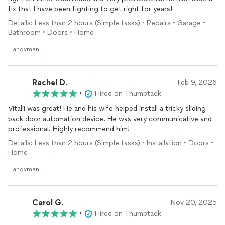
fix that I have been fighting to get right for years!
It's not easy to find someone who is reliable, skilled, and
genuinely cares about the quality of their work, but Vitalii
Details: Less than 2 hours (Simple tasks) • Repairs • Garage •
exceeded our expectations in every way. We couldn't be
Bathroom • Doors • Home
happier with the results and will absolutely hire him again for
future projects, likely very soon! We highly recommend Vitalii
Handyman
to anyone looking for an honest, dependable, and talented
handyman
.
Rachel D.
Feb 9, 2026
•
Hired on Thumbtack
Vitalii was great! He and his wife helped install a tricky sliding
back door automation device. He was very communicative and
professional. Highly recommend him!
Details: Less than 2 hours (Simple tasks) • Installation • Doors •
Home
Handyman
Carol G.
Nov 20, 2025
•
Hired on Thumbtack