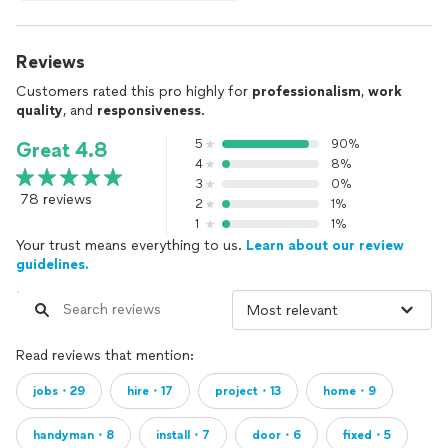
Reviews
Customers rated this pro highly for
professionalism
,
work
quality
, and
responsiveness
.
5
90%
Great 4.8
4
8%
3
0%
78 reviews
2
1%
1
1%
Your trust means everything to us.
Learn about our review
guidelines.
Read reviews that mention:
jobs・29
hire・17
project・13
home・9
handyman・8
install・7
door・6
fixed・5