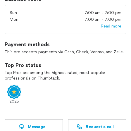
Sun
7:00 am - 7:00 pm
Mon
7:00 am - 7:00 pm
Read more
Payment methods
This pro accepts payments via Cash, Check, Venmo, and Zelle.
Top Pro status
Top Pros are among the highest-rated, most popular
professionals on Thumbtack.
2025
Message
Request a call