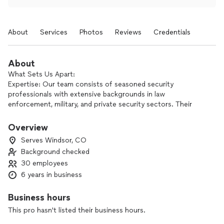
About
Services
Photos
Reviews
Credentials
About
What Sets Us Apart:
Expertise: Our team consists of seasoned security
professionals with extensive backgrounds in law
enforcement, military, and private security sectors. Their
knowledge and skills ensure the highest level of protection
for our clients.
Overview
Serves Windsor, CO
Customized Solutions: We understand that each client has
Background checked
specific security requirements. Therefore, we tailor our
30 employees
services to address unique challenges and adapt to evolving
threats effectively.
6 years in business
Advanced Technology: We integrate cutting-edge
Business hours
technology into our security protocols, including CCTV
This pro hasn't listed their business hours.
surveillance, access control systems, and real-time