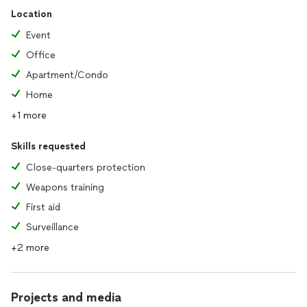
Location
Event
Office
Apartment/Condo
Home
+1 more
Skills requested
Close-quarters protection
Weapons training
First aid
Surveillance
+2 more
Projects and media