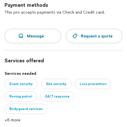
monitoring capabilities, to enhance situational awareness and
Payment methods
response times.
This pro accepts payments via Check and Credit card.
Commitment to Excellence: We uphold the highest
standards of professionalism, integrity, and reliability in
everything we do. Our commitment to quality service is
reflected in our client-centric approach and dedication to
Message
Request a quote
exceeding expectations.
Services offered
Services needed
Event security
Site security
Loss prevention
Roving patrol
24/7 response
Bodyguard services
+6 more