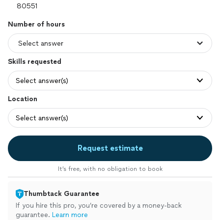
Number of hours
Skills requested
Select answer(s)
Location
Select answer(s)
Request estimate
It’s free, with no obligation to book
Thumbtack Guarantee
If you hire this pro, you’re covered by a money-back
guarantee.
Learn more