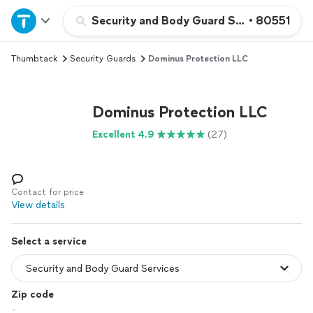
Home
Security and Body Guard Services
•
80551
Thumbtack
Security Guards
Dominus Protection LLC
Explore Services
Join as a pro
Dominus Protection LLC
Excellent 4.9
(27)
Sign up
Log in
Contact for price
View details
Select a service
Zip code