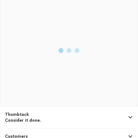
Thumbtack
Consider it done.
Customers