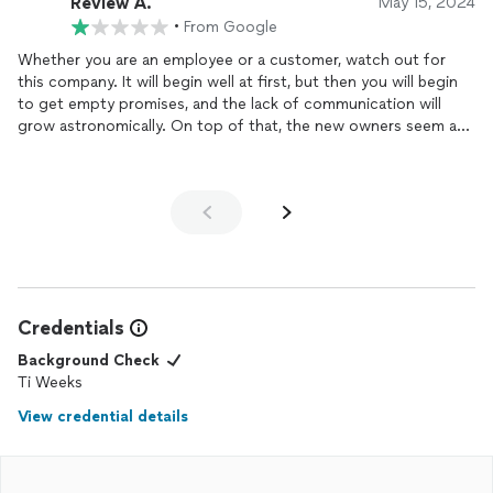
Review A.
May 15, 2024
•
From Google
Whether you are an employee or a customer, watch out for
this company. It will begin well at first, but then you will begin
to get empty promises, and the lack of communication will
grow astronomically. On top of that, the new owners seem a
little bit shady and very disorganized.
Credentials
Background Check
Ti Weeks
View credential details