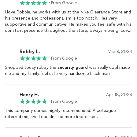
•
From Google
currently did not have at the time to be able to work in
different areas and environments to learn and grow. 10/10 team
I love Robbie, he works with us at the Nike Clearance Store and
and group of people here at Dominus that always make sure
his presence and professionalism is top notch. Hes very
their team is equipped and taken care of for all their needs.
supportive and communicative. He makes you feel safe with his
Looking forward to more growth and opportunity with this
constant presence throughout the store; always moving. Love
company for the foreseeable future to come!
Robbie and would definitely recommend to any other store.
Robby L.
Mar 9, 2024
•
From Google
Shopped today robby the
security
guard
was really cool made
me and my family feel safe very handsome black man
Henry H.
Apr 18, 2024
•
From Google
This company comes highly recommended! A colleague
referred me, and I couldn't be more impressed.