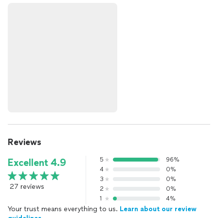
Reviews
5
96%
Excellent 4.9
4
0%
3
0%
27 reviews
2
0%
1
4%
Your trust means everything to us.
Learn about our review