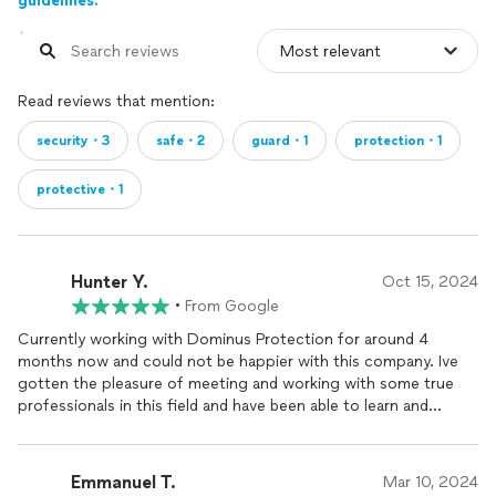
guidelines.
Read reviews that mention:
security・3
safe・2
guard・1
protection・1
protective・1
Hunter Y.
Oct 15, 2024
•
From Google
Currently working with Dominus Protection for around 4
months now and could not be happier with this company. Ive
gotten the pleasure of meeting and working with some true
professionals in this field and have been able to learn and
develop my skills further in
security
coming from a military
background myself. Tibor Weeks has been an amazing mentor
for me and has assisted me with training and learning this
Emmanuel T.
Mar 10, 2024
industry as well as even providing me with equipment that I