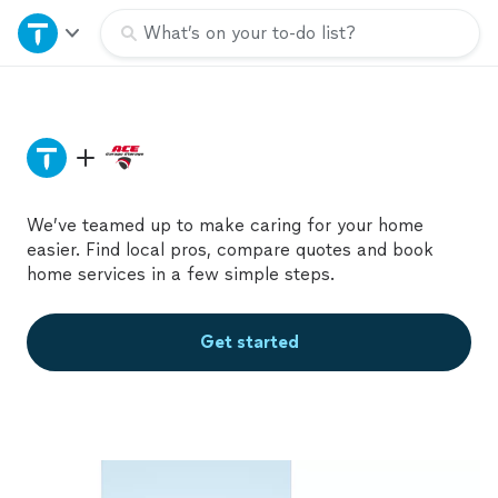
Home
What’s on your to-do list?
Explore Services
Join as a pro
We’ve teamed up to make caring for your home
Sign up
easier. Find local pros, compare quotes and book
home services in a few simple steps.
Log in
Get started