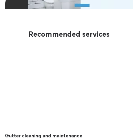
Recommended services
Gutter cleaning and maintenance