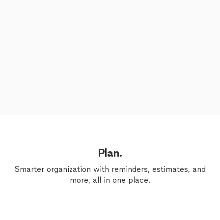
Plan.
Smarter organization with reminders, estimates, and
more, all in one place.