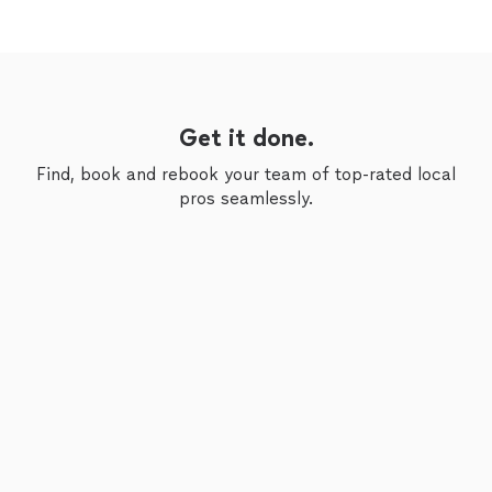
Get it done.
Find, book and rebook your team of top-rated local
pros seamlessly.