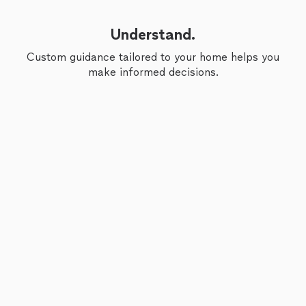
Understand.
Custom guidance tailored to your home helps you
make informed decisions.