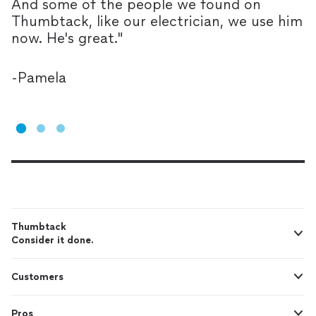
And some of the people we found on
T
Thumbtack, like our electrician, we use him
l
now. He's great.
"
Y
p
-
Pamela
-
Thumbtack
Consider it done.
Customers
Pros