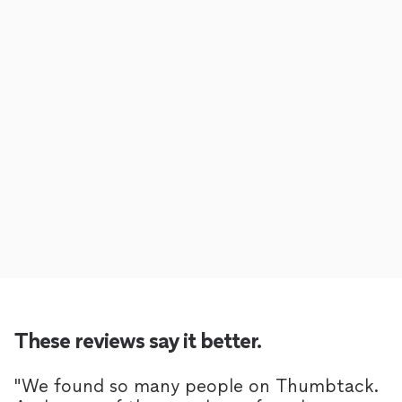
These reviews say it better.
"
We found so many people on Thumbtack.
"