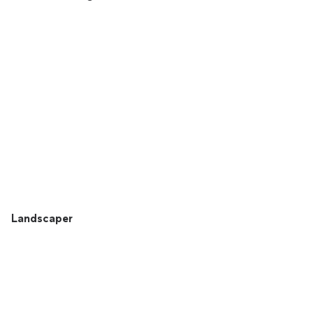
Landscaper