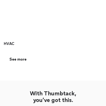
HVAC
See more
With Thumbtack,
you’ve got this.