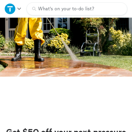
Home
What’s on your to-do list?
Explore Services
Join as a pro
Sign up
Log in