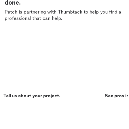
done.
Patch is partnering with Thumbtack to help you find a
professional that can help.
Tell us about your project.
See pros in