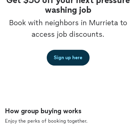
Get $50 off your next pressure
washing job
Book with neighbors in Murrieta to
access job discounts.
Sign up here
How group buying works
Enjoy the perks of booking together.