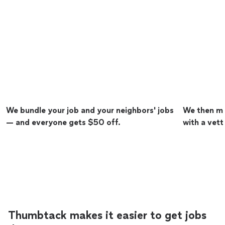
We bundle your job and your neighbors' jobs
We then ma
— and everyone gets $50 off.
with a vett
Thumbtack makes it easier to get jobs