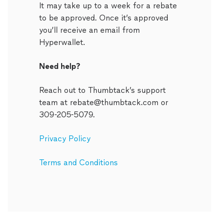
It may take up to a week for a rebate
to be approved. Once it’s approved
you’ll receive an email from
Hyperwallet.
Need help?
Reach out to Thumbtack’s support
team at rebate@thumbtack.com or
309-205-5079.
Privacy Policy
Terms and Conditions