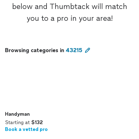
below and Thumbtack will match
you to a pro in your area!
Browsing categories in
43215
Handyman
Starting at
$132
Book a vetted pro