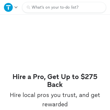
Home
What’s on your to-do list?
Explore Services
Join as a pro
Sign up
Log in
Hire a Pro, Get Up to $275
Back
Hire local pros you trust, and get
rewarded