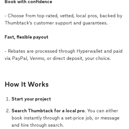
Book with confidence
- Choose from top-rated, vetted, local pros, backed by
Thumbtack’s customer support and guarantees.
Fast, flexible payout
- Rebates are processed through Hyperwallet and paid
via PayPal, Venmo, or direct deposit, your choice.
How It Works
Start your project
Search Thumbtack for a local pro
. You can either
book instantly through a set-price job, or message
and hire through search.