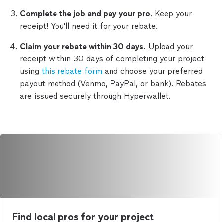
Complete the job and pay your pro
. Keep your
receipt! You'll need it for your rebate.
Claim your rebate within 30 days.
Upload your
receipt within 30 days of completing your project
using
this rebate form
and choose your preferred
payout method (Venmo, PayPal, or bank). Rebates
are issued securely through Hyperwallet.
Find local pros for your project