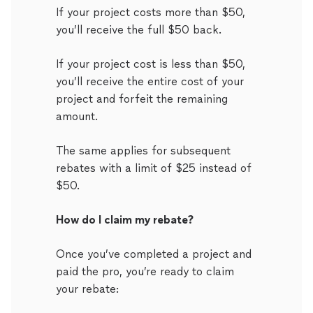
If your project costs more than $50,
you’ll receive the full $50 back.
If your project cost is less than $50,
you’ll receive the entire cost of your
project and forfeit the remaining
amount.
The same applies for subsequent
rebates with a limit of $25 instead of
$50.
How do I claim my rebate?
Once you’ve completed a project and
paid the pro, you’re ready to claim
your rebate: