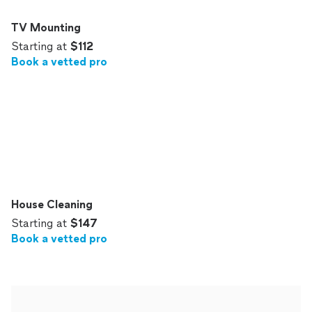
TV Mounting
Starting at
$112
Book a vetted pro
House Cleaning
Starting at
$147
Book a vetted pro