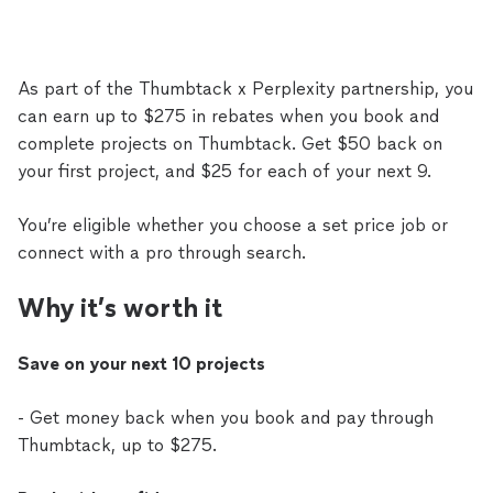
As part of the Thumbtack x Perplexity partnership, you
can earn up to $275 in rebates when you book and
complete projects on Thumbtack. Get $50 back on
your first project, and $25 for each of your next 9.
You’re eligible whether you choose a set price job or
connect with a pro through search.
Why it’s worth it
Save on your next 10 projects
- Get money back when you book and pay through
Thumbtack, up to $275.