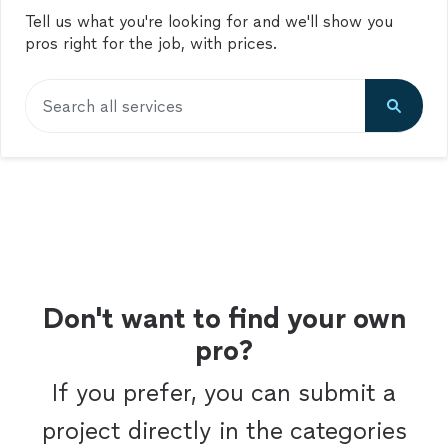
Tell us what you're looking for and we'll show you
pros right for the job, with prices.
Search all services
Don't want to find your own
pro?
If you prefer, you can submit a
project directly in the categories