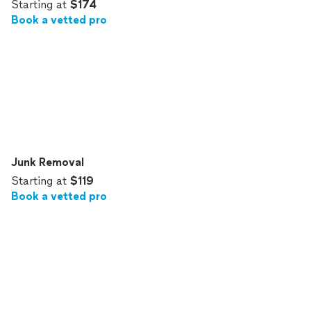
Starting at
$174
Book a vetted pro
Junk Removal
Starting at
$119
Book a vetted pro