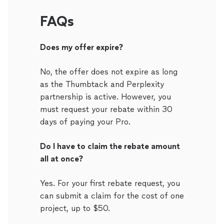
FAQs
Does my offer expire?
No, the offer does not expire as long
as the Thumbtack and Perplexity
partnership is active. However, you
must request your rebate within 30
days of paying your Pro.
Do I have to claim the rebate amount
all at once?
Yes. For your first rebate request, you
can submit a claim for the cost of one
project, up to $50.