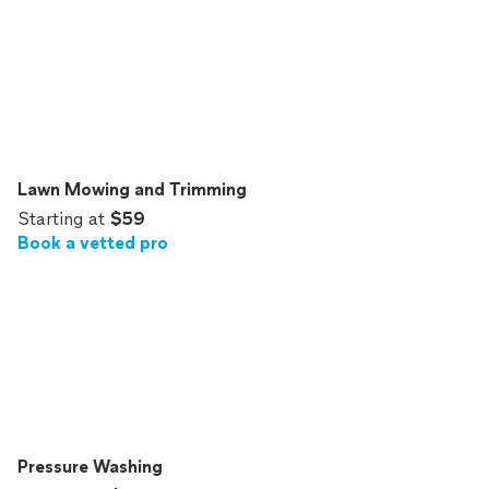
Lawn Mowing and Trimming
Starting at
$59
Book a vetted pro
Pressure Washing