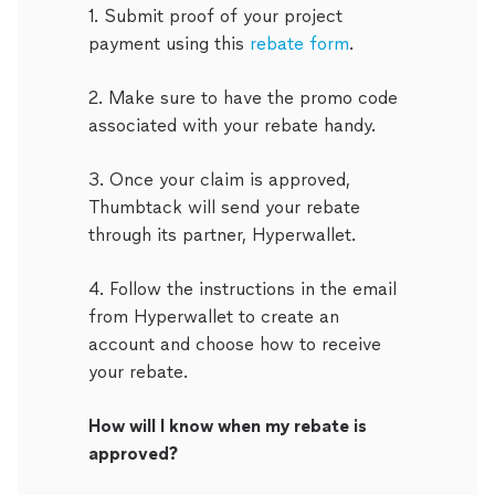
1. Submit proof of your project
payment using this
rebate form
.
2. Make sure to have the promo code
associated with your rebate handy.
3. Once your claim is approved,
Thumbtack will send your rebate
through its partner, Hyperwallet.
4. Follow the instructions in the email
from Hyperwallet to create an
account and choose how to receive
your rebate.
How will I know when my rebate is
approved?