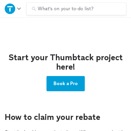
Home
What’s on your to-do list?
Explore Services
Join as a pro
Start your Thumbtack project
Sign up
here!
Log in
Book a Pro
How to claim your rebate