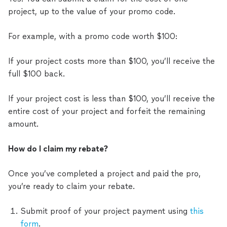
project, up to the value of your promo code.
For example, with a promo code worth $100:
If your project costs more than $100, you’ll receive the
full $100 back.
If your project cost is less than $100, you’ll receive the
entire cost of your project and forfeit the remaining
amount.
How do I claim my rebate?
Once you’ve completed a project and paid the pro,
you’re ready to claim your rebate.
Submit proof of your project payment using
this
form
.