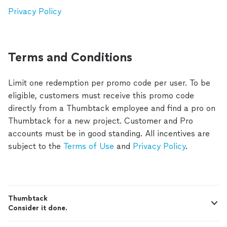
Privacy Policy
Terms and Conditions
Limit one redemption per promo code per user. To be
eligible, customers must receive this promo code
directly from a Thumbtack employee and find a pro on
Thumbtack for a new project. Customer and Pro
accounts must be in good standing. All incentives are
subject to the
Terms of Use
and
Privacy Policy
.
Thumbtack
Consider it done.