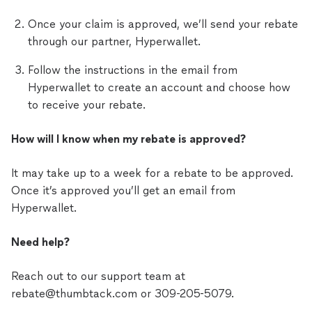
Once your claim is approved, we’ll send your rebate
through our partner, Hyperwallet.
Follow the instructions in the email from
Hyperwallet to create an account and choose how
to receive your rebate.
How will I know when my rebate is approved?
It may take up to a week for a rebate to be approved.
Once it’s approved you’ll get an email from
Hyperwallet.
Need help?
Reach out to our support team at
rebate@thumbtack.com or 309-205-5079.