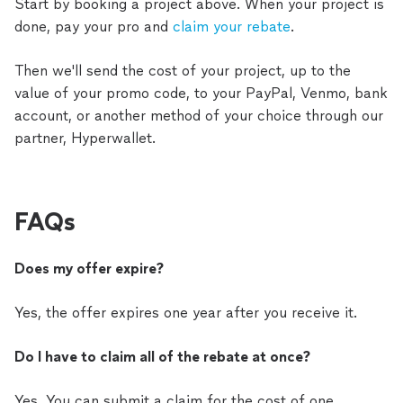
Start by booking a project above. When your project is
done, pay your pro and
claim your rebate
.
Then we'll send the cost of your project, up to the
value of your promo code, to your PayPal, Venmo, bank
account, or another method of your choice through our
partner, Hyperwallet.
FAQs
Does my offer expire?
Yes, the offer expires one year after you receive it.
Do I have to claim all of the rebate at once?
Yes. You can submit a claim for the cost of one