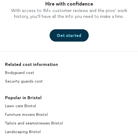
Hire with confidence
With access to 1M+ customer reviews and the pros’ work
history, you’ll have all the info you need to make a hire.
Get started
Related cost information
Bodyguard cost
Security guards cost
Popular in Bristol
Lawn care Bristol
Furniture movers Bristol
Tailors and seamstresses Bristol
Landscaping Bristol