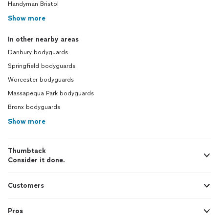
Handyman Bristol
Show more
In other nearby areas
Danbury bodyguards
Springfield bodyguards
Worcester bodyguards
Massapequa Park bodyguards
Bronx bodyguards
Show more
Thumbtack
Consider it done.
Customers
Pros