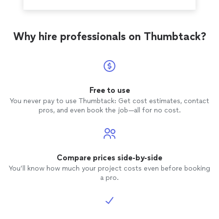
Why hire professionals on Thumbtack?
Free to use
You never pay to use Thumbtack: Get cost estimates, contact
pros, and even book the job—all for no cost.
Compare prices side-by-side
You’ll know how much your project costs even before booking
a pro.