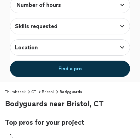
Skills requested
Location
Find a pro
Thumbtack
CT
Bristol
Bodyguards
Bodyguards near Bristol, CT
Top pros for your project
1. 