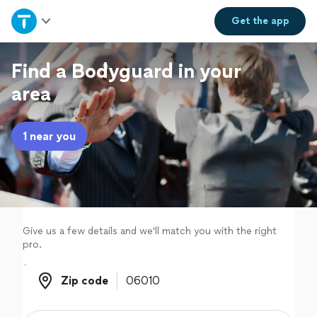
Home
Get the
app
Explore Services
Find a Bodyguard in your
area
Join as a pro
1 near you
Sign up
Log in
Give us a few details and we'll match you with the right
pro.
Zip code
Zip code