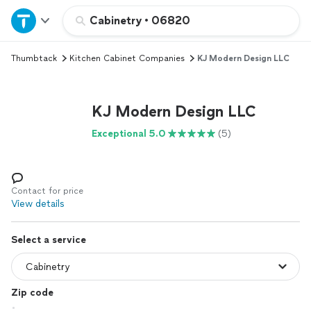
Home
Cabinetry
•
06820
Thumbtack
Kitchen Cabinet Companies
KJ Modern Design LLC
Explore Services
Join as a pro
KJ Modern Design LLC
Exceptional 5.0
(5)
Sign up
Log in
Contact for price
View details
Select a service
Zip code