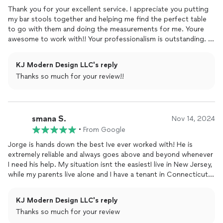
Thank you for your excellent service. I appreciate you putting
my bar stools together and helping me find the perfect table
to go with them and doing the measurements for me. Youre
awesome to work with!! Your professionalism is outstanding. I
look forward to working together again soon. God bless your
business.
KJ Modern Design LLC's reply
Thanks so much for your review!!
smana S.
Nov 14, 2024
•
From Google
Jorge is hands down the best Ive ever worked with! He is
extremely reliable and always goes above and beyond whenever
I need his help. My situation isnt the easiestI live in New Jersey,
while my parents live alone and I have a tenant in Connecticut.
Despite the distance, I can always count on Jorge to handle
any task promptly and with great care.He is truly one phone call
KJ Modern Design LLC's reply
away and consistently professional, respectful, and affordable.
Thanks so much for your review
Knowing I have someone as dependable as Jorge to help gives