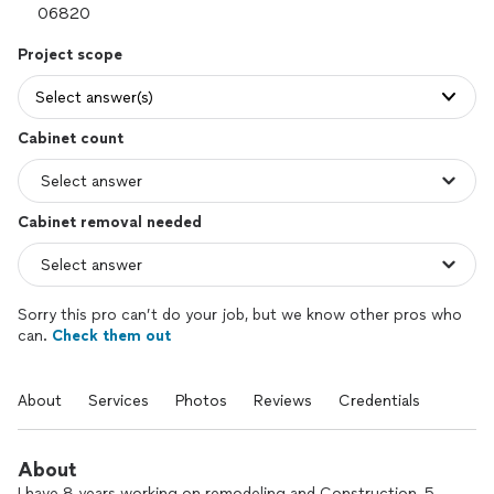
Project scope
Select answer(s)
Cabinet count
Cabinet removal needed
Sorry this pro can’t do your job, but we know other pros who
can.
Check them out
About
Services
Photos
Reviews
Credentials
About
I have 8 years working on remodeling and Construction, 5