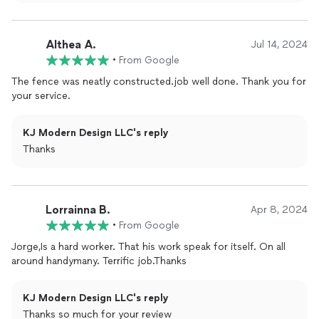
me such peace of mind. I highly recommend his services to
anyone looking for a trustworthy and skilled professional!
Althea A.
Jul 14, 2024
•
From Google
The fence was neatly constructed.job well done. Thank you for
your service.
KJ Modern Design LLC's reply
Thanks
Lorrainna B.
Apr 8, 2024
•
From Google
Jorge,Is a hard worker. That his work speak for itself. On all
around handymany. Terrific job.Thanks
KJ Modern Design LLC's reply
Thanks so much for your review