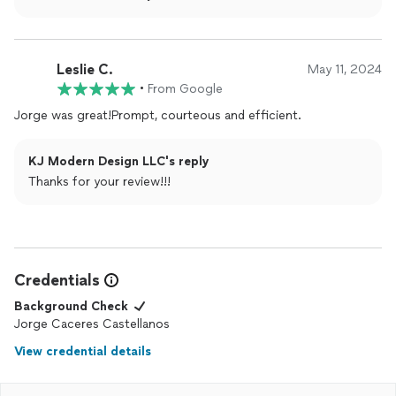
Leslie C.
May 11, 2024
•
From Google
Jorge was great!Prompt, courteous and efficient.
KJ Modern Design LLC's reply
Thanks for your review!!!
Credentials
Background Check
Jorge Caceres Castellanos
View credential details