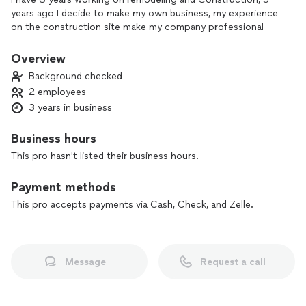
years ago I decide to make my own business, my experience
on the construction site make my company professional
Overview
Background checked
2 employees
3 years in business
Business hours
This pro hasn't listed their business hours.
Payment methods
This pro accepts payments via Cash, Check, and Zelle.
Message
Request a call