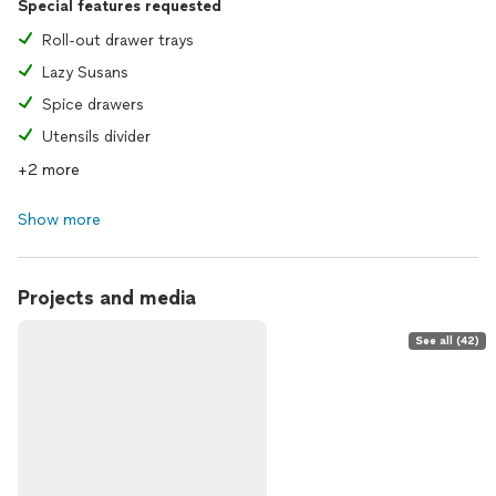
Special features requested
Roll-out drawer trays
Lazy Susans
Spice drawers
Utensils divider
+2 more
Show more
Projects and media
See all (42)