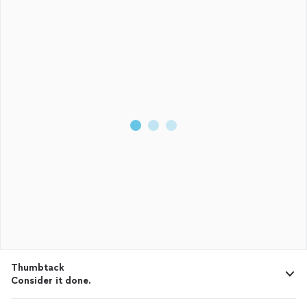
Thumbtack
Consider it done.