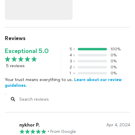
Reviews
5
100%
Exceptional 5.0
4
0%
3
0%
5 reviews
2
0%
1
0%
Your trust means everything to us.
Learn about our review
guidelines.
nykhor P.
Apr 4, 2024
•
From Google