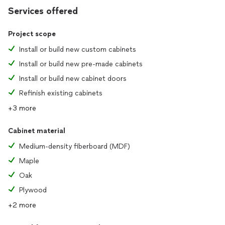
Services offered
Project scope
Install or build new custom cabinets
Install or build new pre-made cabinets
Install or build new cabinet doors
Refinish existing cabinets
+3 more
Cabinet material
Medium-density fiberboard (MDF)
Maple
Oak
Plywood
+2 more