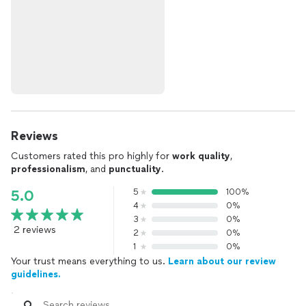
Reviews
Customers rated this pro highly for
work quality
,
professionalism
, and
punctuality
.
5
100%
5.0
4
0%
3
0%
2 reviews
2
0%
1
0%
Your trust means everything to us.
Learn about our review
guidelines.