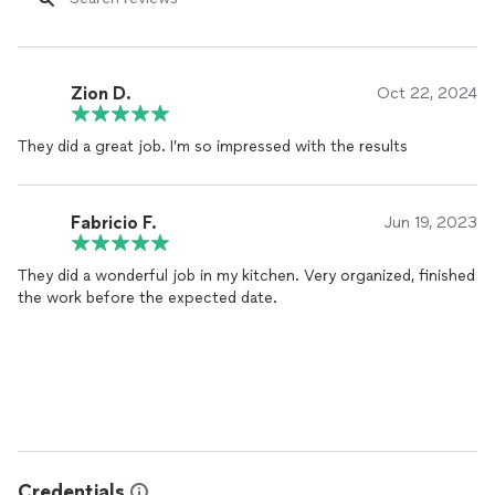
Zion D.
Oct 22, 2024
They did a great job. I’m so impressed with the results
Fabricio F.
Jun 19, 2023
They did a wonderful job in my kitchen. Very organized, finished
the work before the expected date.
Credentials