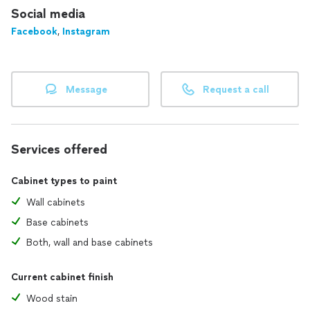
Social media
Facebook
,
Instagram
Message
Request a call
Services offered
Cabinet types to paint
Wall cabinets
Base cabinets
Both, wall and base cabinets
Current cabinet finish
Wood stain