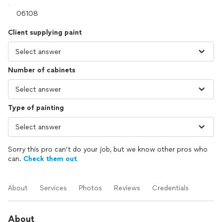
Client supplying paint
Number of cabinets
Type of painting
Sorry this pro can’t do your job, but we know other pros who
can.
Check them out
About
Services
Photos
Reviews
Credentials
About