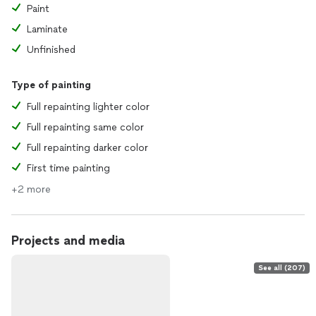
Paint
Laminate
Unfinished
Type of painting
Full repainting lighter color
Full repainting same color
Full repainting darker color
First time painting
+2 more
Projects and media
See all (207)