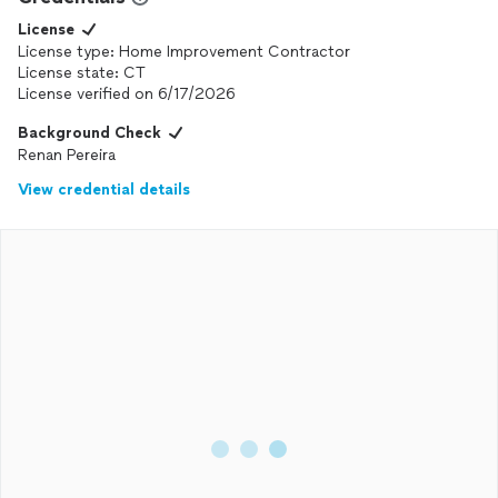
License
License type: Home Improvement Contractor
License state: CT
License verified on 6/17/2026
Background Check
Renan Pereira
View credential details