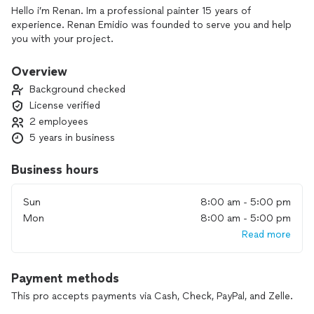
Hello i’m Renan. Im a professional painter 15 years of
experience. Renan Emidio was founded to serve you and help
you with your project.
Overview
Background checked
License verified
2 employees
5 years in business
Business hours
Sun
8:00 am - 5:00 pm
Mon
8:00 am - 5:00 pm
Read more
Payment methods
This pro accepts payments via Cash, Check, PayPal, and Zelle.