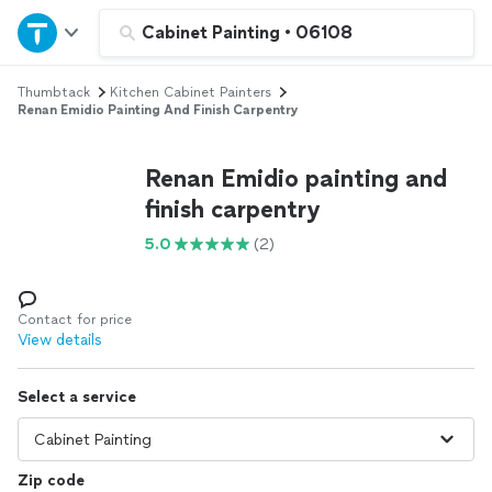
Home
Cabinet Painting
•
06108
Thumbtack
Kitchen Cabinet Painters
Explore Services
Renan Emidio Painting And Finish Carpentry
Join as a pro
Renan Emidio painting and
finish carpentry
Sign up
5.0
(2)
Log in
Contact for price
View details
Select a service
Zip code