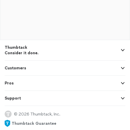
Thumbtack
Consider it done.
Customers
Pros
Support
© 2026 Thumbtack, Inc.
Thumbtack Guarantee