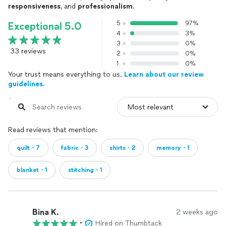
responsiveness
, and
professionalism
.
5
97%
Exceptional 5.0
4
3%
3
0%
33 reviews
2
0%
1
0%
Your trust means everything to us.
Learn about our review
guidelines.
Read reviews that mention:
quilt・7
fabric・3
shirts・2
memory・1
blanket・1
stitching・1
Bina K.
2 weeks ago
•
Hired on Thumbtack