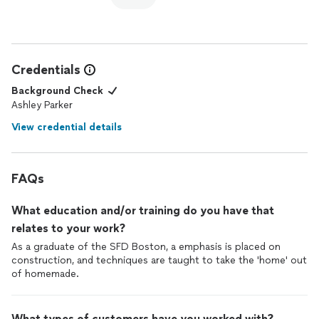
Credentials
Background Check
Ashley Parker
View credential details
FAQs
What education and/or training do you have that
relates to your work?
As a graduate of the SFD Boston, a emphasis is placed on
construction, and techniques are taught to take the 'home' out
of homemade.
What types of customers have you worked with?