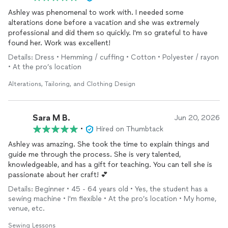
Ashley was phenomenal to work with. I needed some
alterations done before a vacation and she was extremely
professional and did them so quickly. I'm so grateful to have
found her. Work was excellent!
Details: Dress • Hemming / cuffing • Cotton • Polyester / rayon
• At the pro’s location
Alterations, Tailoring, and Clothing Design
Sara M B.
Jun 20, 2026
•
Hired on Thumbtack
Ashley was amazing. She took the time to explain things and
guide me through the process. She is very talented,
knowledgeable, and has a gift for teaching. You can tell she is
passionate about her craft! 💕
Details: Beginner • 45 - 64 years old • Yes, the student has a
sewing machine • I'm flexible • At the pro’s location • My home,
venue, etc.
Sewing Lessons