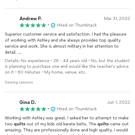
Andrew P.
Mar 31, 2022
•
Hired on Thumbtack
Superior customer service and satisfaction. I had the pleasure
of working with Ashley and she always provides top quality
service and work. She is almost military in her attention to
detail.
Details: No experience • 26 - 44 years old • No, but the student
I have an an intricate logo and wanted them placed on sitting
is planning to purchase one and would like the teacher's advice
cushions. I didn't even have the cushions or the foam. She
on it • 60 minutes • My home, venue, etc.
instructed me what foam to buy, select my color or fabric, and
in a couple days I had them. I can't even begin to express the
Sewing Lessons
quality of the stitching and cushions and it went way above my
expectations. The logo is perfect too!
Gina D.
Jun 1, 2022
She was born to sew and as for price... I would gladly pay more!
•
Hired on Thumbtack
Overall a great experience, She is worth every dollar.
Working with Ashley was great. I asked her to attempt to make
two
quilts
out of my kids old karate belts. The
quilts
came out
No one provides customer satisfaction and care like her.
amazing. They are professionally done and high quality. I would