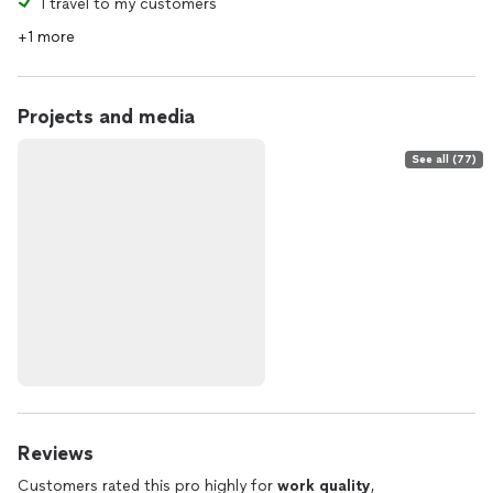
I travel to my customers
+1 more
Projects and media
See all (77)
Reviews
Customers rated this pro highly for
work quality
,