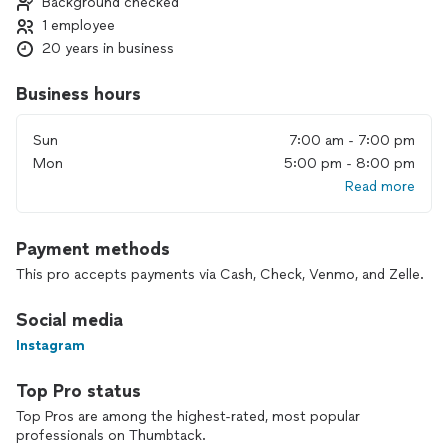
Background checked
- Sewing Lessons:
1 employee
Sewing 101/Know Your Sewing Machine and up! Projects
such as, Pillowcases, Scrunchies, Skirts, Dresses, Robes, Tote
20 years in business
Bags, T-Shirt Quilts, Valances, Shower Curtains, Decorative
Pillows, Indoor/Outdoor Cushions and More!
Business hours
Sewing Services always available for hire!
Sun
7:00 am - 7:00 pm
Mon
5:00 pm - 8:00 pm
- T-shirt & Memory Blankets:
Read more
Meet / Mail the clothing and I will return a blanket complete
with backing of choice!
Payment methods
-Bridal Keepsakes:
Turn family heirloom wedding dresses into: veils, ring bearer
This pro accepts payments via Cash, Check, Venmo, and Zelle.
pillows, christening gowns and more!
Social media
- Custom Home Decor elements:
Instagram
Curtain Panels, Valances, Decorative Pillows, and
Indoor/Outdoor Cushions
Top Pro status
- Custom Event Decor including various Fabric draping
Top Pros are among the highest-rated, most popular
techniques, Table Runners and Backdrops
professionals on Thumbtack.