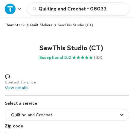
Home
Quilting and Crochet
•
06033
Thumbtack
Quilt Makers
SewThis Studio (CT)
Explore Services
Join as a pro
SewThis Studio (CT)
Exceptional 5.0
(33)
Sign up
Log in
Contact for price
View details
Select a service
Zip code