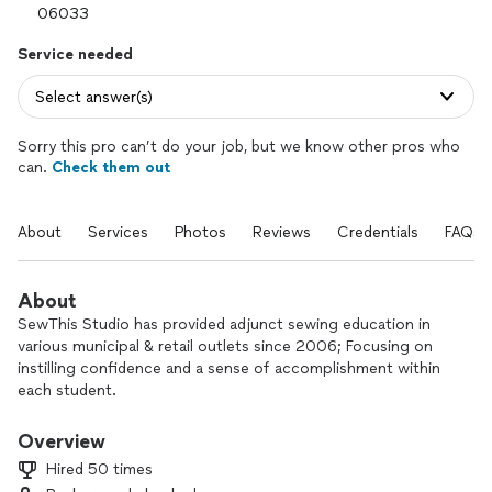
Service needed
Select answer(s)
Sorry this pro can’t do your job, but we know other pros who
can.
Check them out
About
Services
Photos
Reviews
Credentials
FAQs
About
SewThis Studio has provided adjunct sewing education in
various municipal & retail outlets since 2006; Focusing on
instilling confidence and a sense of accomplishment within
each student.
Serving Central and Eastern Connecticut with work rooms in
Overview
Glastonbury and East Haddam.
Hired 50 times