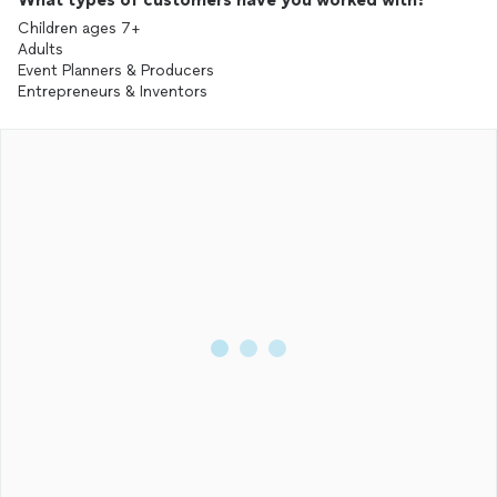
Children ages 7+
Adults
Event Planners & Producers