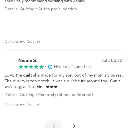
absolutely recommend working with Ashley.
Spend the money and go with SewThis!!
Details: Quilting • At the pro’s location
She is my go to for all things sewing.
Quilting and Crochet
Nicole S.
Jul 31, 2021
•
Hired on Thumbtack
LOVE the
quilt
she made for my son, out of my mom’s blouses.
The quality is top notch! It was a quick turn around too. Can’t
wait to give it to him! ❤️❤️❤️
Details: Quilting • Remotely (phone or internet)
Quilting and Crochet