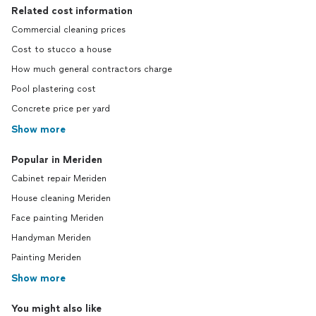
Related cost information
Commercial cleaning prices
Cost to stucco a house
How much general contractors charge
Pool plastering cost
Concrete price per yard
Show more
Popular in Meriden
Cabinet repair Meriden
House cleaning Meriden
Face painting Meriden
Handyman Meriden
Painting Meriden
Show more
You might also like