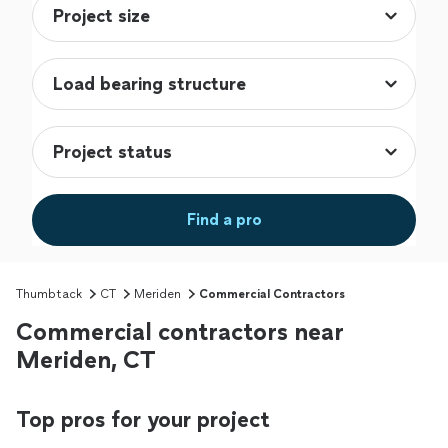
Find a pro
Thumbtack
CT
Meriden
Commercial Contractors
Commercial contractors near
Meriden, CT
Top pros for your project