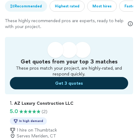
Recommended
Highest rated
Most hires
Fastest
These highly recommended pros are experts, ready to help
with your project.
Get quotes from your top 3 matches
These pros match your project, are highly-rated, and
respond quickly.
Get 3 quotes
1. 
AZ Luxury Construction LLC
5.0
(2)
In high demand
1 hire on Thumbtack
Serves Meriden, CT