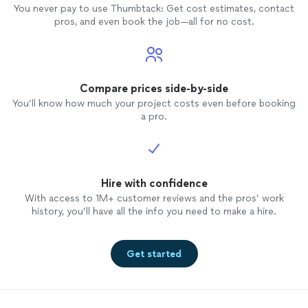
You never pay to use Thumbtack: Get cost estimates, contact
pros, and even book the job—all for no cost.
Compare prices side-by-side
You’ll know how much your project costs even before booking
a pro.
Hire with confidence
With access to 1M+ customer reviews and the pros’ work
history, you’ll have all the info you need to make a hire.
Get started