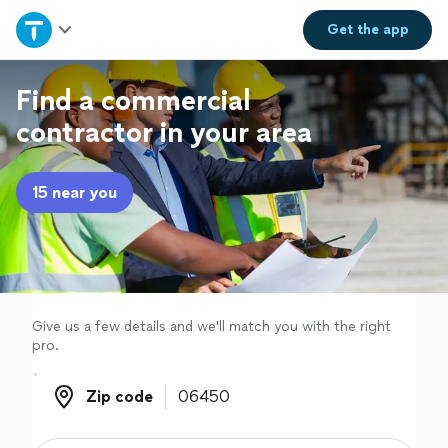
Home
Get the
app
Explore Services
Find a commercial
contractor in your area
Join as a pro
15 near you
Sign up
Log in
Give us a few details and we'll match you with the right
pro.
Zip code
Zip code