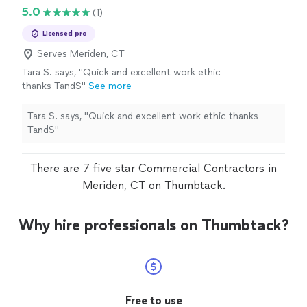
5.0
(1)
Licensed pro
Serves Meriden, CT
Tara S. says, "Quick and excellent work ethic
thanks TandS"
See more
Tara S. says, "Quick and excellent work ethic thanks
TandS"
There are 7 five star Commercial Contractors in
Meriden, CT on Thumbtack.
Why hire professionals on Thumbtack?
Free to use