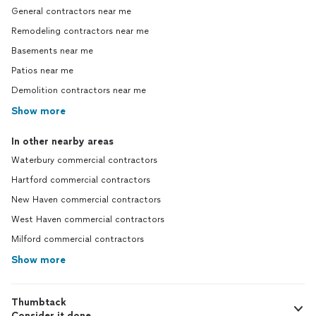
General contractors near me
Remodeling contractors near me
Basements near me
Patios near me
Demolition contractors near me
Show more
In other nearby areas
Waterbury commercial contractors
Hartford commercial contractors
New Haven commercial contractors
West Haven commercial contractors
Milford commercial contractors
Show more
Thumbtack
Consider it done.