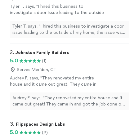
Tyler T. says, "I hired this business to
investigate a door issue leading to the outside
of my home, the issue was thoroughly
explained to me! I chose to purchase a new
Tyler T. says, "I hired this business to investigate a door
door for installation. Despite the rescheduling
issue leading to the outside of my home, the issue was
and late arrivals the communication was
thoroughly explained to me! I chose to purchase a new
consistent with updates. I am very happy with
door for installation. Despite the rescheduling and late
the new door which has resolved the previous
arrivals the communication was consistent with
2. 
Johnston Family Builders
issues. I will definitely use the company again
updates. I am very happy with the new door which has
5.0
(1)
for any future needs. Thank you for a great
resolved the previous issues. I will definitely use the
experience and resolving my Concerns"
See
company again for any future needs. Thank you for a
Serves Meriden, CT
more
great experience and resolving my Concerns"
Audrey F. says, "They renovated my entire
house and it came out great! They came in
and got the job done on time and budget. I’m
loving it now, will definitely hire them in the
Audrey F. says, "They renovated my entire house and it
future if I want anything else done!"
See more
came out great! They came in and got the job done on
time and budget. I’m loving it now, will definitely hire
them in the future if I want anything else done!"
3. 
Flipspaces Design Labs
5.0
(2)