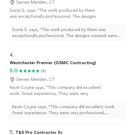
Serves Meriden, CT
Sonia S. says, "The work produced by them
was exceptionally professional. The designs
created were highly imaginative, and I was
consistently informed about the progress.
Sonia S. says, "The work produced by them was
This was done in a timely manner. I would
exceptionally professional. The designs created were
highly recommend their services."
See more
highly imaginative, and I was consistently informed
about the progress. This was done in a timely manner. I
would highly recommend their services."
4. 
Westchester Premier (GSMC Contracting)
5.0
(4)
Serves Meriden, CT
Kevin Coyne says, "This company did excellent
work. Great experience. They were very
professional, punctual, and very detail-
oriented. Have used them for several
Kevin Coyne says, "This company did excellent work.
projects. Highly recommend."
See more
Great experience. They were very professional,
punctual, and very detail-oriented. Have used them for
several projects. Highly recommend."
5. 
T&S Pro Contractor llc