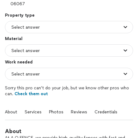
Property type
Material
Work needed
Sorry this pro can’t do your job, but we know other pros who
can.
Check them out
About
Services
Photos
Reviews
Credentials
About
At A.O.FENCE, we provide high-quality fences with fast and