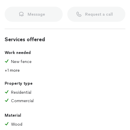
Message
Request a call
Services offered
Work needed
New fence
+1 more
Property type
Residential
Commercial
Material
Wood