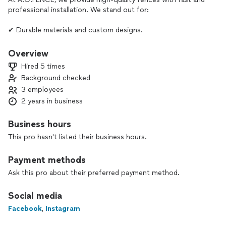
professional installation. We stand out for:
✔ Durable materials and custom designs.
✔ Fair prices with no hidden costs.
✔ Reliable service and on-time delivery.
Overview
Hired 5 times
📞 Contact us today and get the best fencing solution!
Background checked
3 employees
Protection and style around you.
2 years in business
Business hours
This pro hasn't listed their business hours.
Payment methods
Ask this pro about their preferred payment method.
Social media
Facebook
,
Instagram