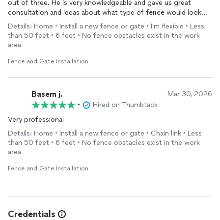
out of three. He is very knowledgeable and gave us great
consultation and ideas about what type of
fence
would look
attractive, appealing, and of good quality and value. He and his
Details: Home • Install a new fence or gate • I'm flexible • Less
workers did an outstanding job. They are very professional and
than 50 feet • 6 feet • No fence obstacles exist in the work
very hard working, paying attention to every detail.
area
Fence and Gate Installation
Basem j.
Mar 30, 2026
•
Hired on Thumbtack
Very professional
Details: Home • Install a new fence or gate • Chain link • Less
than 50 feet • 6 feet • No fence obstacles exist in the work
area
Fence and Gate Installation
Credentials