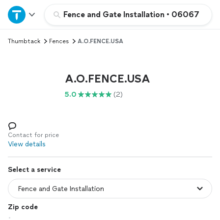
Home
Fence and Gate Installation
•
06067
Thumbtack
Fences
A.O.FENCE.USA
Explore Services
Join as a pro
A.O.FENCE.USA
5.0
(2)
Sign up
Log in
Contact for price
View details
Select a service
Zip code