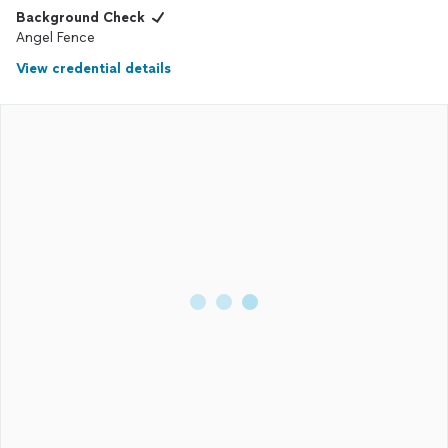
Background Check
Angel Fence
View credential details