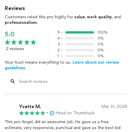
Reviews
Customers rated this pro highly for
value
,
work quality
, and
professionalism
.
5
100%
5.0
4
0%
3
0%
2 reviews
2
0%
1
0%
Your trust means everything to us.
Learn about our review
guidelines.
Yvette M.
Mar 31, 2026
•
Hired on Thumbtack
This pro Angel, did an awesome job. He gave us a free
estimate, very responsive, punctual and gave us the best bid