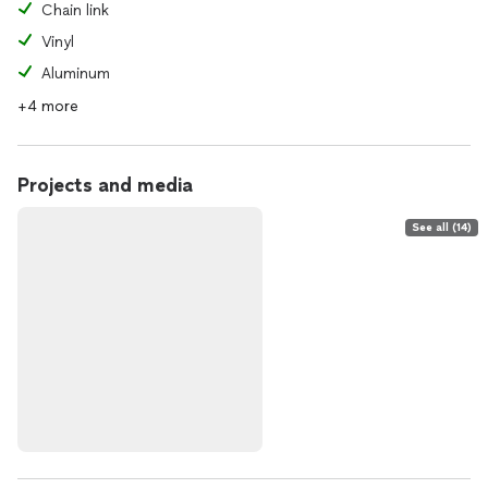
Chain link
Vinyl
Aluminum
+4 more
Projects and media
See all (14)