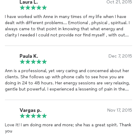
Laura L.
Oct 21, 2015
positive results and pain relief from each treatment.
Thank you, Ann, for demonstrating such compassion and
I have worked with Anne in many times of my life when I have
giftedness.
dealt with different problems... Emotional , physical , spiritual. I
You are a bright light in your field! :)
always came to that point in knowing that what energy and
"Super Star!" Hugs....KB
clarity I needed I could not provide nor find myself , with out
the assistance of reiki ...
The peace and calm I feel with it is amazing , and also my ability
to slow down in order to see what I need to do for myself and
Paula K.
Dec 7, 2015
actually be more productive is great !
I would recommend reiki for everyone.
Ann is a professional, yet very caring and concerned about her
No one is walking through life perfect ...
clients. She follows up with phone calls to see how you are
And I do believe that if it is emotional torment , physical abuse ,
doing in 24 to 48 hours. Her energy sessions are very relaxing,
illness , depression , anxiety , or even just fatigue ... Whatever
gentle but powerful. I experienced a lessening of pain in the
the issue may be for you , REIKI WILL HELP ❤️❤️💕💕💕
areas I requested she treat. I would highly recommend her
services to anyone in need. She would be a good
teacher/instructor also.
Vargas p.
Nov 17, 2015
Paula K. palm desert, ca.
Love it! I am doing more and more; she has a great spirit. Thank
you