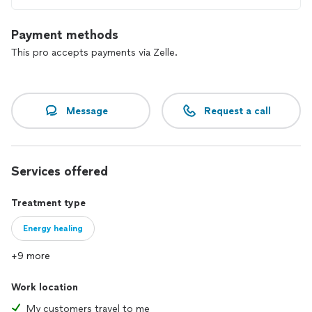
Payment methods
This pro accepts payments via Zelle.
Message
Request a call
Services offered
Treatment type
Energy healing
+9 more
Work location
My customers travel to me