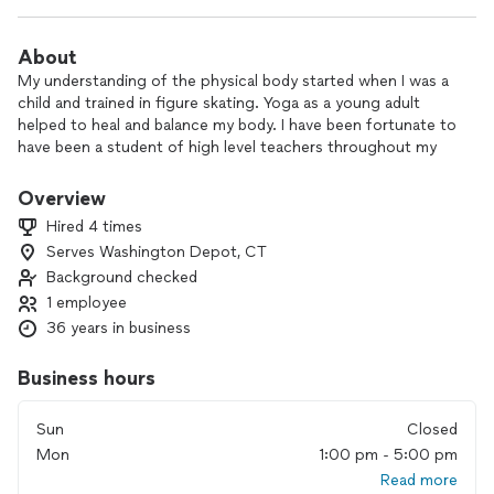
About
My understanding of the physical body started when I was a
child and trained in figure skating. Yoga as a young adult
helped to heal and balance my body. I have been fortunate to
have been a student of high level teachers throughout my
life. Many have told me that I am a natural teacher. Most
importantly, I teach from my heart in balance with all that my
Overview
head and body know.
Hired 4 times
Serves Washington Depot, CT
Helping others. Helping others to be physically healthy and
Background checked
strong; emotionally balanced; mentally balanced, focused and
calm; spiritually aware.
1 employee
36 years in business
Sharing the tools which have helped me so very much.
Business hours
Sun
Closed
Mon
1:00 pm - 5:00 pm
Read more