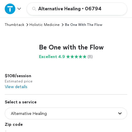
Home
Alternative Healing
•
06794
Thumbtack
Holistic Medicine
Be One With The Flow
Explore Services
Join as a pro
Be One with the Flow
Excellent 4.9
(8)
Sign up
$108/session
Log in
Estimated price
View details
Select a service
Zip code