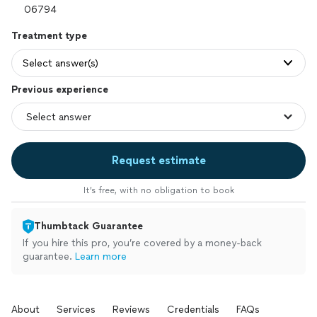
Treatment type
Select answer(s)
Previous experience
Request estimate
It’s free, with no obligation to book
Thumbtack Guarantee
If you hire this pro, you’re covered by a money-back
guarantee.
Learn more
About
Services
Reviews
Credentials
FAQs