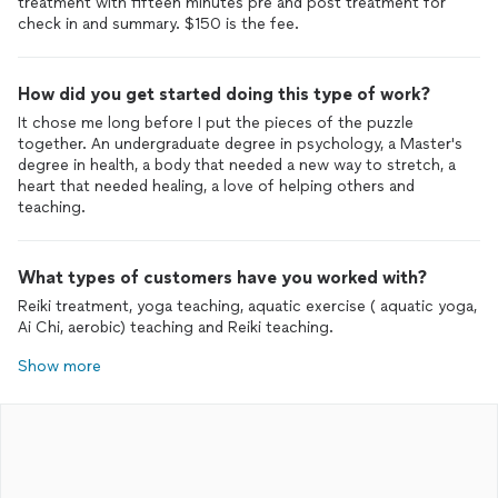
treatment with fifteen minutes pre and post treatment for
check in and summary. $150 is the fee.
How did you get started doing this type of work?
It chose me long before I put the pieces of the puzzle
together. An undergraduate degree in psychology, a Master's
degree in health, a body that needed a new way to stretch, a
heart that needed healing, a love of helping others and
teaching.
What types of customers have you worked with?
Reiki treatment, yoga teaching, aquatic exercise ( aquatic yoga,
Ai Chi, aerobic) teaching and Reiki teaching.
Show more