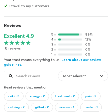
I travel to my customers
Reviews
5
88%
Excellent 4.9
4
12%
3
0%
8 reviews
2
0%
1
0%
Your trust means everything to us.
Learn about our review
guidelines.
Read reviews that mention:
reiki・3
energy・2
treatment・2
pain・2
calming・2
gifted・2
session・1
healer・1