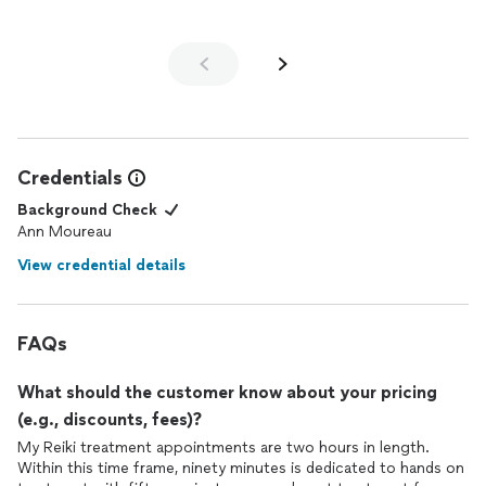
Credentials
Background Check
Ann Moureau
View credential details
FAQs
What should the customer know about your pricing
(e.g., discounts, fees)?
My Reiki treatment appointments are two hours in length.
Within this time frame, ninety minutes is dedicated to hands on