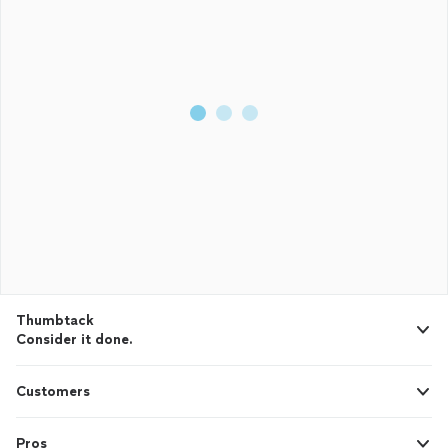
Thumbtack
Consider it done.
Customers
Pros