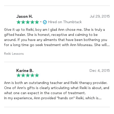
Jason H.
Jul 29, 2015
•
Hired on Thumbtack
Give it up to Reiki, boy am I glad Ann chose me. She is truly a
gifted healer. She is honest, receptive and calming to be
around. If you have any ailments that have been bothering you
for a long time go seek treatment with Ann Moureau. She will
changeyour life for the better! She changed mine!
Reiki Lessons
Karine B.
Dec 4, 2015
Ann is both an outstanding teacher and Reiki therapy provider.
One of Ann's gifts is clearly articulating what Reiki is about, and
what one can expect in the course of treatment.
In my experience, Ann provided "hands on" Reiki, which is
energetic work. I also received treatment which was "sent" to
me. This also manifested as energetic work in my body. The
outcomes for me varied in time frames, however, I experienced