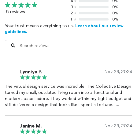
4
0%
3
0%
5 reviews
2
0%
1
0%
Your trust means everything to us.
Learn about our review
guidelines.
Lynniya P.
Nov 29, 2024
The virtual design service was incredible! The Collective Design
turned my small, outdated living room into a functional and
modern space I adore. They worked within my tight budget and
still delivered a design that looks like I spent a fortune. I
couldn’t be happier!
Janine M.
Nov 29, 2024