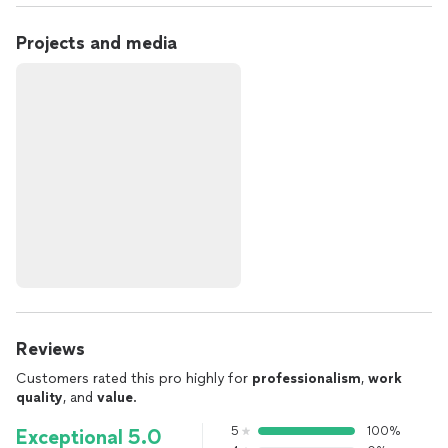
Projects and media
Reviews
Customers rated this pro highly for
professionalism
,
work
quality
, and
value
.
5
100%
Exceptional 5.0