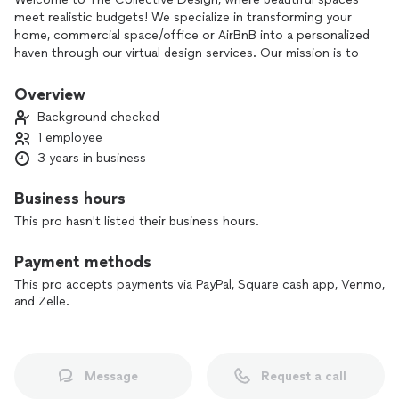
meet realistic budgets! We specialize in transforming your
home, commercial space/office or AirBnB into a personalized
haven through our virtual design services. Our mission is to
make professional interior design accessible for everyone,
especially those who thought it was beyond their reach! Let
Overview
us show you how creativity, resourcefulness, and a touch of
Background checked
inspiration can elevate your space.....without breaking the
1 employee
bank!
3 years in business
Business hours
This pro hasn't listed their business hours.
Payment methods
This pro accepts payments via PayPal, Square cash app, Venmo,
and Zelle.
Message
Request a call