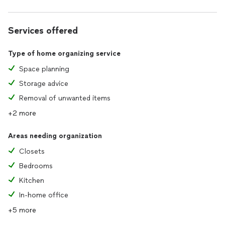
Services offered
Type of home organizing service
Space planning
Storage advice
Removal of unwanted items
+2 more
Areas needing organization
Closets
Bedrooms
Kitchen
In-home office
+5 more