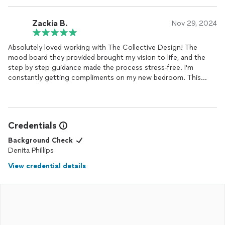
that good design is for everyone!
Zackia B.
Nov 29, 2024
Absolutely loved working with The Collective Design! The
mood board they provided brought my vision to life, and the
step by step guidance made the process stress-free. I'm
constantly getting compliments on my new bedroom. This
service is a must for anyone looking to elevate their
home
.
Credentials
Background Check
Denita Phillips
View credential details