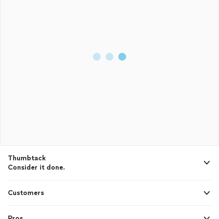
Thumbtack
Consider it done.
Customers
Pros