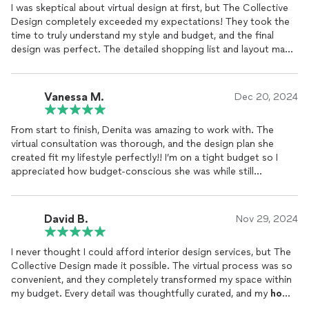
I was skeptical about virtual design at first, but The Collective
Design completely exceeded my expectations! They took the
time to truly understand my style and budget, and the final
design was perfect. The detailed shopping list and layout made
it so easy to put everything together. My living room now feels
like a magazine-worthy space without breaking the bank. Highly
recommend for anyone who thinks great design is out of
Vanessa M.
Dec 20, 2024
reach!
From start to finish, Denita was amazing to work with. The
virtual consultation was thorough, and the design plan she
created fit my lifestyle perfectly!! I’m on a tight budget so I
appreciated how budget-conscious she was while still
delivering a high-end look. I’ll definitely use her services again!
🤗💕
David B.
Nov 29, 2024
I never thought I could afford interior design services, but The
Collective Design made it possible. The virtual process was so
convenient, and they completely transformed my space within
my budget. Every detail was thoughtfully curated, and my
home
now feels like a true reflection of me. Thank you for proving