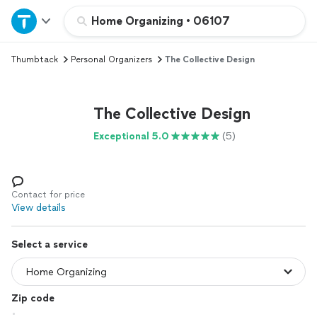
Home
Home Organizing
•
06107
Thumbtack
Personal Organizers
The Collective Design
Explore Services
Join as a pro
The Collective Design
Exceptional 5.0
(5)
Sign up
Log in
Contact for price
View details
Select a service
Zip code