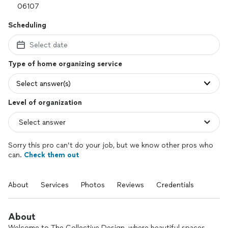
Scheduling
Select date
Type of home organizing service
Select answer(s)
Level of organization
Sorry this pro can’t do your job, but we know other pros who
can.
Check them out
About
Services
Photos
Reviews
Credentials
About
Welcome to The Collective Design, where beautiful spaces