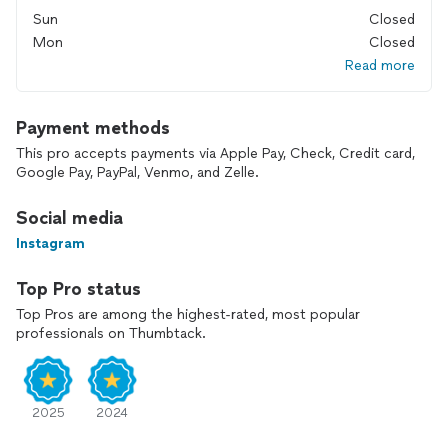
Sun
Closed
Mon
Closed
Read more
Payment methods
This pro accepts payments via Apple Pay, Check, Credit card,
Google Pay, PayPal, Venmo, and Zelle.
Social media
Instagram
Top Pro status
Top Pros are among the highest-rated, most popular
professionals on Thumbtack.
2025
2024