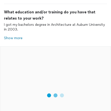
What education and/or training do you have that
relates to your work?
I got my bachelors degree in Architecture at Auburn University
in 2003.
Show more