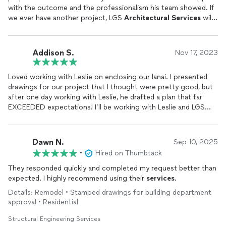
with the outcome and the professionalism his team showed. If
we ever have another project, LGS
Architectural
Services
will
be our first call.
Addison S.
Nov 17, 2023
Loved working with Leslie on enclosing our lanai. I presented
drawings for our project that I thought were pretty good, but
after one day working with Leslie, he drafted a plan that far
EXCEEDED expectations! I’ll be working with Leslie and LGS
Architectural
Services
for all of my projects moving forward!
Dawn N.
Sep 10, 2025
•
Hired on Thumbtack
They responded quickly and completed my request better than
expected. I highly recommend using their
services
.
Details: Remodel • Stamped drawings for building department
approval • Residential
Structural Engineering Services