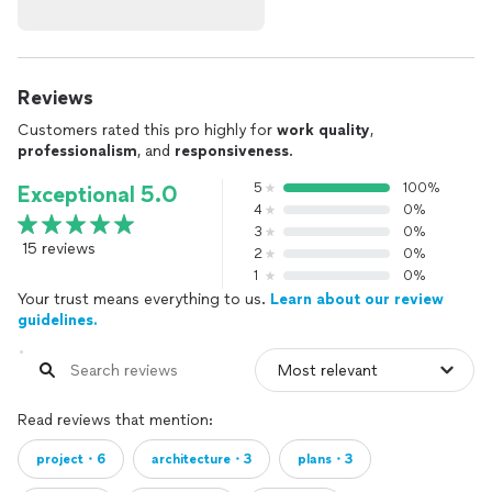
Reviews
Customers rated this pro highly for
work quality
,
professionalism
, and
responsiveness
.
5
100%
Exceptional 5.0
4
0%
3
0%
15 reviews
2
0%
1
0%
Your trust means everything to us.
Learn about our review
guidelines.
Read reviews that mention:
project・6
architecture・3
plans・3