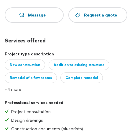
Message
Request a quote
Services offered
Project type description
New construction
Addition to existing structure
Remodel of a few rooms
Complete remodel
+4 more
Professional services needed
Project consultation
Design drawings
Construction documents (blueprints)