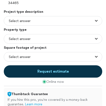
Project type description
Property type
Square footage of project
Request estimate
Online now
Thumbtack Guarantee
If you hire this pro, you’re covered by a money-back
guarantee.
Learn more