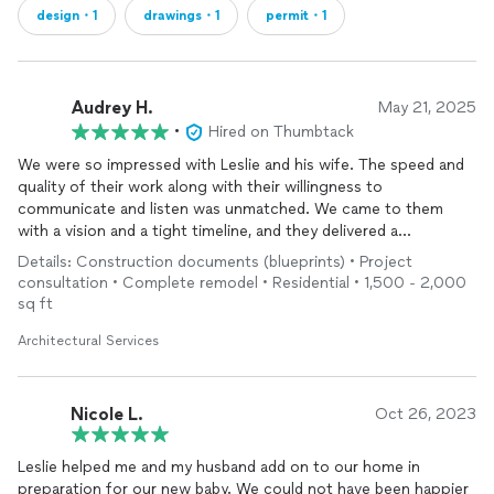
design・1
drawings・1
permit・1
Audrey H.
May 21, 2025
•
Hired on Thumbtack
We were so impressed with Leslie and his wife. The speed and
quality of their work along with their willingness to
communicate and listen was unmatched. We came to them
with a vision and a tight timeline, and they delivered a
thoughtful, well-executed design faster than we ever
Details: Construction documents (blueprints) • Project
expected. We are so excited to continue to work with them on
consultation • Complete remodel • Residential • 1,500 - 2,000
future projects.
sq ft
Architectural Services
Nicole L.
Oct 26, 2023
Leslie helped me and my husband add on to our home in
preparation for our new baby. We could not have been happier