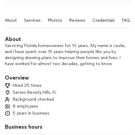
About
Services
Photos
Reviews
Credentials
FAQs
About
Servicing Florida homeowners for 10 years. My name is Leslie,
and I have spent over 15 years helping people like you by
designing drawing plans to improve their homes and lives. I
have worked for almost two decades, getting to know
people by learning how each person interacts with their
space. I am happy to walk through the process with anyone
Overview
to help get the best results possible for your project.
Hired 25 times
Together, let’s make your house your dream home.
Serves Beverly Hills, FL
Background checked
8 employees
5 years in business
Business hours