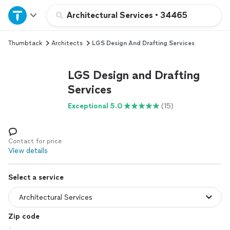
Home
Architectural Services
•
34465
Thumbtack
Architects
LGS Design And Drafting Services
Explore Services
LGS Design and Drafting
Join as a pro
Services
Exceptional 5.0
(15)
Sign up
Log in
Contact for price
View details
Select a service
Zip code