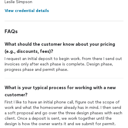
Leslie Simpson
View credential details
FAQs
What should the customer know about your pricing
(e.g., discounts, fees)?
I request an initial deposit to begin work. From there I send out
invoices only after each phase is complete. Design phase,
progress phase and permit phase.
What is your typical process for working with a new
customer?
First I like to have an initial phone call, figure out the scope of
work and what the homeowner already has in mind. I then send
a soft proposal and go over the three design phases with each
client. Once a deposit is sent, we work together until the
design is how the owner wants it and we submit for permit.