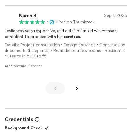
Naren R.
Sep 1, 2025
•
Hired on Thumbtack
Leslie was very responsive, and detail oriented which made
confident to proceed with his
services
.
Details: Project consultation • Design drawings • Construction
documents (blueprints) • Remodel of a few rooms • Residential
• Less than 500 sq ft
Architectural Services
Credentials
Background Check