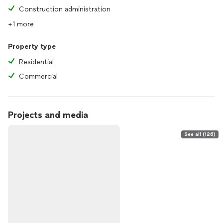
Construction administration
+1 more
Property type
Residential
Commercial
Projects and media
See all (126)