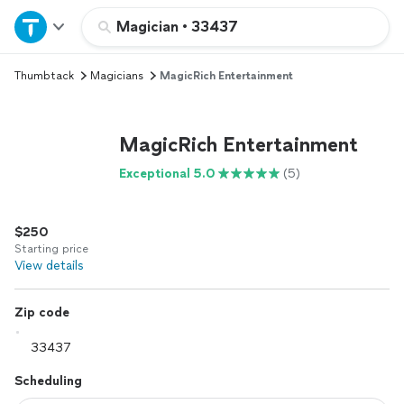
Home
Magician
•
33437
Thumbtack
Magicians
MagicRich Entertainment
Explore Services
Join as a pro
MagicRich Entertainment
Exceptional 5.0
(5)
Sign up
$250
Log in
Starting price
View details
Zip code
Scheduling