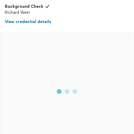
Background Check
Richard Wein
View credential details