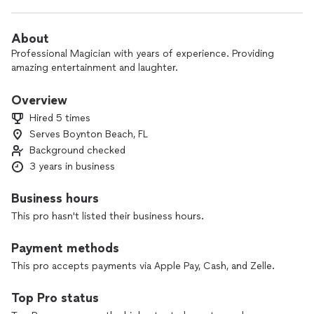
About
Professional Magician with years of experience. Providing
amazing entertainment and laughter.
Overview
Hired 5 times
Serves Boynton Beach, FL
Background checked
3 years in business
Business hours
This pro hasn't listed their business hours.
Payment methods
This pro accepts payments via Apple Pay, Cash, and Zelle.
Top Pro status