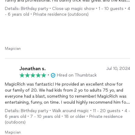
funny and professional. His bunny trick was great and the kids
were mesmerized.
Details: Birthday party • Close up magic show • 1 - 10 guests • 4
Thanks for a great show, magic Rich! We would definitely hire
- 6 years old • Private residence (outdoors)
you again:)
Magician
Jonathan s.
Jul 10, 2024
•
Hired on Thumbtack
MagicRich was fantastic! He provided an excellent show for
our family of 20. We had kids from 2 yo to adults 75 yo, and
everyone had a blast, something to remember! MagicRich was
entertaining, funny, on time. I would highly recommend him for
your next party! Thank you Rich for the show my family will
Details: Birthday party • Walk around magic • 11 - 20 guests • 4 -
always remember!
6 years old • 7 - 10 years old • 18 or older • Private residence
(outdoors)
Magician