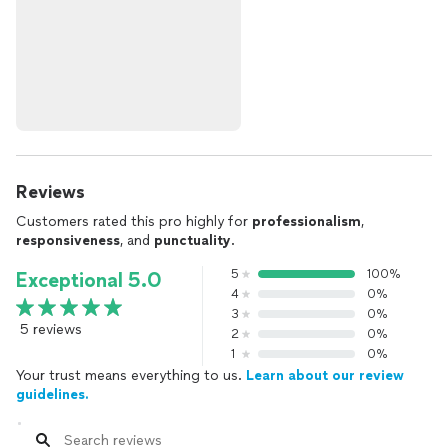
Reviews
Customers rated this pro highly for
professionalism
,
responsiveness
, and
punctuality
.
5
100%
Exceptional 5.0
4
0%
3
0%
5 reviews
2
0%
1
0%
Your trust means everything to us.
Learn about our review
guidelines.