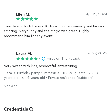
Ellen M.
Apr 15, 2024
Hired Magic Rich for my 30th wedding anniversary and he was
amazing. Very funny and the magic was great. Highly
recommend him for any event.
Laura M.
Jan 27, 2025
•
Hired on Thumbtack
Very sweet with kids, respectful, entertaining
Details: Birthday party • I'm flexible • 11 - 20 guests • 7 - 10
years old • 4 - 6 years old • Private residence (outdoors)
Magician
Credentials