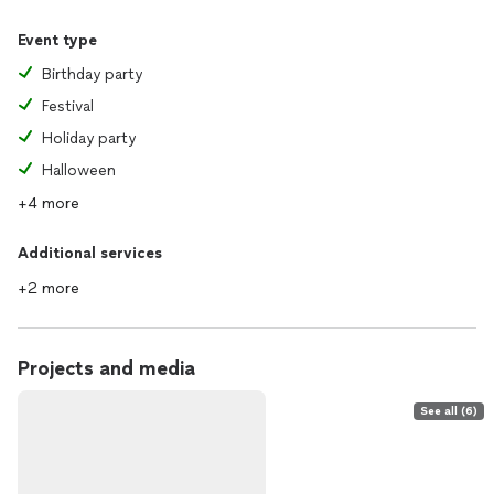
Event type
Birthday party
Festival
Holiday party
Halloween
+4 more
Additional services
+2 more
Projects and media
See all (6)