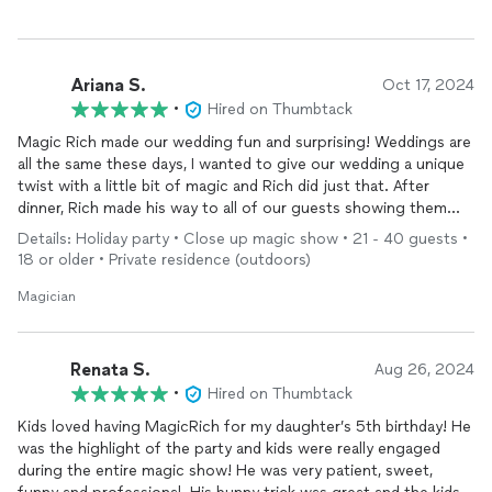
Ariana S.
Oct 17, 2024
•
Hired on Thumbtack
Magic Rich made our wedding fun and surprising! Weddings are
all the same these days, I wanted to give our wedding a unique
twist with a little bit of magic and Rich did just that. After
dinner, Rich made his way to all of our guests showing them
interesting tricks, he made them laugh and gave them
Details: Holiday party • Close up magic show • 21 - 40 guests •
something to talk about. Our wedding ran a little bit late but
18 or older • Private residence (outdoors)
Rich was understanding very accommodating. Thank you Magic
Rich!
Magician
Renata S.
Aug 26, 2024
•
Hired on Thumbtack
Kids loved having MagicRich for my daughter’s 5th birthday! He
was the highlight of the party and kids were really engaged
during the entire magic show! He was very patient, sweet,