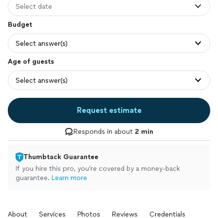
Select date
Budget
Select answer(s)
Age of guests
Select answer(s)
Request estimate
Responds in about
2 min
Thumbtack Guarantee
If you hire this pro, you’re covered by a money-back
guarantee.
Learn more
About
Services
Photos
Reviews
Credentials