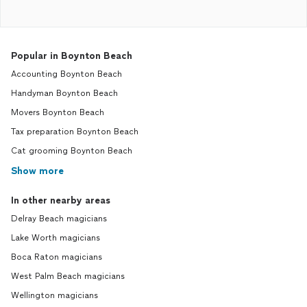
Popular in Boynton Beach
Accounting Boynton Beach
Handyman Boynton Beach
Movers Boynton Beach
Tax preparation Boynton Beach
Cat grooming Boynton Beach
Show more
In other nearby areas
Delray Beach magicians
Lake Worth magicians
Boca Raton magicians
West Palm Beach magicians
Wellington magicians