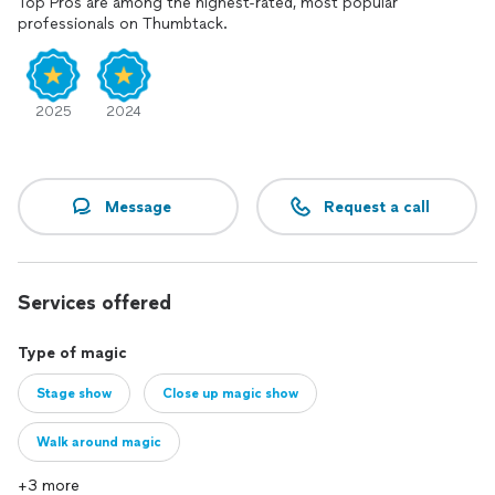
Top Pros are among the highest-rated, most popular
professionals on Thumbtack.
2025
2024
Message
Request a call
Services offered
Type of magic
Stage show
Close up magic show
Walk around magic
+3 more