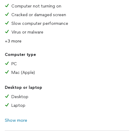
Computer not turning on
Cracked or damaged screen
Slow computer performance
Virus or malware
+3 more
Computer type
PC
Mac (Apple)
Desktop or laptop
Desktop
Laptop
Show more