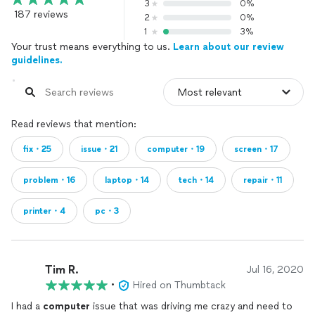
3
0%
187 reviews
2
0%
1
3%
Your trust means everything to us.
Learn about our review
guidelines.
Read reviews that mention:
fix・25
issue・21
computer・19
screen・17
problem・16
laptop・14
tech・14
repair・11
printer・4
pc・3
Tim R.
Jul 16, 2020
•
Hired on Thumbtack
I had a
computer
issue that was driving me crazy and need to