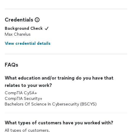
Credentials
Background Check
Max Charelus
View credential details
FAQs
What education and/or training do you have that
relates to your work?
CompTIA CySA+
CompTIA Security+
Bachelors Of Science In Cybersecurity (BSCYS)
What types of customers have you worked with?
All types of customers.