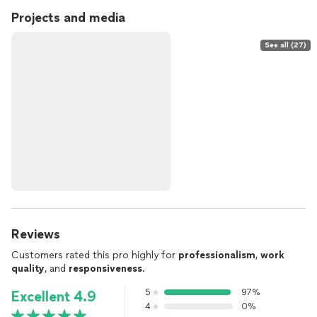
Projects and media
See all (27)
Reviews
Customers rated this pro highly for
professionalism
,
work
quality
, and
responsiveness
.
5
97%
Excellent 4.9
4
0%