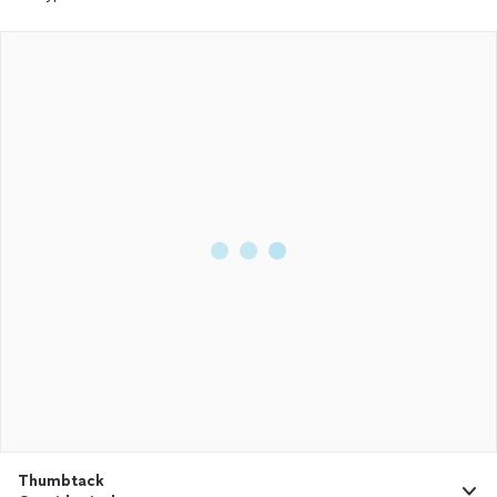
Thumbtack