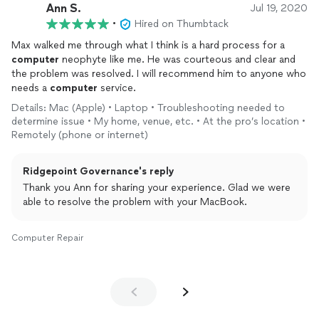
Ann S.
Jul 19, 2020
•
Hired on Thumbtack
Max walked me through what I think is a hard process for a
computer
neophyte like me. He was courteous and clear and
the problem was resolved. I will recommend him to anyone who
needs a
computer
service.
Details: Mac (Apple) • Laptop • Troubleshooting needed to
determine issue • My home, venue, etc. • At the pro’s location •
Remotely (phone or internet)
Ridgepoint Governance's reply
Thank you Ann for sharing your experience. Glad we were
able to resolve the problem with your MacBook.
Computer Repair