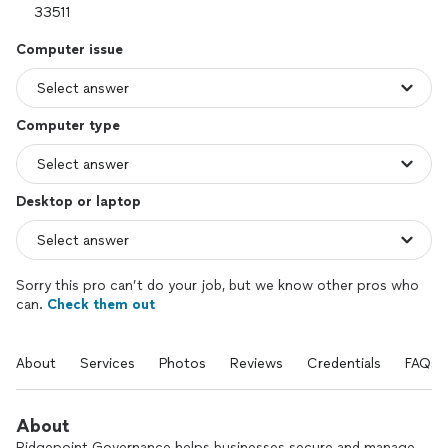
Computer issue
Computer type
Desktop or laptop
Sorry this pro can’t do your job, but we know other pros who
can.
Check them out
About
Services
Photos
Reviews
Credentials
FAQs
About
Ridgepoint Governance helps businesses secure and manage