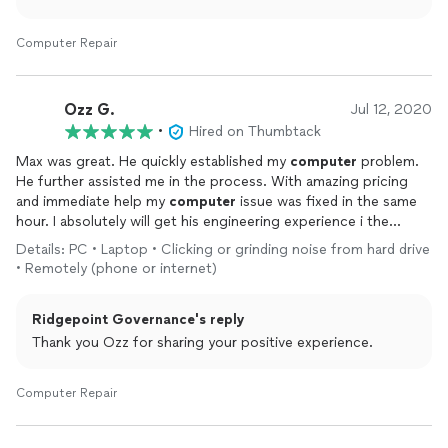
Computer Repair
Ozz G.
Jul 12, 2020
•
Hired on Thumbtack
Max was great. He quickly established my
computer
problem.
He further assisted me in the process. With amazing pricing
and immediate help my
computer
issue was fixed in the same
hour. I absolutely will get his engineering experience i the
future. Thank you so much. A++
Details: PC • Laptop • Clicking or grinding noise from hard drive
• Remotely (phone or internet)
Ridgepoint Governance's reply
Thank you Ozz for sharing your positive experience.
Computer Repair