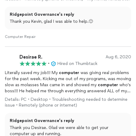
until the end.
It was a long drawn out problem but he kept it real with me and
Ridgepoint Governance's reply
patient. Very professional and I’d recommend this guy to
anyone having a
computer
problem.
Thank you Kevin, glad I was able to help.🙂
God bless 🙏
Computer Repair
Desirae R.
Aug 6, 2020
•
Hired on Thumbtack
Literally saved my job!!! My
computer
was giving real problems
for the past week. Kicking me out of my programs, was moving
slow as molasses Max came in and showed my
computer
who's
boss!!! He helped me through everything answered ALL of my
questions & got my baby up and working. I'm am so greatful for
Details: PC • Desktop • Troubleshooting needed to determine
finding him. Will definitely keep his information handy. Thanks
issue • Remotely (phone or internet)
again Max!!
Ridgepoint Governance's reply
Thank you Desirae. Glad we were able to get your
computer up and running.