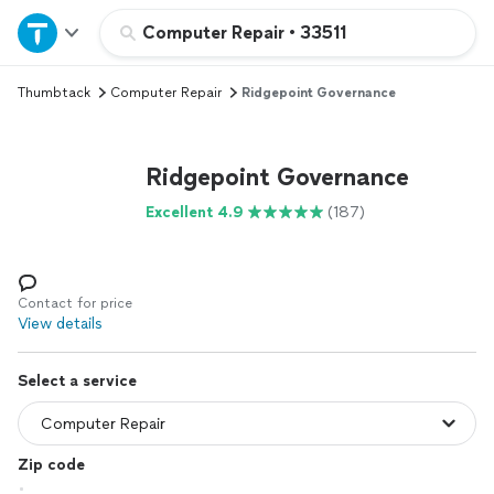
Home
Computer Repair
•
33511
Thumbtack
Computer Repair
Ridgepoint Governance
Explore Services
Join as a pro
Ridgepoint Governance
Excellent 4.9
(187)
Sign up
Log in
Contact for price
View details
Select a service
Zip code