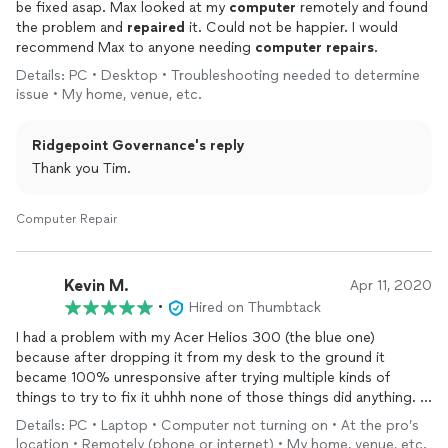
be fixed asap. Max looked at my
computer
remotely and found
the problem and
repaired
it. Could not be happier. I would
recommend Max to anyone needing
computer
repairs
.
Details: PC • Desktop • Troubleshooting needed to determine
issue • My home, venue, etc.
Ridgepoint Governance's reply
Thank you Tim.
Computer Repair
Kevin M.
Apr 11, 2020
•
Hired on Thumbtack
I had a problem with my Acer Helios 300 (the blue one)
because after dropping it from my desk to the ground it
became 100% unresponsive after trying multiple kinds of
things to try to fix it uhhh none of those things did anything.
Details: PC • Laptop • Computer not turning on • At the pro’s
But this man here after explaining my situation stuck with me
location • Remotely (phone or internet) • My home, venue, etc.