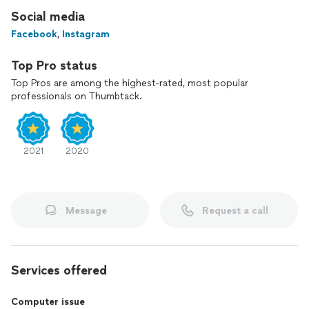
Social media
Facebook
,
Instagram
Top Pro status
Top Pros are among the highest-rated, most popular
professionals on Thumbtack.
2021
2020
Message
Request a call
Services offered
Computer issue