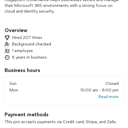
their Microsoft 365 environments with a strong focus on
cloud and identity security.
We specialize in Microsoft 365 security setup, multi-factor
authentication (MFA), Conditional Access, Microsoft Intune,
Overview
and endpoint protection. Our approach is built on industry
Hired 207 times
best practices like Zero Trust to protect business accounts
Background checked
and reduce security risks.
1 employee
Whether you’re dealing with login issues, security gaps, or
6 years in business
need a properly configured cloud environment, we deliver
reliable, business-focused solutions that keep your
Business hours
organization secure and running smoothly.
Sun
Closed
Available for remote support and local businesses in the
Mon
10:00 am - 6:00 pm
Tampa area.
Read more
Payment methods
This pro accepts payments via Credit card, Stripe, and Zelle.