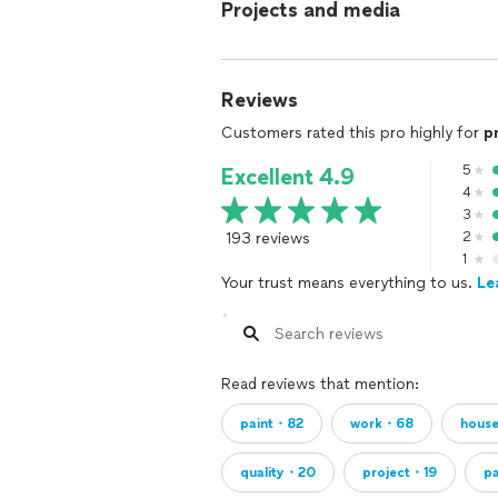
Projects and media
Reviews
Customers rated this pro highly for
p
5
Excellent 4.9
4
3
193 reviews
2
1
Your trust means everything to us.
Le
Read reviews that mention:
paint・82
work・68
hous
quality・20
project・19
p