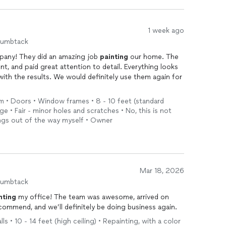
1 week ago
humbtack
any! They did an amazing job
painting
our home. The
ent, and paid great attention to detail. Everything looks
with the results. We would definitely use them again for
im • Doors • Window frames • 8 - 10 feet (standard
ge • Fair - minor holes and scratches • No, this is not
ings out of the way myself • Owner
Mar 18, 2026
humbtack
nting
my office! The team was awesome, arrived on
ecommend, and we’ll definitely be doing business again.
ls • 10 - 14 feet (high ceiling) • Repainting, with a color