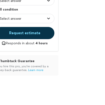
l condition
Request estimate
Responds in about
4 hours
Thumbtack Guarantee
ou hire this pro, you’re covered by a
ey-back guarantee.
Learn more