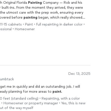
 Original Florida
Painting
Company — Rob and his
 built-ins. From the moment they arrived, they were
the utmost care with the prep work, ensuring every
covered before
painting
began, which really showed
1-15 cabinets • Paint • Full repainting in darker color •
ofessional • Homeowner
e process was impressive, and you can really see the
 communicative and thorough, and the finished built-ins
 highly recommend them to anyone looking for painters
nely care about delivering excellent results.
Dec 13, 2025
humbtack
t me in quickly and did an outstanding job. I will
lready planning for more areas to
paint
.
0 feet (standard ceiling) • Repainting, with a color
h • Homeowner or property manager • Yes, this is new
out of the way myself