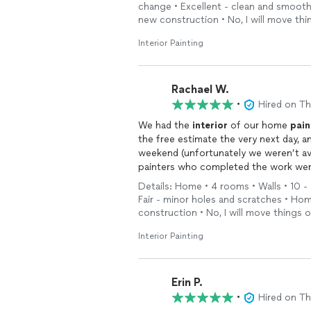
change • Excellent - clean and smoot
new construction • No, I will move th
Interior Painting
Rachael W.
•
Hired on T
We had the
interior
of our home
pain
the free estimate the very next day, a
weekend (unfortunately we weren’t ava
painters who completed the work were
attention to detail really showed. We
Details: Home • 4 rooms • Walls • 10 - 
Fair - minor holes and scratches • Ho
construction • No, I will move things 
Interior Painting
Erin P.
•
Hired on T