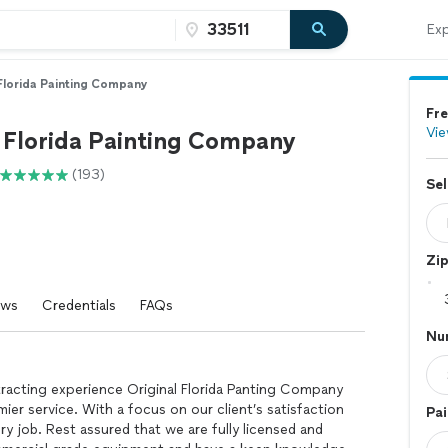
Exp
 Florida Painting Company
Fre
Vie
l Florida Painting Company
(193)
Sel
Zi
ews
Credentials
FAQs
Nu
racting experience Original Florida Panting Company
er service. With a focus on our client’s satisfaction
Pai
ry job. Rest assured that we are fully licensed and