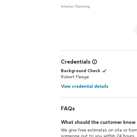
Interior Painting
Credentials
Background Check
Robert Fleege
View credential details
FAQs
What should the customer know ab
We give free estimates on site or hom
someone out to you within 24 hours.