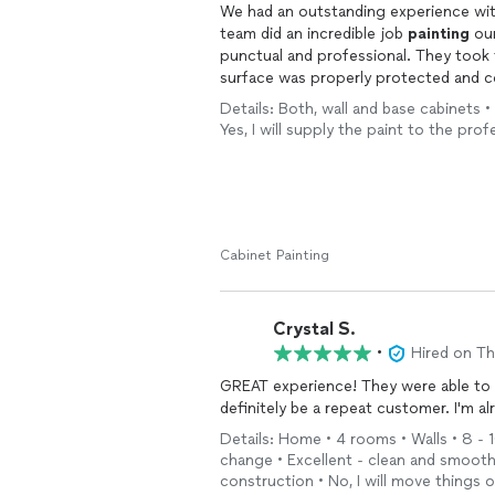
We had an outstanding experience with
team did an incredible job
painting
our
punctual and professional. They took 
surface was properly protected and 
their commitment to quality.
Details: Both, wall and base cabinets • 1
Yes, I will supply the paint to the pr
The attention to detail throughout th
pride they take in their work. Rob was
look flawless and beautifully done. I
who are reliable, meticulous, and genui
Cabinet Painting
Crystal S.
•
Hired on T
GREAT experience! They were able to ge
definitely be a repeat customer. I'm a
Details: Home • 4 rooms • Walls • 8 - 1
change • Excellent - clean and smoot
construction • No, I will move things 