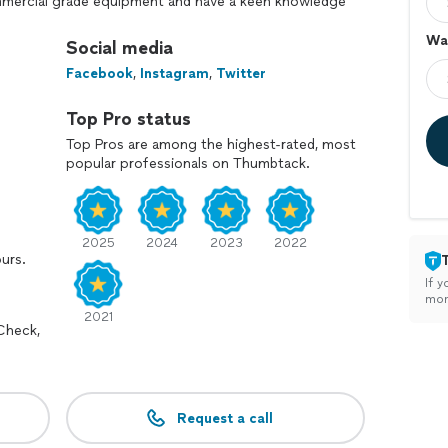
ommercial grade equipment and have a keen knowledge
an your greatest investments. If you have any
Wal
se contact us, and as always thank you for the
Social media
Facebook
,
Instagram
,
Twitter
dential interior and exterior painting as well as
Top Pro status
ommercial properties. Concrete, pavers, sidewalks,
tations, you name it we paint it and clean it.
Top Pros are among the highest-rated, most
popular professionals on Thumbtack.
2025
2024
2023
2022
ours.
If y
mon
2021
Check,
Request a call