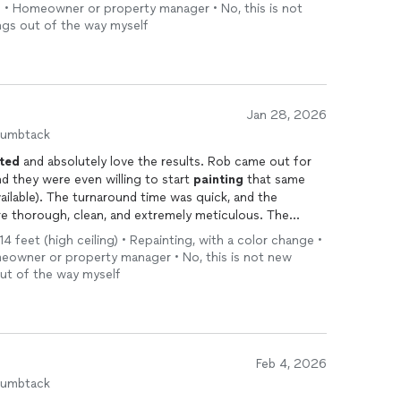
h • Homeowner or property manager • No, this is not
ings out of the way myself
Jan 28, 2026
humbtack
ted
and absolutely love the results. Rob came out for
nd they were even willing to start
painting
that same
ilable). The turnaround time was quick, and the
 thorough, clean, and extremely meticulous. The
 highly recommend Original Florida
Painting
.
14 feet (high ceiling) • Repainting, with a color change •
meowner or property manager • No, this is not new
out of the way myself
Feb 4, 2026
humbtack