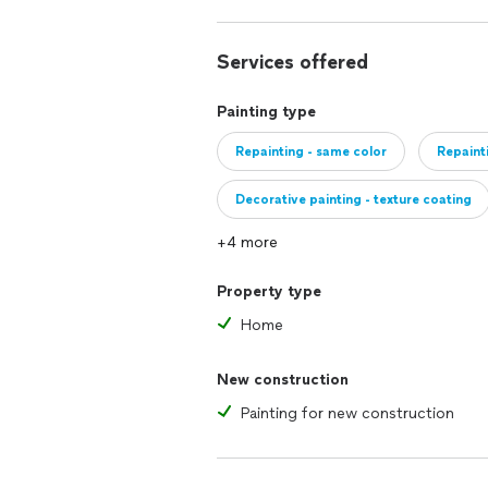
Services offered
Painting type
Repainting - same color
Repaint
Decorative painting - texture coating
+4 more
Property type
Home
New construction
Painting for new construction