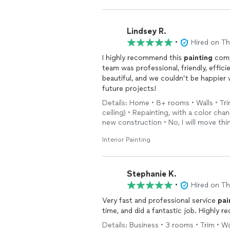
Lindsey R.
•
Hired on T
I highly recommend this
painting
comp
team was professional, friendly, effici
beautiful, and we couldn’t be happier 
future projects!
Details: Home • 8+ rooms • Walls • Tr
ceiling) • Repainting, with a color chan
new construction • No, I will move th
Interior Painting
Stephanie K.
•
Hired on T
Very fast and professional service
pai
time, and did a fantastic job. Highly r
Details: Business • 3 rooms • Trim • Wal