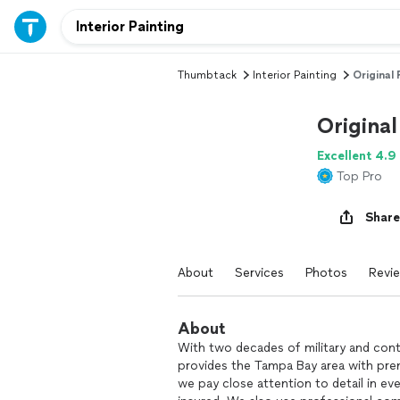
Thumbtack
Interior Painting
Original
Origina
Excellent 4.9
Top Pro
Share
About
Services
Photos
Revi
About
With two decades of military and cont
provides the Tampa Bay area with premi
we pay close attention to detail in eve