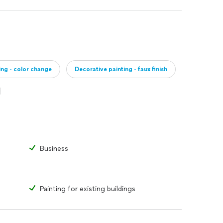
ing - color change
Decorative painting - faux finish
Business
Painting for existing buildings