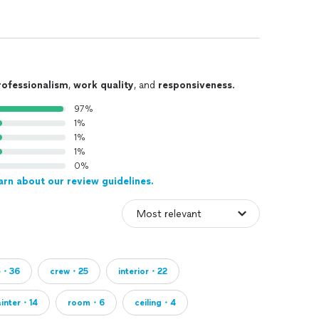
rofessionalism
,
work quality
, and
responsiveness
.
97%
1%
1%
1%
0%
arn about our review guidelines.
e・36
crew・25
interior・22
ainter・14
room・6
ceiling・4