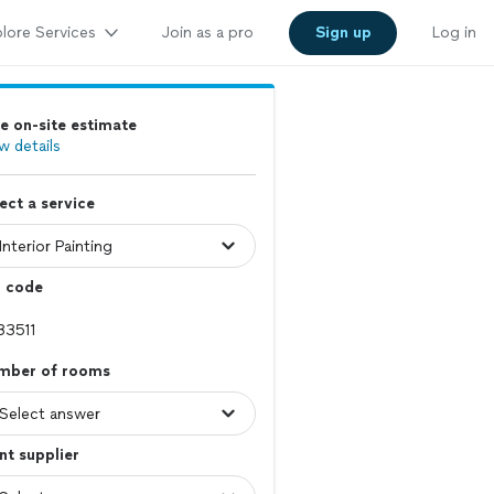
lore Services
Join as a pro
Sign up
Log in
e on-site estimate
w details
ect a service
p code
mber of rooms
nt supplier