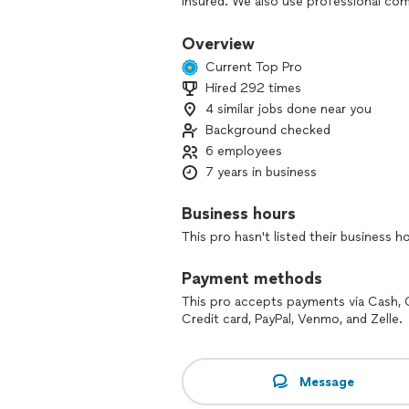
insured. We also use professional c
to safely and effectively paint or cle
questions regarding our services, plea
Overview
opportunity!
Current Top Pro
Hired 292 times
Original Florida Panting Co. offers resi
4 similar jobs done near you
exterior cleaning of residential and c
wood fences, commercial kitchens gas s
Background checked
6 employees
7 years in business
Business hours
This pro hasn't listed their business h
Payment methods
This pro accepts payments via Cash, 
Credit card, PayPal, Venmo, and Zelle.
Message