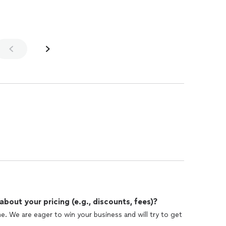
out your pricing (e.g., discounts, fees)?
e. We are eager to win your business and will try to get