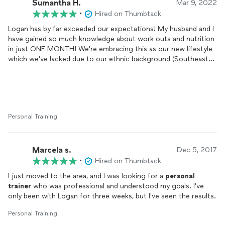
Sumantha H.
Mar 9, 2022
•
Hired on Thumbtack
Logan has by far exceeded our expectations! My husband and I
have gained so much knowledge about work outs and nutrition
in just ONE MONTH! We're embracing this as our new lifestyle
which we've lacked due to our ethnic background (Southeast
Asian) and our love for carbs, carbs, carbs and more deep fried
carbs!
Logan stays on top of our weekly coaching calls and really
listens to our concerns and helps us navigate through our
Personal Training
personal
goals. He's a REAL person - empathetic,
compassionate and knows how to relate. All of these qualities
help us stay motivated and accountable.
Marcela s.
Dec 5, 2017
In terms of my progress, I started at 140 lbs on 2/9 and on my
•
Hired on Thumbtack
last weigh-in 3/5 I was 135 lbs! I feel the difference...some of
I just moved to the area, and I was looking for a
personal
my old clothes are beginning to fit again but I think overall the
trainer
who was professional and understood my goals. I've
weight feels like it's shedding and the weekly work outs are
only been with Logan for three weeks, but I've seen the results.
helping me feel stronger!
Personal Training
I don't ever want to fit into a size 0 or 2 jeans again but I would