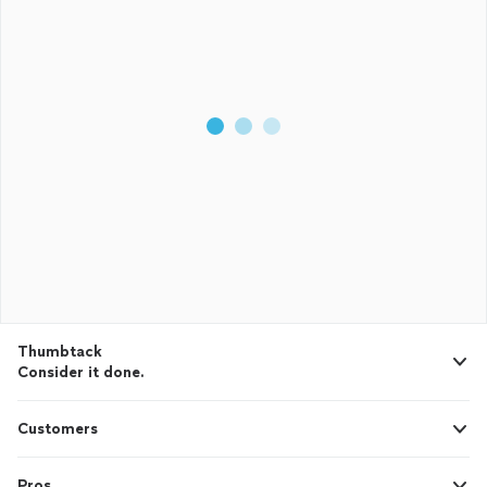
Thumbtack
Consider it done.
Customers
Pros