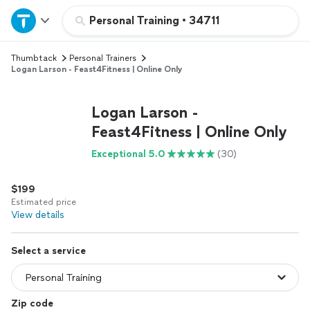
Home
Personal Training
•
34711
Thumbtack
Personal Trainers
Explore Services
Logan Larson - Feast4Fitness | Online Only
Join as a pro
Logan Larson -
Feast4Fitness | Online Only
Sign up
Exceptional 5.0
(30)
Log in
$199
Estimated price
View details
Select a service
Zip code