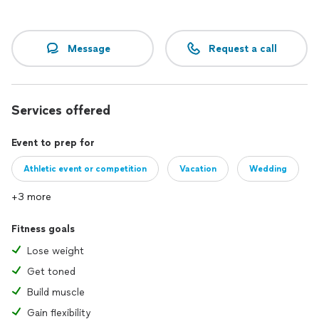
Message
Request a call
Services offered
Event to prep for
Athletic event or competition
Vacation
Wedding
+3 more
Fitness goals
Lose weight
Get toned
Build muscle
Gain flexibility