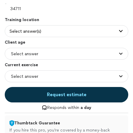
Training location
Select answer(s)
Client age
Current exercise
Request estimate
Responds within
a day
Thumbtack Guarantee
If you hire this pro, you’re covered by a money-back