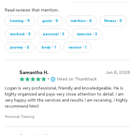
Read reviews that mention:
training・11
goals・9
nutrition・6
fitness・5
workout・5
personal・3
exercise・3
journey・2
body・1
session・1
Samantha H.
Jun 8, 2026
•
Hired on Thumbtack
Logan is very professional, friendly and knowledgeable. He is
highly organized and pays very close attention to detail. I am
very happy with the services and results I am receiving. I highly
recommend him!!
Personal Training