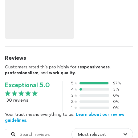
Reviews
Customers rated this pro highly for
responsiveness
,
professionalism
, and
work quality
.
5
97%
Exceptional 5.0
4
3%
3
0%
30 reviews
2
0%
1
0%
Your trust means everything to us.
Learn about our review
guidelines.