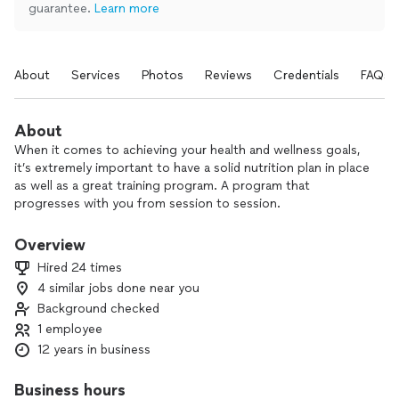
guarantee.
Learn more
About
Services
Photos
Reviews
Credentials
FAQs
About
When it comes to achieving your health and wellness goals,
it’s extremely important to have a solid nutrition plan in place
as well as a great training program. A program that
progresses with you from session to session.
I provide all of my clients with nutritional coaching, a training
Overview
program specifically designed with your goals in mind, weekly
Hired 24 times
one-on-one coaching calls, daily check-ins, and multiple
4 similar jobs done near you
training sessions each week.
Background checked
I truly want to provide my clients with the best possible
1 employee
service at a reasonable rate. I aim to help and guide you every
12 years in business
step of the way on your fitness journey. All while providing
you with results that you will achieve sustainably and keep
Business hours