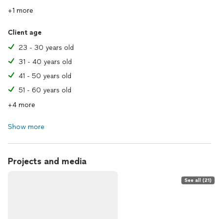
+1 more
Client age
23 - 30 years old
31 - 40 years old
41 - 50 years old
51 - 60 years old
+4 more
Show more
Projects and media
See all (21)