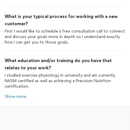
What is your typical process for working with a new
customer?
First I would like to schedule a free consultation call to connect
and discuss your goals more in depth so I understand exactly
how I can get you to those goals.
What education and/or training do you have that
relates to your work?
I studied exercise physiology in university and am currently
NASM certified as well as achieving a Precision Nutrition
certification.
Show more