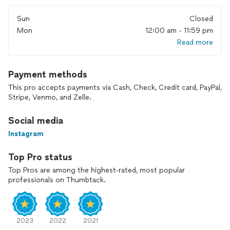
for the rest of your life.
Sun
Closed
I look forward to speaking with you soon!
Mon
12:00 am - 11:59 pm
Read more
Payment methods
This pro accepts payments via Cash, Check, Credit card, PayPal,
Stripe, Venmo, and Zelle.
Social media
Instagram
Top Pro status
Top Pros are among the highest-rated, most popular
professionals on Thumbtack.
2023
2022
2021