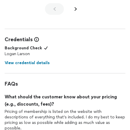
help me reach my goals. I would highly recommend Jordon.
Affordable and works well with your schedule and is also a
nutritionist. The ideal
trainer
.
Credentials
Background Check
Logan Larson
View credential details
FAQs
What should the customer know about your pricing
(e.g., discounts, fees)?
Pricing of membership is listed on the website with
descriptions of everything that's included. I do my best to keep
pricing as low as possible while adding as much value as
possible.