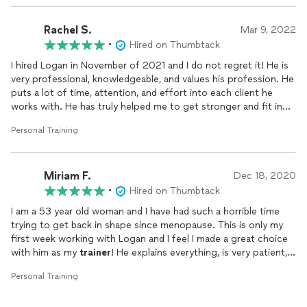
love to carry out these healthy practices that Logan's been
teaching us.
Rachel S.
Mar 9, 2022
•
Hired on Thumbtack
He really is AMAZING! My husband and I planning to stick with
Logan for awhile :)
I hired Logan in November of 2021 and I do not regret it! He is
very professional, knowledgeable, and values his profession. He
puts a lot of time, attention, and effort into each client he
works with. He has truly helped me to get stronger and fit in
such a short amount of time. I am so glad I made the right
Personal Training
decision when hiring him as my
trainer
for my fitness needs. I
will continue to work with him! He is truly the best
trainer
I
have found!
Miriam F.
Dec 18, 2020
•
Hired on Thumbtack
I am a 53 year old woman and I have had such a horrible time
trying to get back in shape since menopause. This is only my
first week working with Logan and I feel I made a great choice
with him as my
trainer
! He explains everything, is very patient,
gives great resource information, and designs my workouts for
Personal Training
me as opposed to a generic one size fits all type of program. I
am so glad I went with Logan and I look forward to having him