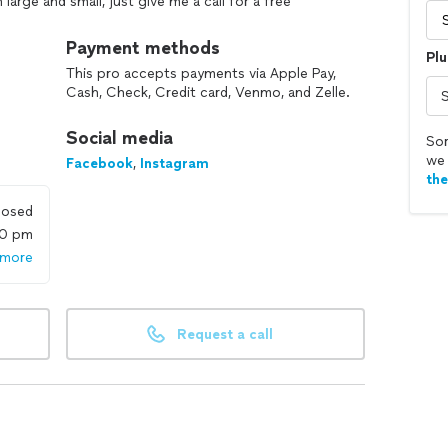
arge and small, just give me a call for a free
ence, or in person.
Payment methods
Plu
This pro accepts payments via Apple Pay,
Cash, Check, Credit card, Venmo, and Zelle.
Social media
Sor
we 
Facebook
,
Instagram
th
losed
00 pm
 more
Request a call