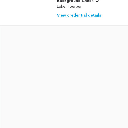
Background Check
Luke Hoerber
View credential details