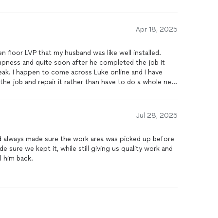
Apr 18, 2025
s like well installed.
ampness and quite soon after he completed the job it
ak. I happen to come across Luke online and I have
 the job and repair it rather than have to do a whole new
 year old and it’s a large floor. He came and he looked at
uld be able to repair it and when he pulled up the LVP
 realize that it was put over damp cement, which is why
Jul 28, 2025
it was dry and he re-cemented areas that were not level
 have left over some that was brand new. He could have
nd always made sure the work area was picked up before
ew floor like other people had done because they just
 sure we kept it, while still giving us quality work and
nd it’s a beautiful job. You can’t even tell where it was
l him back.
ere when he said he was gonna be he didn’t charge an
 new floor, which I’m sure at some point we will
 don’t know where else there might be a problem. We
ole job because he did a superb job. He was trustworthy
us.