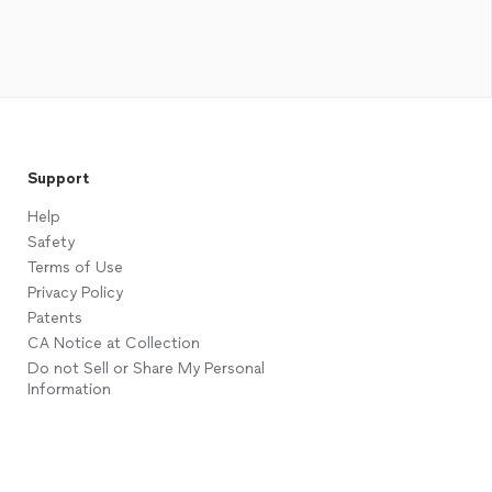
Support
Help
Safety
Terms of Use
Privacy Policy
Patents
CA Notice at Collection
Do not Sell or Share My Personal
Information