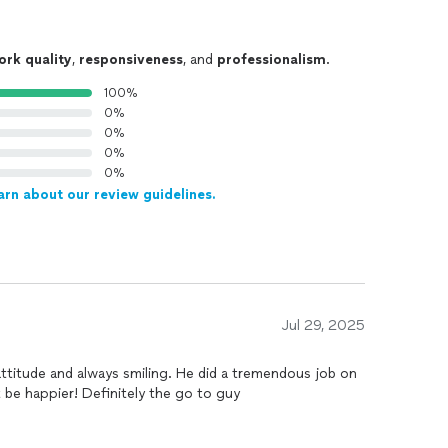
ork quality
,
responsiveness
, and
professionalism
.
100%
0%
0%
0%
0%
arn about our review guidelines.
Jul 29, 2025
 attitude and always smiling. He did a tremendous job on
 be happier! Definitely the go to guy