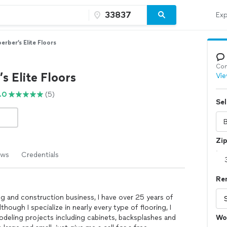
Exp
erber’s Elite Floors
Con
s Elite Floors
Vie
.0
(5)
Sel
Zi
ews
Credentials
Re
g and construction business, I have over 25 years of
ough I specialize in nearly every type of flooring, I
odeling projects including cabinets, backsplashes and
Wo