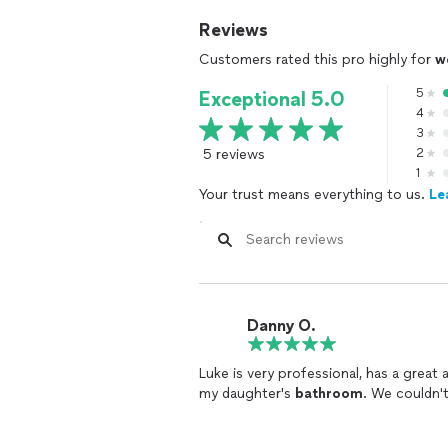
Reviews
Customers rated this pro highly for
w
5
Exceptional 5.0
4
3
5 reviews
2
1
Your trust means everything to us.
Le
Danny O.
Luke is very professional, has a great
my daughter's
bathroom
. We couldn't