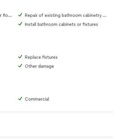
Repair of existing bathroom tiles or flooring material
Repair of existing bathroom cabinetry or fixtures
Install bathroom cabinets or fixtures
Replace fixtures
Other damage
Commercial