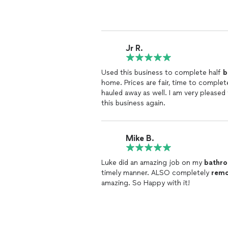
Jr R.
Used this business to complete half
b
home. Prices are fair, time to complete was spot on, plus the materials were packaged up and
hauled away as well. I am very please
this business again.
Mike B.
Luke did an amazing job on my
bathr
timely manner. ALSO completely
remo
amazing. So Happy with it!