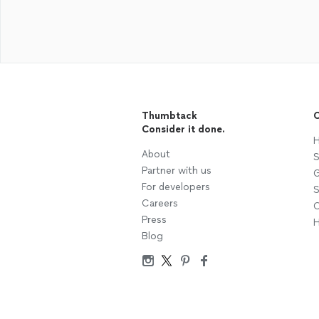
Thumbtack
C
Consider it done.
H
About
S
Partner with us
G
For developers
S
Careers
C
Press
H
Blog