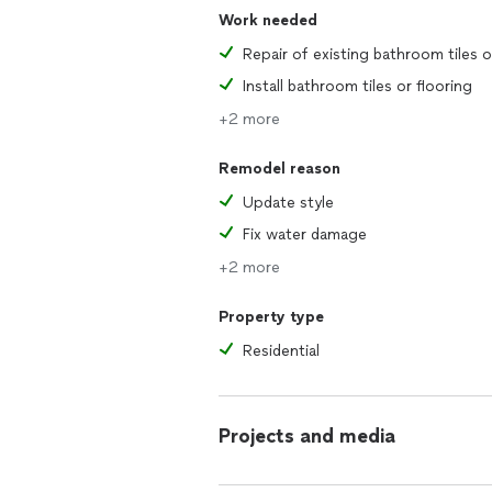
Work needed
Install bathroom tiles or flooring
+2 more
Remodel reason
Update style
Fix water damage
+2 more
Property type
Residential
Projects and media