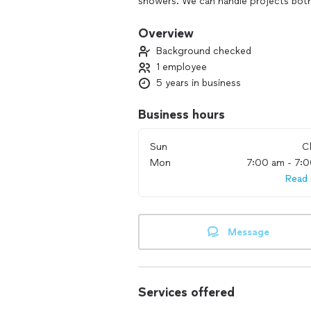
showers. We can handle projects both l
estimate over the phone, video confer
Overview
Background checked
1 employee
5 years in business
Business hours
Sun
C
Mon
7:00 am - 7:
Read
Message
Services offered