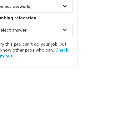
Select answer(s)
mbing relocation
ry this pro can’t do your job, but
know other pros who can.
Check
em out