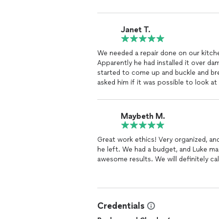
Janet T.
We needed a repair done on our kitchen floor LVP that my husband wa
Apparently he had installed it over d
started to come up and buckle and bre
asked him if it was possible to look at
floor because our floor was like just a
the job and said that he thought he wo
that was buckling and breaking he did
Maybeth M.
it started to buckle. So he made sure 
and he put down the LVP that we still
Great work ethics! Very organized, a
just told us that we needed a whole n
he left. We had a budget, and Luke made
wanted the job. But he did the repair a
awesome results. We will definitely cal
repaired. He was punctual. He was th
outrageous amount and when we need a
because my husband installed it And I
will definitely call Luke to do the wh
and honest, and he did a great job for 
Credentials