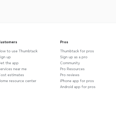
ustomers
Pros
ow to use Thumbtack
Thumbtack for pros
ign up
Sign up as a pro
et the app
Community
ervices near me
Pro Resources
ost estimates
Pro reviews
ome resource center
iPhone app for pros
Android app for pros