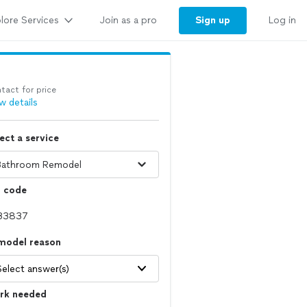
lore Services
Sign up
Join as a pro
Log in
tact for price
w details
ect a service
p code
model reason
Select answer(s)
rk needed