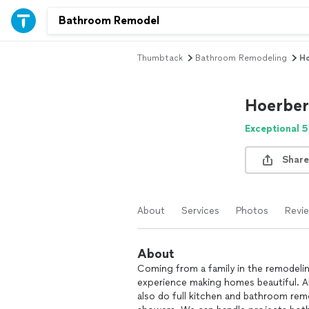
Thumbtack
Bathroom Remodeling
Ho
Hoerber’
Exceptional 5
Share
About
Services
Photos
Revi
About
Coming from a family in the remodelin
experience making homes beautiful. Alth
also do full kitchen and bathroom rem