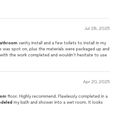
Jul 28, 2025
athroom
vanity install and a few toilets to install in my
d with the work completed and wouldn’t hesitate to use
Apr 20, 2025
oom
floor. Highly recommend. Flawlessly completed in a
deled
my bath and shower into a wet room. It looks