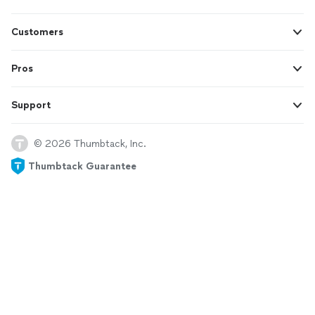
Customers
Pros
Support
© 2026 Thumbtack, Inc.
Thumbtack Guarantee