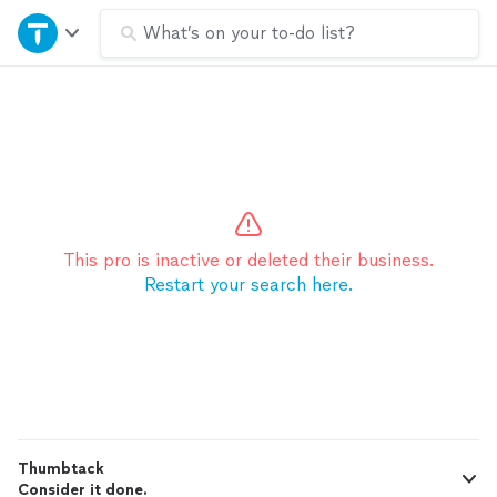
Home
What’s on your to-do list?
Explore Services
Join as a pro
Sign up
This pro is inactive or deleted their business.
Restart your search here.
Log in
Thumbtack
Consider it done.