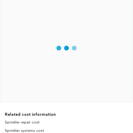
Related cost information
Sprinkler repair cost
Sprinkler systems cost