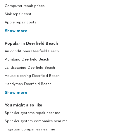
Computer repair prices
Sink repair cost
Apple repair costs
Show more
Popular in Deerfield Beach
Air conditioner Deerfield Beach
Plumbing Deerfield Beach
Landscaping Deerfield Beach
House cleaning Deerfield Beach
Handyman Deerfield Beach
Show more
You might also like
Sprinkler systems repair near me
Sprinkler system companies near me
Irrigation companies near me