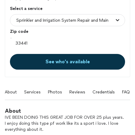
Select a service
Zip code
See who’s available
About
Services
Photos
Reviews
Credentials
FAQs
About
IVE BEEN DOING THIS GREAT JOB FOR OVER 25 plus years.
I enjoy doing this type pf work like its a sport i love. I love
everything about it.