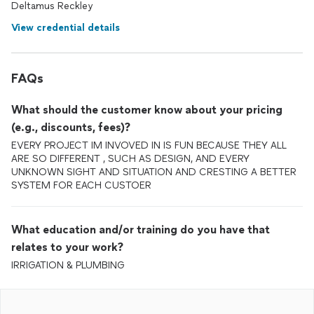
Deltamus Reckley
View credential details
FAQs
What should the customer know about your pricing
(e.g., discounts, fees)?
EVERY PROJECT IM INVOVED IN IS FUN BECAUSE THEY ALL
ARE SO DIFFERENT , SUCH AS DESIGN, AND EVERY
UNKNOWN SIGHT AND SITUATION AND CRESTING A BETTER
SYSTEM FOR EACH CUSTOER
What education and/or training do you have that
relates to your work?
IRRIGATION & PLUMBING