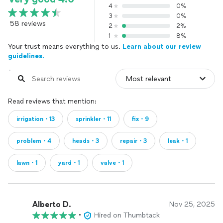
4
0%
3
0%
58 reviews
2
2%
1
8%
Your trust means everything to us.
Learn about our review
guidelines.
Read reviews that mention:
irrigation・13
sprinkler・11
fix・9
problem・4
heads・3
repair・3
leak・1
lawn・1
yard・1
valve・1
Alberto D.
Nov 25, 2025
•
Hired on Thumbtack