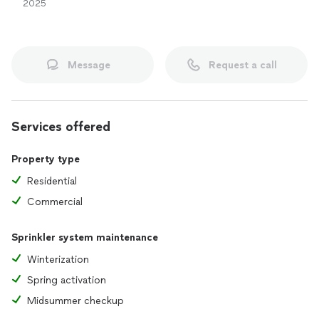
2025
Message
Request a call
Services offered
Property type
Residential
Commercial
Sprinkler system maintenance
Winterization
Spring activation
Midsummer checkup