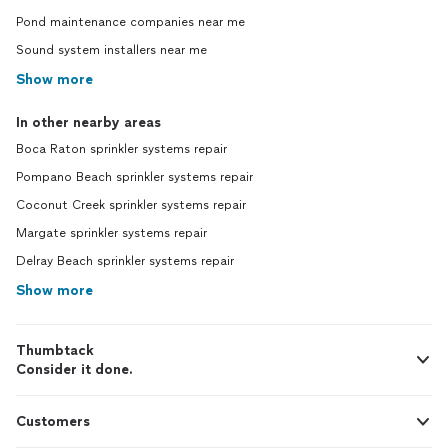
Pond maintenance companies near me
Sound system installers near me
Show more
In other nearby areas
Boca Raton sprinkler systems repair
Pompano Beach sprinkler systems repair
Coconut Creek sprinkler systems repair
Margate sprinkler systems repair
Delray Beach sprinkler systems repair
Show more
Thumbtack
Consider it done.
Customers