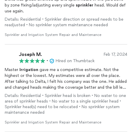
by zone fixing/adjusting every single
sprinkler
head. Would def
use again.
Details: Residential • Sprinkler direction or spread needs to be
readjusted • No sprinkler system maintenance needed
Sprinkler and Irrigation System Repair and Maintenance
Joseph M.
Feb 17, 2024
•
Hired on Thumbtack
Master
Irrigation
gave me a competitive estimate. Not the
highest or the lowest. My estimates were all over the place.
After talking to Delta, I felt his company was the one. He added
and changed heads making the coverage better and the bill less
than the original estimates. I will definitely recommend Master
Details: Residential • Sprinkler head is broken • No water to one
Irrigation
for your
sprinkler
repairs
.
area of sprinkler heads • No water to a single sprinkler head •
Sprinkler head(s) need to be relocated • No sprinkler system
maintenance needed
Sprinkler and Irrigation System Repair and Maintenance