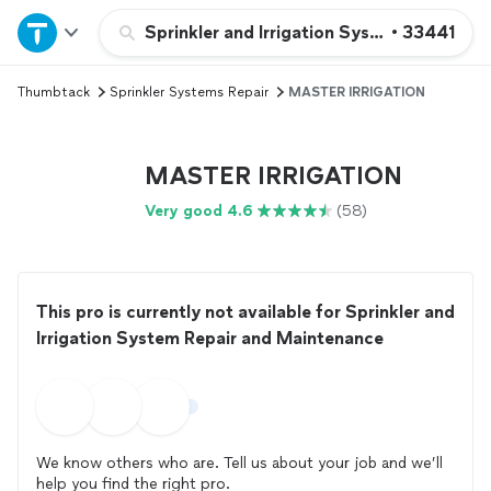
Home
Sprinkler and Irrigation System Repair a
•
33441
Thumbtack
Sprinkler Systems Repair
MASTER IRRIGATION
Explore Services
Join as a pro
MASTER IRRIGATION
Very good 4.6
(58)
Sign up
Log in
This pro is currently not available for Sprinkler and
Irrigation System Repair and Maintenance
We know others who are. Tell us about your job and we’ll
help you find the right pro.