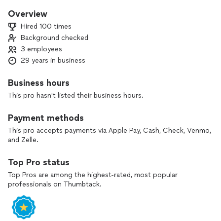
Overview
Hired 100 times
Background checked
3 employees
29 years in business
Business hours
This pro hasn't listed their business hours.
Payment methods
This pro accepts payments via Apple Pay, Cash, Check, Venmo,
and Zelle.
Top Pro status
Top Pros are among the highest-rated, most popular
professionals on Thumbtack.