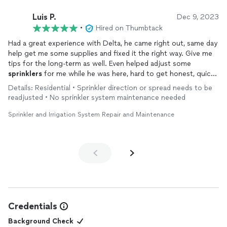
Luis P.
Dec 9, 2023
•
Hired on Thumbtack
Had a great experience with Delta, he came right out, same day
help get me some supplies and fixed it the right way. Give me
tips for the long-term as well. Even helped adjust some
sprinklers
for me while he was here, hard to get honest, quick
and reliable service with no nonsense. Thanks, Delta, you’ve
Details: Residential • Sprinkler direction or spread needs to be
earned a new customer!
readjusted • No sprinkler system maintenance needed
Sprinkler and Irrigation System Repair and Maintenance
Credentials
Background Check