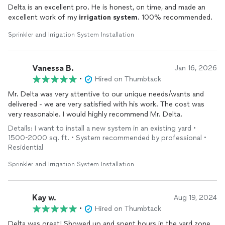
Delta is an excellent pro. He is honest, on time, and made an
excellent work of my
irrigation
system
. 100% recommended.
Sprinkler and Irrigation System Installation
Vanessa B.
Jan 16, 2026
•
Hired on Thumbtack
Mr. Delta was very attentive to our unique needs/wants and
delivered - we are very satisfied with his work. The cost was
very reasonable. I would highly recommend Mr. Delta.
Details: I want to install a new system in an existing yard •
1500-2000 sq. ft. • System recommended by professional •
Residential
Sprinkler and Irrigation System Installation
Kay w.
Aug 19, 2024
•
Hired on Thumbtack
Delta was great! Showed up and spent hours in the yard zone