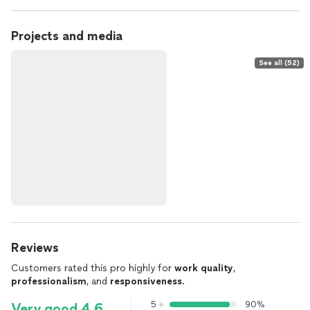
Projects and media
See all (52)
Reviews
Customers rated this pro highly for
work quality
,
professionalism
, and
responsiveness
.
5
90%
Very good 4.6