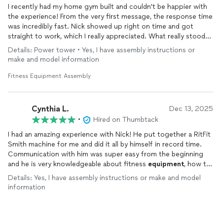
I recently had my home gym built and couldn't be happier with
the experience! From the very first message, the response time
was incredibly fast. Nick showed up right on time and got
straight to work, which I really appreciated. What really stood
out was his knowledge — Nick had great suggestions for
Details: Power tower • Yes, I have assembly instructions or
layout,
equipment
placement, and maintenance. The end result
make and model information
exceeded my expectations. Highly recommend to anyone
looking to build their home gym!
Fitness Equipment Assembly
Cynthia L.
Dec 13, 2025
•
Hired on Thumbtack
I had an amazing experience with Nick! He put together a RitFit
Smith machine for me and did it all by himself in record time.
Communication with him was super easy from the beginning
and he is very knowledgeable about fitness
equipment
, how to
put it together, as well as tips for maintenance. When he was
Details: Yes, I have assembly instructions or make and model
done with putting the machine together, he made sure the
information
pulley system was moving smoothly and that everything
seemed good to go! He also put together a dumbbell weight
tree for me that I hadn’t set up yet, which I greatly appreciated.