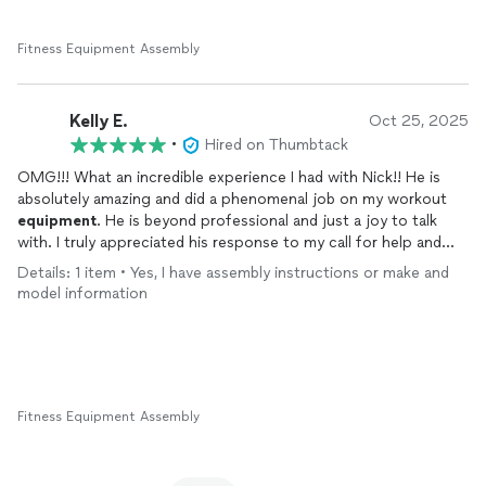
I couldn't think of a better guy to have done this job and would
highly recommend him for any gym
equipment
assembly,
maintenance, or
repairs
.
Fitness Equipment Assembly
Kelly E.
Oct 25, 2025
•
Hired on Thumbtack
OMG!!! What an incredible experience I had with Nick!! He is
absolutely amazing and did a phenomenal job on my workout
equipment
. He is beyond professional and just a joy to talk
with. I truly appreciated his response to my call for help and
the quality of work that he gave. If I could give FIT - E.R. 10
Details: 1 item • Yes, I have assembly instructions or make and
STARS it still wouldn’t be enough. I will definitely be using his
model information
service again for
Any future assembly work I need done!!!
Fitness Equipment Assembly