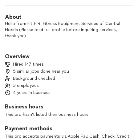
About
Hello from Fit-E.R. Fitness Equipment Services of Central
Florida (Please read full profile before inquiring services,
thank you)
Call the Fitness equipment experts at Fit-E.R.!
Overview
WE ARE NOT A HANDYMAN SERVICE.
Hired 147 times
We are your fitness equipment experts!!!
5 similar jobs done near you
Background checked
Fit-E.R. services exercise, gym, fitness equipment and
3 employees
performs repairs, assembly/installation, moving/removal,
4 years in business
preventative maintenance, janitorial cleaning, and contracts
for commercial and residential customers. We service most
Business hours
major brand exercise/gym/fitness equipment. Our service
This pro hasn't listed their business hours.
charges start at $139. Addition charges apply for
time/distance and after hour service.
Payment methods
Owner Nick, has over 8 years experience in the fitness
This pro accepts payments via Apple Pay, Cash, Check, Credit