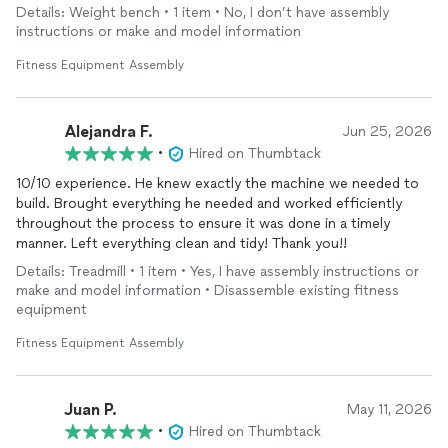
Details: Weight bench • 1 item • No, I don’t have assembly
instructions or make and model information
Fitness Equipment Assembly
Alejandra F.
Jun 25, 2026
•
Hired on Thumbtack
10/10 experience. He knew exactly the machine we needed to
build. Brought everything he needed and worked efficiently
throughout the process to ensure it was done in a timely
manner. Left everything clean and tidy! Thank you!!
Details: Treadmill • 1 item • Yes, I have assembly instructions or
make and model information • Disassemble existing fitness
equipment
Fitness Equipment Assembly
Juan P.
May 11, 2026
•
Hired on Thumbtack