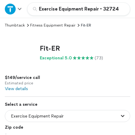
Home
Exercise Equipment Repair
•
32724
Thumbtack
Fitness Equipment Repair
Fit-ER
Explore Services
Join as a pro
Fit-ER
Exceptional 5.0
(73)
Sign up
$149/service call
Log in
Estimated price
View details
Select a service
Zip code