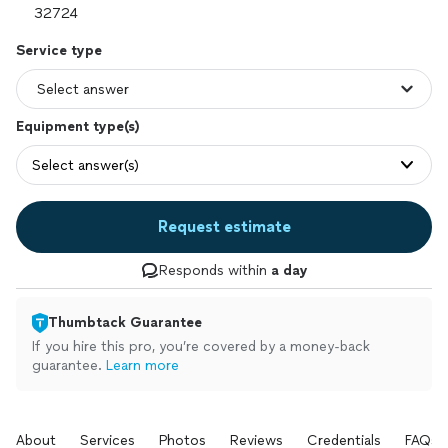
Service type
Equipment type(s)
Select answer(s)
Request estimate
Responds within
a day
Thumbtack Guarantee
If you hire this pro, you’re covered by a money-back
guarantee.
Learn more
About
Services
Photos
Reviews
Credentials
FAQs