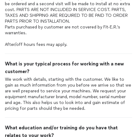
be ordered and a second visit will be made to install at no extra
cost. PARTS ARE NOT INCLUDED IN SERVICE COST. PARTS,
TAXES AND SHIPPING ARE REQUIRED TO BE PAID TO ORDER
PARTS PRIOR TO INSTALLATION.
Parts purchased by customer are not covered by Fit-E.R.’s
warranties.
After/off hours fees may apply.
What is your typical process for working with a new
customer?
We work with details, starting with the customer. We like to
gain as much information from you before we arrive so that we
are well prepared to service your machines. We request your
equipment manufacturer brand, model number, serial number
and age. This also helps us to look into and gain estimate of
pricing for parts should they be needed.
What education and/or training do you have that
relates to your work?