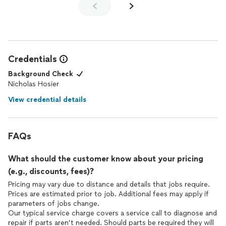
Credentials
Background Check
Nicholas Hosier
View credential details
FAQs
What should the customer know about your pricing
(e.g., discounts, fees)?
Pricing may vary due to distance and details that jobs require.
Prices are estimated prior to job. Additional fees may apply if
parameters of jobs change.
Our typical service charge covers a service call to diagnose and
repair if parts aren’t needed. Should parts be required they will