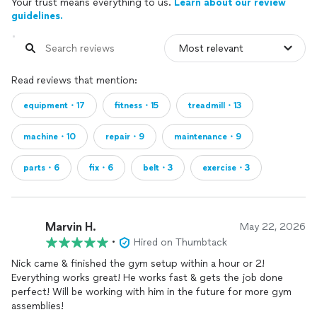
Your trust means everything to us.
Learn about our review
guidelines.
Read reviews that mention:
equipment・17
fitness・15
treadmill・13
machine・10
repair・9
maintenance・9
parts・6
fix・6
belt・3
exercise・3
Marvin H.
May 22, 2026
•
Hired on Thumbtack
Nick came & finished the gym setup within a hour or 2!
Everything works great! He works fast & gets the job done
perfect! Will be working with him in the future for more gym
assemblies!