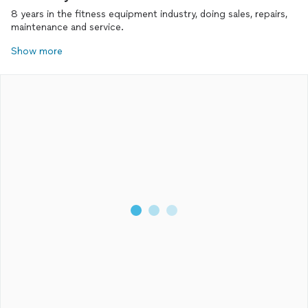
8 years in the fitness equipment industry, doing sales, repairs,
maintenance and service.
Show more