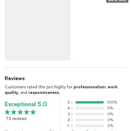
See all (449)
Reviews
Customers rated this pro highly for
professionalism
,
work
quality
, and
responsiveness
.
5
100%
Exceptional 5.0
4
0%
3
0%
73 reviews
2
0%
1
0%