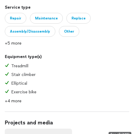
Service type
Repair
Maintenance
Replace
Assembly/Disassembly
Other
+5 more
Equipment type(s)
Treadmill
Stair climber
Elliptical
Exercise bike
+4 more
Projects and media