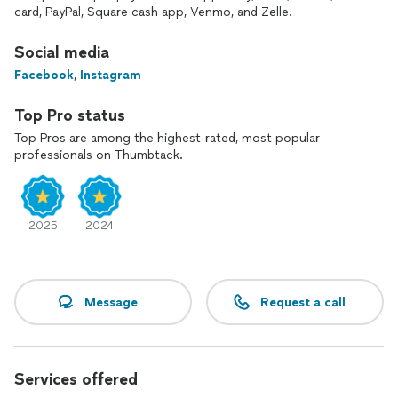
equipment industry, where he gained his knowledge while
card, PayPal, Square cash app, Venmo, and Zelle.
working for New Englands largest and longest running
fitness equipment provider Precision Fitness Equipment.
Social media
Facebook
,
Instagram
For an additional $50.-$100 fee we do provided removal of
cardboard and trash that equipment is shipped in.
Top Pro status
******* UNFORTUNATELY WE DO NOT REPAIR, SERVICE,
Top Pros are among the highest-rated, most popular
ASSEMBLE OR INSTALL BASKETBALL HOOPS, OR BIKES OF
professionals on Thumbtack.
ANY KIND *******
WE KEEP YOUR EQUIPMENT RUNNING AT ITS POTENTIAL,
TO KEEP YOU RUNNING AT YOURS!
2025
2024
Message
Request a call
Services offered