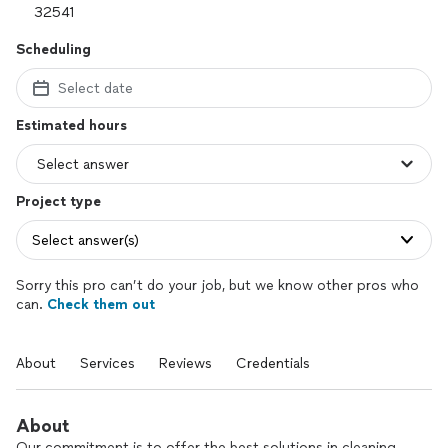
Scheduling
Select date
Estimated hours
Project type
Select answer(s)
Sorry this pro can’t do your job, but we know other pros who
can.
Check them out
About
Services
Reviews
Credentials
About
Our commitment is to offer the best solutions in cleaning,