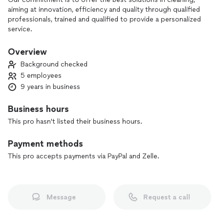
aiming at innovation, efficiency and quality through qualified
professionals, trained and qualified to provide a personalized
service.
Overview
Background checked
5 employees
9 years in business
Business hours
This pro hasn't listed their business hours.
Payment methods
This pro accepts payments via PayPal and Zelle.
Message
Request a call