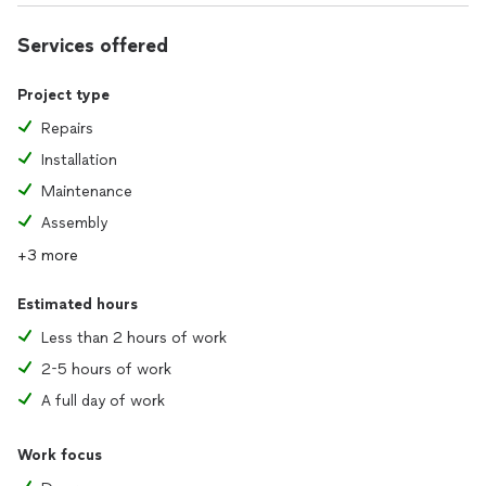
Services offered
Project type
Repairs
Installation
Maintenance
Assembly
+3 more
Estimated hours
Less than 2 hours of work
2-5 hours of work
A full day of work
Work focus