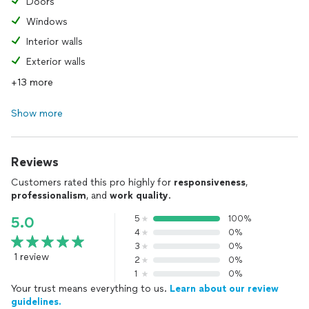
Doors
Windows
Interior walls
Exterior walls
+13 more
Show more
Reviews
Customers rated this pro highly for
responsiveness
,
professionalism
, and
work quality
.
5
100%
5.0
4
0%
3
0%
1 review
2
0%
1
0%
Your trust means everything to us.
Learn about our review
guidelines.