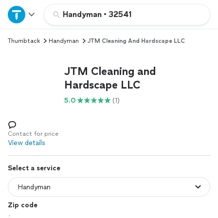
Home
Handyman
•
32541
Thumbtack
Handyman
JTM Cleaning And Hardscape LLC
Explore Services
JTM Cleaning and
Join as a pro
Hardscape LLC
5.0
(1)
Sign up
Log in
Contact for price
View details
Select a service
Zip code