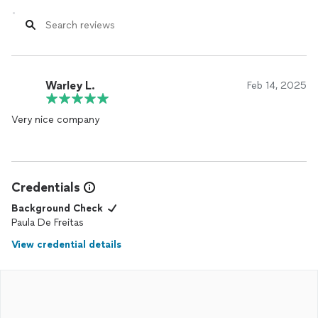
Warley L.
Feb 14, 2025
Very nice company
Credentials
Background Check
Paula De Freitas
View credential details