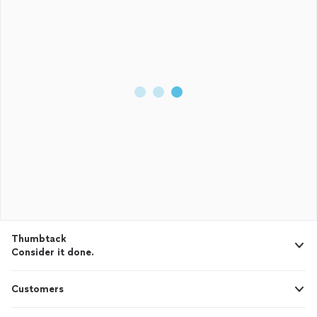
Thumbtack
Consider it done.
Customers