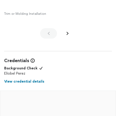
Trim or Molding Installation
Credentials
Background Check
Eliobel Perez
View credential details