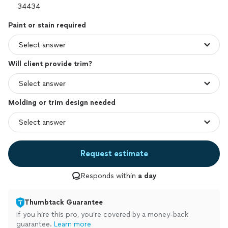
Paint or stain required
Will client provide trim?
Molding or trim design needed
Request estimate
Responds within
a day
Thumbtack Guarantee
If you hire this pro, you’re covered by a money-back
guarantee.
Learn more