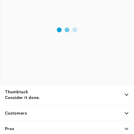
Thumbtack
Consider it done.
Customers
Pros