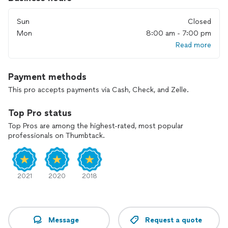
Sun
Closed
Mon
8:00 am - 7:00 pm
Read more
Payment methods
This pro accepts payments via Cash, Check, and Zelle.
Top Pro status
Top Pros are among the highest-rated, most popular
professionals on Thumbtack.
2021
2020
2018
Message
Request a quote