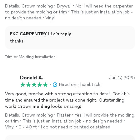
services in the future. He is a customer service superstar.
Details: Crown molding • Drywall • No, I will need the carpenter
to provide the molding or trim • This is just an installation job -
no design needed • Vinyl
EKC CARPENTRY LLc's reply
thanks
Trim or Molding Installation
Donald A.
Jun 17, 2025
•
Hired on Thumbtack
Very good, precise with a strong attention to detail. Took his
time and ensured the project was done right. Outstanding
work! Crown
molding
looks amazing!
Details: Crown molding • Plaster • Yes, I will provide the molding
or trim • This is just an installation job - no design needed •
Vinyl • 0 - 40 ft • I do not need it painted or stained