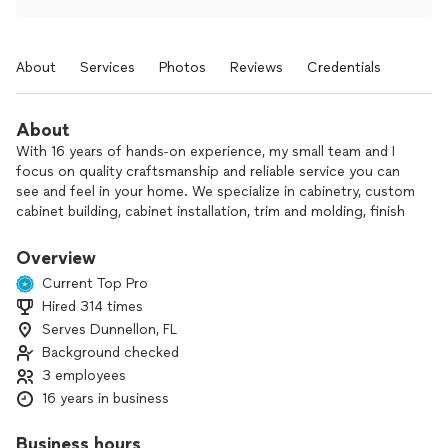
About
Services
Photos
Reviews
Credentials
About
With 16 years of hands-on experience, my small team and I
focus on quality craftsmanship and reliable service you can
see and feel in your home. We specialize in cabinetry, custom
cabinet building, cabinet installation, trim and molding, finish
carpentry, and full bathroom and kitchen remodels.
Overview
Every project, big or small, gets careful attention to detail,
Current Top Pro
clear communication, and respect for your home and
Hired 314 times
schedule. Your satisfaction truly guides our work from start
Serves Dunnellon, FL
to finish.
Background checked
If you’re ready to update your space or need expert help
3 employees
with cabinets or finish carpentry, I’d be happy to take a look
16 years in business
and discuss options with you.
Business hours