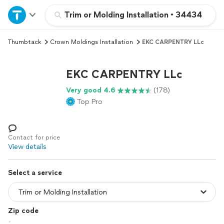
Home
Trim or Molding Installation
•
34434
Thumbtack
Crown Moldings Installation
EKC CARPENTRY LLc
Explore Services
EKC CARPENTRY LLc
Join as a pro
Very good 4.6
(178)
Top Pro
Sign up
Log in
Contact for price
View details
Select a service
Zip code