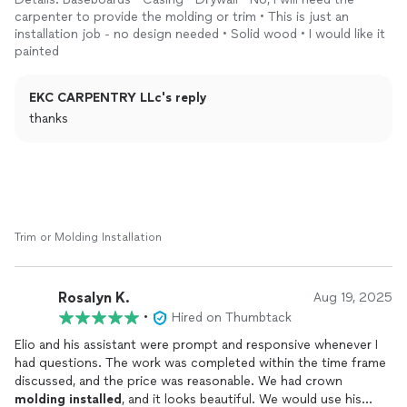
carpenter to provide the molding or trim • This is just an
installation job - no design needed • Solid wood • I would like it
painted
EKC CARPENTRY LLc's reply
thanks
Trim or Molding Installation
Rosalyn K.
Aug 19, 2025
•
Hired on Thumbtack
Elio and his assistant were prompt and responsive whenever I
had questions. The work was completed within the time frame
discussed, and the price was reasonable. We had crown
molding
installed
, and it looks beautiful. We would use his