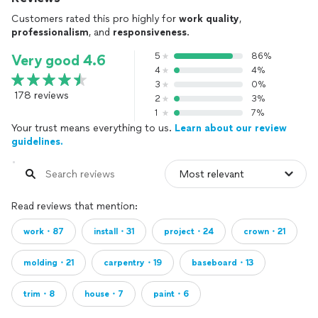
Customers rated this pro highly for
work quality
,
professionalism
, and
responsiveness
.
5
86%
Very good 4.6
4
4%
3
0%
178 reviews
2
3%
1
7%
Your trust means everything to us.
Learn about our review
guidelines.
Read reviews that mention:
work・87
install・31
project・24
crown・21
molding・21
carpentry・19
baseboard・13
trim・8
house・7
paint・6