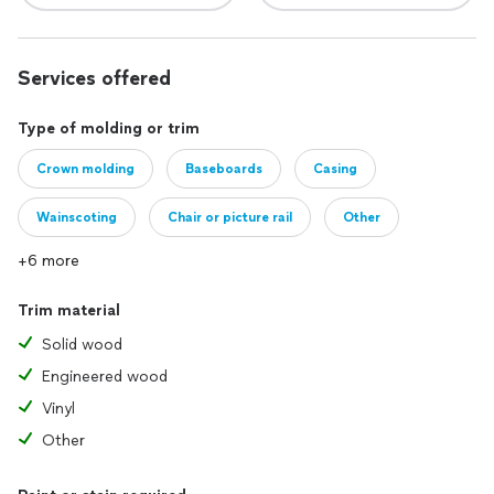
Services offered
Type of molding or trim
Crown molding
Baseboards
Casing
Wainscoting
Chair or picture rail
Other
+6 more
Trim material
Solid wood
Engineered wood
Vinyl
Other