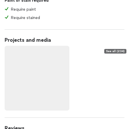
Paint or stain required
Require paint
Require stained
Projects and media
See all (234)
Reviews