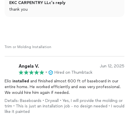
EKC CARPENTRY LLc's reply
thank you
Trim or Molding Installation
Angela V.
Jun 12, 2025
•
Hired on Thumbtack
Elio
installed
and finished almost 600 ft of baseboard in our
entire home. He worked efficiently and was very professional.
We would hire him again if needed.
Details: Baseboards • Drywall • Yes, I will provide the molding or
trim • This is just an installation job - no design needed • I would
like it painted