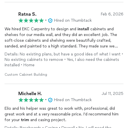
Ratna S.
Feb 6, 2026
•
Hired on Thumbtack
We hired EKC Carpentry to design and
install
cabinets and
shelves for our media wall, and they did an excellent job. The
soft-close cabinets and shelving were beautifully crafted,
sanded, and painted to a high standard. They made sure we
were completely satisfied, and every comment or request we
Details: No existing plans, but have a good idea of what I want •
had was addressed promptly and cheerfully. I would strongly
No existing cabinets to remove • Yes, I also need the cabinets
recommend EKC Carpentry to anyone looking for high-quality
installed • Home
workmanship at a reasonable price.
Custom Cabinet Building
Michelle H.
Jul 11, 2025
•
Hired on Thumbtack
Elio and his helper was great to work with, professional, did
great work and at a very reasonable price. I’d recommend him
for your
trim
and casing project.
Details: Baseboards • Casing • Drywall • No, I will need the