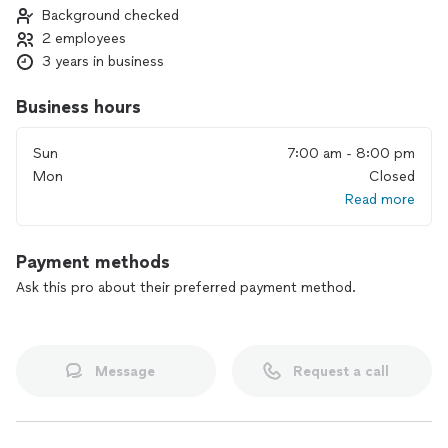
Background checked
2 employees
3 years in business
Business hours
Sun
7:00 am - 8:00 pm
Mon
Closed
Read more
Payment methods
Ask this pro about their preferred payment method.
Message
Request a call