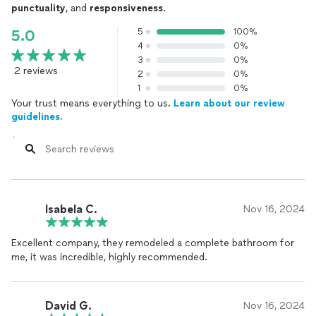
punctuality
, and
responsiveness
.
5
100%
5.0
4
0%
3
0%
2 reviews
2
0%
1
0%
Your trust means everything to us.
Learn about our review
guidelines.
Isabela C.
Nov 16, 2024
Excellent company, they remodeled a complete bathroom for
me, it was incredible, highly recommended.
David G.
Nov 16, 2024