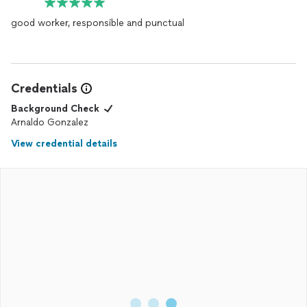
good worker, responsible and punctual
Credentials
Background Check
Arnaldo Gonzalez
View credential details