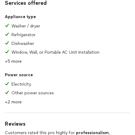
Services offered
Appliance type
Washer / dryer
Refrigerator
Dishwasher
Window, Wall, or Portable AC Unit Installation
+5 more
Power source
Electricity
Other power sources
+2 more
Reviews
Customers rated this pro highly for
professionalism
,