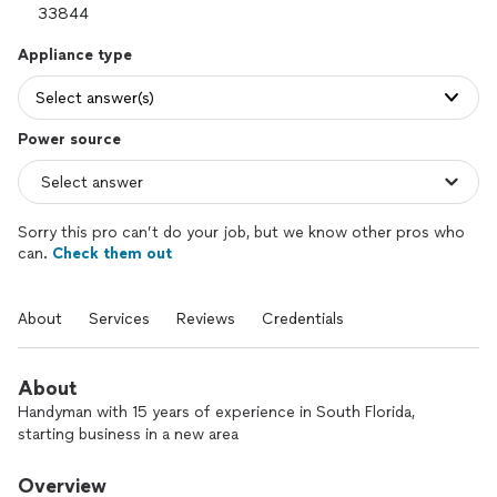
Appliance type
Select answer(s)
Power source
Sorry this pro can’t do your job, but we know other pros who
can.
Check them out
About
Services
Reviews
Credentials
About
Handyman with 15 years of experience in South Florida,
starting business in a new area
Overview