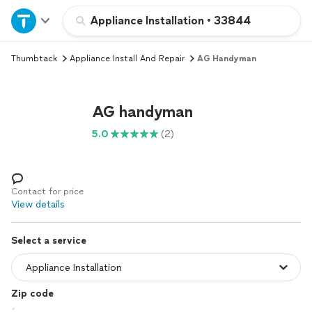
Home
Appliance Installation
•
33844
Thumbtack
Appliance Install And Repair
AG Handyman
Explore Services
Join as a pro
AG handyman
5.0
(2)
Sign up
Log in
Contact for price
View details
Select a service
Zip code