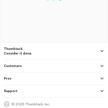
Thumbtack
Consider it done.
Customers
Pros
Support
© 2026 Thumbtack, Inc.