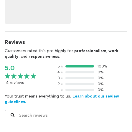
Reviews
Customers rated this pro highly for
professionalism
,
work
quality
, and
responsiveness
.
5
100%
5.0
4
0%
3
0%
4 reviews
2
0%
1
0%
Your trust means everything to us.
Learn about our review
guidelines.