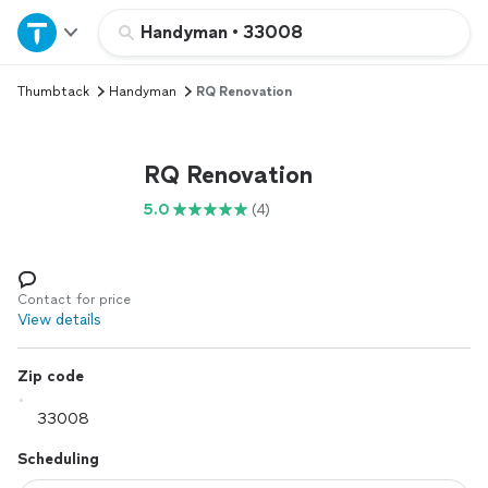
Home
Handyman
•
33008
Thumbtack
Handyman
RQ Renovation
Explore Services
Join as a pro
RQ Renovation
5.0
(4)
Sign up
Log in
Contact for price
View details
Zip code
Scheduling