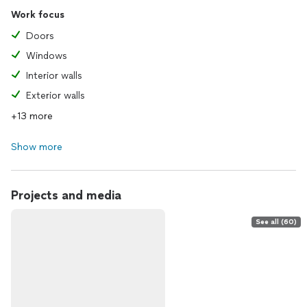
Work focus
Doors
Windows
Interior walls
Exterior walls
+13 more
Show more
Projects and media
See all (60)