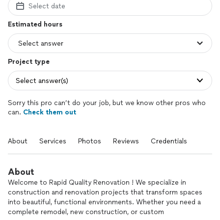
Select date
Estimated hours
Project type
Select answer(s)
Sorry this pro can’t do your job, but we know other pros who
can.
Check them out
About
Services
Photos
Reviews
Credentials
About
Welcome to Rapid Quality Renovation ! We specialize in
construction and renovation projects that transform spaces
into beautiful, functional environments. Whether you need a
complete remodel, new construction, or custom