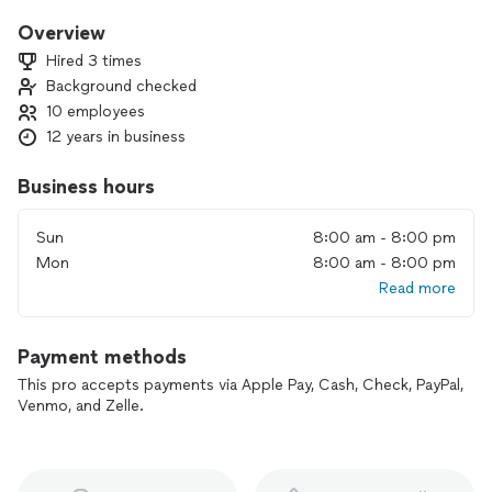
renovations, our team is here to bring your vision to life.
Overview
Why Choose Us?
Hired 3 times
✅ Professional Workmanship: We ensure every detail meets
Background checked
the highest standards.
10 employees
✅ Timely Completion: We respect your time and stick to
agreed schedules.
12 years in business
✅ Transparent Pricing: No hidden costs—just honest,
upfront estimates.
Business hours
✅ Customer Satisfaction: Your happiness is our priority.
Sun
8:00 am - 8:00 pm
From kitchen remodels to full home renovations, we are
Mon
8:00 am - 8:00 pm
passionate about delivering exceptional results tailored to
Read more
your needs. Let us help you create the space of your
dreams!
Payment methods
📞 Contact us today for a free consultation!
This pro accepts payments via Apple Pay, Cash, Check, PayPal,
Venmo, and Zelle.