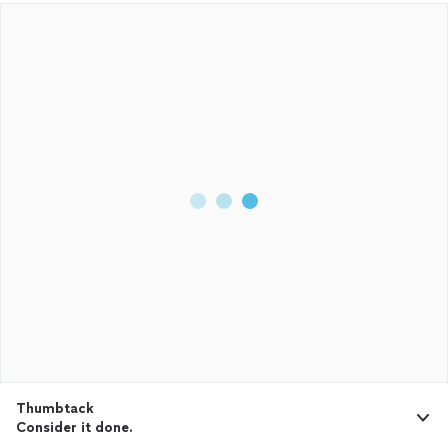
Thumbtack
Consider it done.