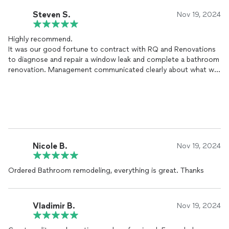
Steven S.
Nov 19, 2024
Highly recommend.
It was our good fortune to contract with RQ and Renovations
to diagnose and repair a window leak and complete a bathroom
renovation. Management communicated clearly about what we
could expect and when workers would need access to the site.
The work was completed efficiently, and the work area left
clean at the end of each workday. In addition, each member of
his crew was friendly, respectful, and interested in completing
the work to our satisfaction. I encourage you to consider RQ
and Renovations to complete the project you are planning. You
will receive expert information, personal attention, and be
Nicole B.
Nov 19, 2024
quoted a fair price
Ordered Bathroom remodeling, everything is great. Thanks
Vladimir B.
Nov 19, 2024