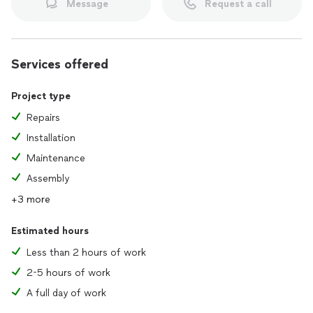
Message
Request a call
Services offered
Project type
Repairs
Installation
Maintenance
Assembly
+3 more
Estimated hours
Less than 2 hours of work
2-5 hours of work
A full day of work