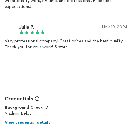
Great quality work, on time, and professional. Exceeded
expectations!
Julia P.
Nov 19, 2024
Very professional company! Great prices and the best quality!
Thank you for your work! 5 stars
Credentials
Background Check
Vladimir Belov
View credential details