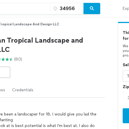
Exp
Tropical Landscape And Design LLC
Thi
an Tropical Landscape and
fo
We 
LLC
you
pro
(80)
Sel
Zi
ews
Credentials
ve been a landscaper for 18. I would give you lad the
lanting
k at is best potential is what I’m best at. I also do