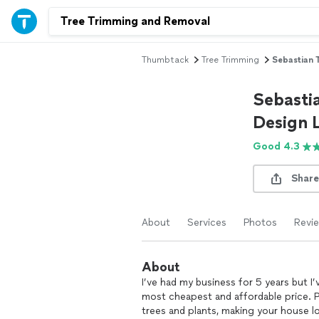
Thumbtack
Tree Trimming
Sebastian 
Sebasti
Design 
Good 4.3
Share
About
Services
Photos
Revi
About
I’ve had my business for 5 years but I’
most cheapest and affordable price. P
trees and plants, making your house loo