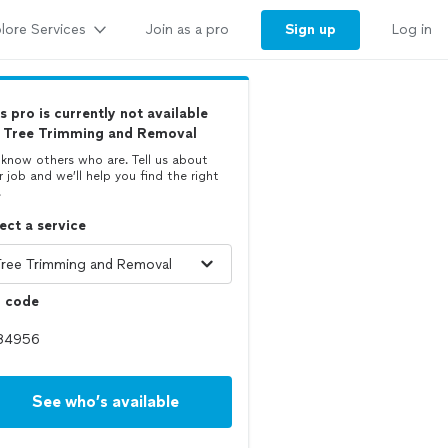
lore Services
Sign up
Join as a pro
Log in
s pro is currently not available
r Tree Trimming and Removal
know others who are. Tell us about
r job and we’ll help you find the right
.
ect a service
p code
See who’s available