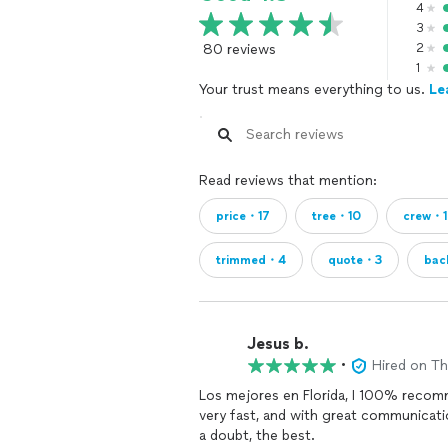
4
3
80 reviews
2
1
Your trust means everything to us.
Le
Read reviews that mention:
price・17
tree・10
crew・
trimmed・4
quote・3
bac
Jesus b.
•
Hired on T
Los mejores en Florida, I 100% recom
very fast, and with great communicat
a doubt, the best.