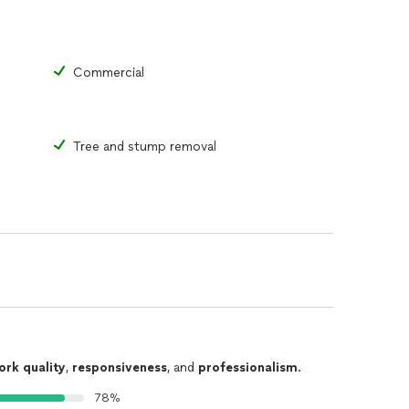
Commercial
Tree and stump removal
ork quality
,
responsiveness
, and
professionalism
.
78%