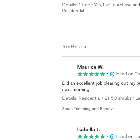
Details: 1 tree • Yes, I will purchase a
Residential
Tree Planting
Maurice W.
•
Hired on T
Did an excellent job clearing out my
next morning.
Details: Residential • 21-50 shrubs • Le
Shrub Trimming and Removal
Isabella t.
•
Hired on T