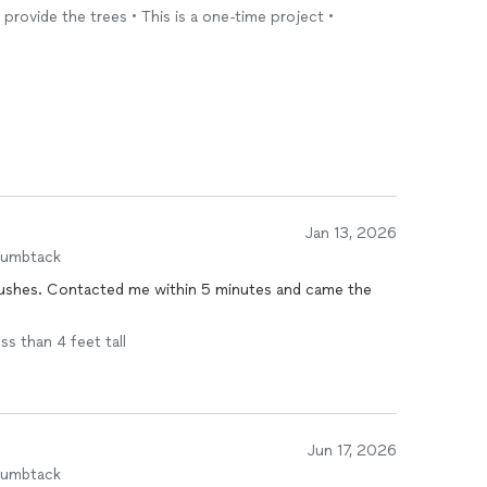
nd provide the trees • This is a one-time project •
Jan 13, 2026
humbtack
 bushes. Contacted me within 5 minutes and came the
ss than 4 feet tall
Jun 17, 2026
humbtack