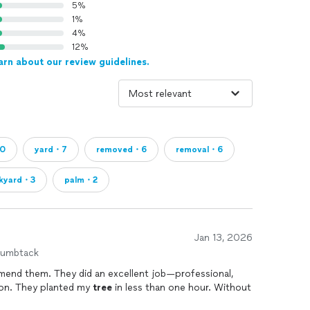
5%
1%
4%
12%
arn about our review guidelines.
10
yard・7
removed・6
removal・6
kyard・3
palm・2
Jan 13, 2026
humbtack
mend them. They did an excellent job—professional,
ion. They planted my
tree
in less than one hour. Without