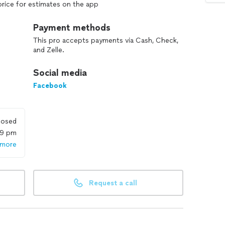
price for estimates on the app
Payment methods
This pro accepts payments via Cash, Check,
and Zelle.
Social media
Facebook
losed
59 pm
 more
Request a call