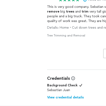
This is very good company. Sebatian s
remove
big
trees
and
trim
very tall g
people and a big truck. They took car
quality of work was great. They are hi
trimming
and all landscaping work !!!
Details: Home • Cut down trees and re
I have told him to come for
tree
trim
Tree Trimming and Removal
Credentials
Background Check
Sebastian Juan
View credential details