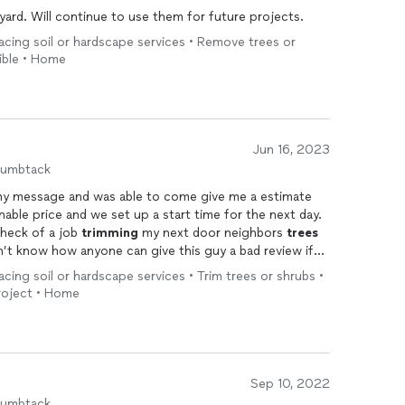
ard. Will continue to use them for future projects.
acing soil or hardscape services • Remove trees or
xible • Home
Jun 16, 2023
humbtack
my message and was able to come give me a estimate
able price and we set up a start time for the next day.
 heck of a job
trimming
my next door neighbors
trees
n’t know how anyone can give this guy a bad review if
. I would definitely recommend him and I will be calling
acing soil or hardscape services • Trim trees or shrubs •
project • Home
Sep 10, 2022
humbtack