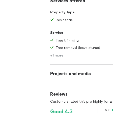
Services offered
Property type
Residential
Service
Tree trimming
Tree removal (leave stump)
+1 more
Projects and media
Reviews
Customers rated this pro highly for
w
5
Good 4.3