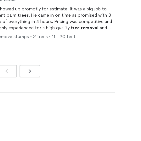
howed up promptly for estimate. It was a big job to
iant palm
trees
. He came in on time as promised with 3
e of everything in 4 hours. Pricing was competitive and
ghly experienced for a high quality
tree
removal
and
move stumps • 2 trees • 11 - 20 feet
ming
every six months !!!