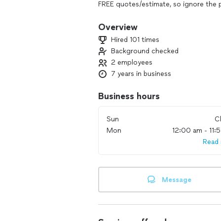
FREE quotes/estimate, so ignore the 
Overview
Hired 101 times
Background checked
2 employees
7 years in business
Business hours
Sun
C
Mon
12:00 am - 11:
Read
Message