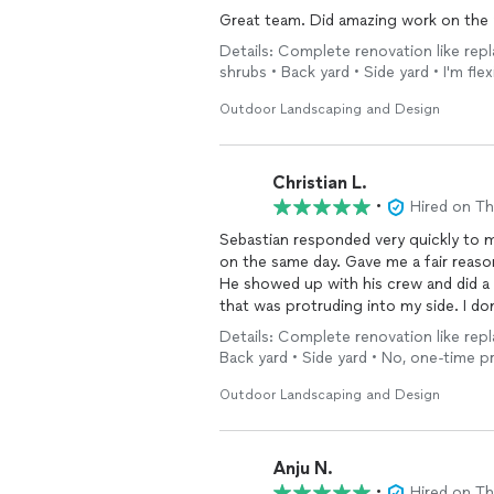
Great team. Did amazing work on the y
Details: Complete renovation like repl
shrubs • Back yard • Side yard • I'm fle
Outdoor Landscaping and Design
Christian L.
•
Hired on T
Sebastian responded very quickly to 
on the same day. Gave me a fair reason
He showed up with his crew and did a
that was protruding into my side. I do
he works like how he worked in my yard
Details: Complete renovation like repl
him in the future
Back yard • Side yard • No, one-time 
Outdoor Landscaping and Design
Anju N.
•
Hired on T