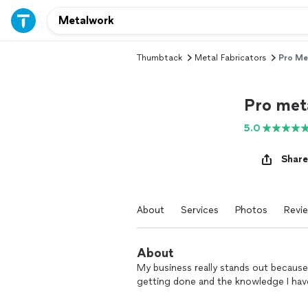
Thumbtack
Metal Fabricators
Pro Me
Pro met
5.0
Share
About
Services
Photos
Revi
About
My business really stands out because I
getting done and the knowledge I hav