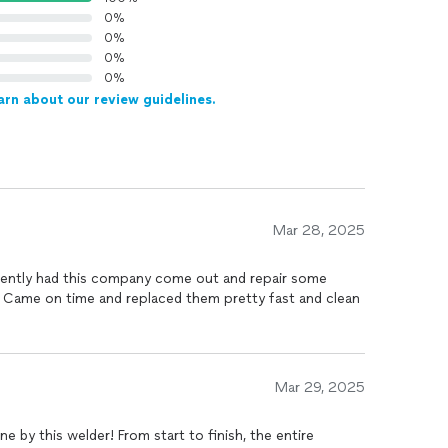
0%
0%
0%
0%
arn about our review guidelines.
Mar 28, 2025
ecently had this company come out and repair some
 Came on time and replaced them pretty fast and clean
Mar 29, 2025
e by this welder! From start to finish, the entire