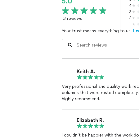
5.0
4
3
3 reviews
2
1
Your trust means everything to us.
Le
Keith A.
Very professional and quality work r
columns that were rusted completely.
highly recommend.
Elizabeth R.
I couldn’t be happier with the work don