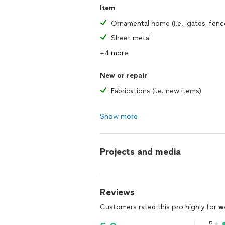
Item
Sheet metal
+4 more
New or repair
Fabrications (i.e. new items)
Show more
Projects and media
Reviews
Customers rated this pro highly for
w
5