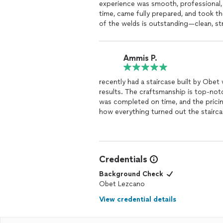
experience was smooth, professional
time, came fully prepared, and took t
of the welds is outstanding—clean, str
to detail. On top of that, they were fri
definitely be calling them again for f
Ammis P.
recently had a staircase built by Obet
results. The craftsmanship is top-notc
was completed on time, and the pricing
how everything turned out the staircase looks amazing and is solidly built. I highly recommend
Obet for any staircase or constructio
Credentials
Background Check
Obet Lezcano
View credential details