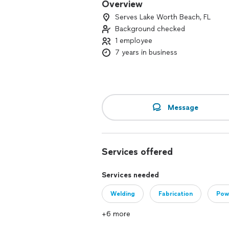
Overview
Serves Lake Worth Beach, FL
Background checked
1 employee
7 years in business
Message
Services offered
Services needed
Welding
Fabrication
Pow
+6 more