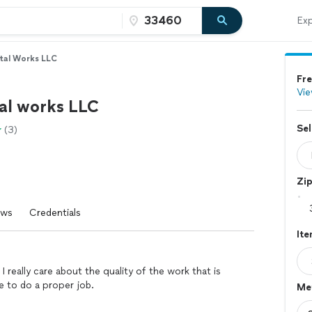
Exp
tal Works LLC
Fre
Vie
al works LLC
Sel
(3)
Zi
ews
Credentials
It
 really care about the quality of the work that is
e to do a proper job.
Me