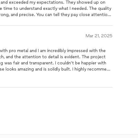
, and exceeded my expectations. They showed up on
he time to understand exactly what I needed. The quality
ong, and precise. You can tell they pay close attention
endly, respectful, and left the work area spotless. I’ll
uture projects. Highly recommend!
Mar 21, 2025
 with pro metal and I am incredibly impressed with the
h, and the attention to detail is evident. The project
 was fair and transparent. I couldn’t be happier with
n needs. Great work all around.