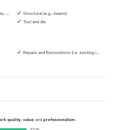
Ornamental home (i.e., gates, fences, windows)
Structural (e.g., beams)
Tool and die
Repairs and Restorations (i.e. existing items)
ork quality
,
value
, and
professionalism
.
100%