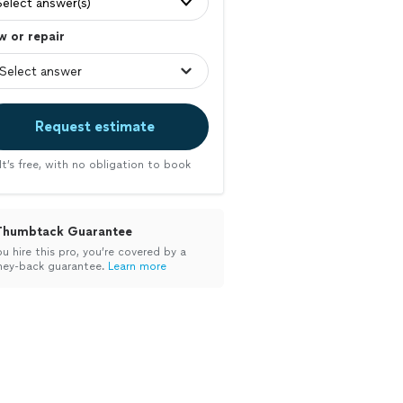
Select answer(s)
 or repair
Request estimate
It’s free, with no obligation to book
Thumbtack Guarantee
ou hire this pro, you’re covered by a
ey-back guarantee.
Learn more