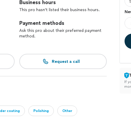
Business hours
This pro hasn't listed their business hours.
New
Payment methods
Ask this pro about their preferred payment
method.
Request a call
If y
mon
der coating
Polishing
Other