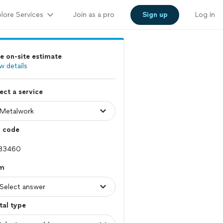
lore Services
Join as a pro
Sign up
Log in
e on-site estimate
w details
ect a service
p code
em
tal type