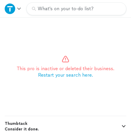
Home
What’s on your to-do list?
Explore Services
Join as a pro
Sign up
This pro is inactive or deleted their business.
Restart your search here.
Log in
Thumbtack
Consider it done.