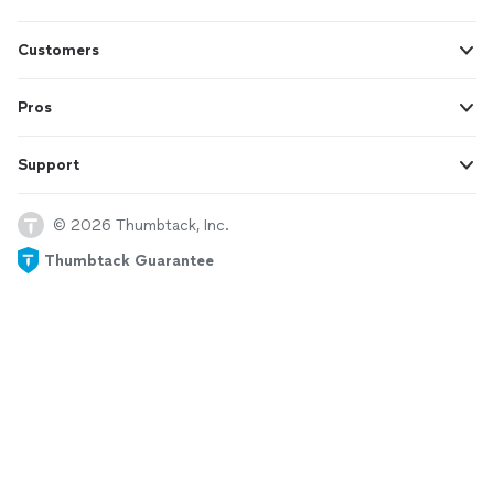
Customers
Pros
Support
© 2026 Thumbtack, Inc.
Thumbtack Guarantee