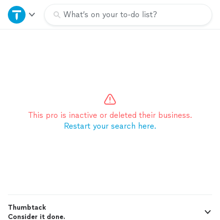
Home
What’s on your to-do list?
Explore Services
Join as a pro
Sign up
This pro is inactive or deleted their business.
Restart your search here.
Log in
Thumbtack
Consider it done.