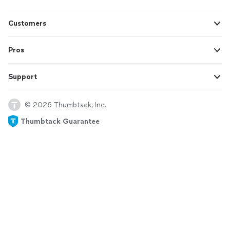
Customers
Pros
Support
© 2026 Thumbtack, Inc.
Thumbtack Guarantee