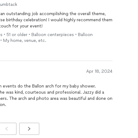
humbtack
an outstanding job accomplishing the overall theme,
rise birthday celebration! I would highly recommend them
 touch for your event!
s • 51 or older • Balloon centerpieces • Balloon
 • My home, venue, etc.
Apr 18, 2024
m events do the Ballon arch for my baby shower.
he was kind, courteous and professional. Jazzy did a
ners. The arch and photo area was beautiful and done on
oon.