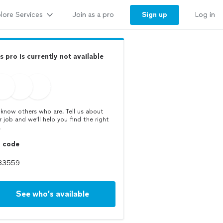
lore Services
Sign up
Join as a pro
Log in
s pro is currently not available
know others who are. Tell us about
r job and we’ll help you find the right
.
p code
See who’s available