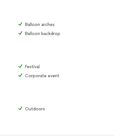
Balloon arches
Balloon backdrop
Festival
Corporate event
Outdoors