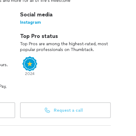
 and more for all of life’s milestone
Social media
Instagram
Top Pro status
Top Pros are among the highest-rated, most
popular professionals on Thumbtack.
ours.
2024
Pay,
Request a call