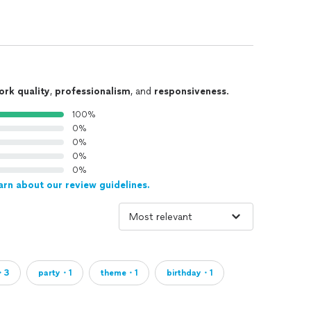
ork quality
,
professionalism
, and
responsiveness
.
100%
0%
0%
0%
0%
arn about our review guidelines.
・3
party・1
theme・1
birthday・1