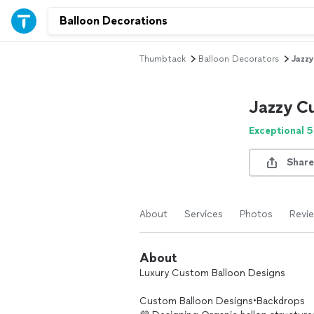
Thumbtack
Balloon Decorators
Jazz
Jazzy C
Exceptional 5
Share
About
Services
Photos
Revi
About
Luxury Custom Balloon Designs
Custom Balloon Designs•Backdrops