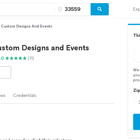
Exp
y Custom Designs And Events
Thi
ustom Designs and Events
.0
(11)
We 
you
pro
Zi
ews
Credentials