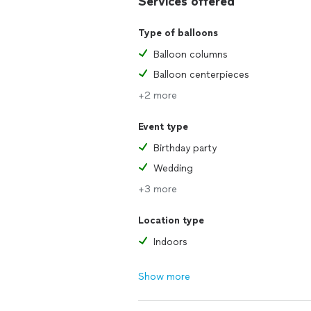
Services offered
Type of balloons
Balloon columns
Balloon centerpieces
+2 more
Event type
Birthday party
Wedding
+3 more
Location type
Indoors
Show more