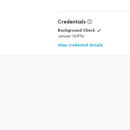
Credentials
Background Check
Jenean Griffin
View credential details