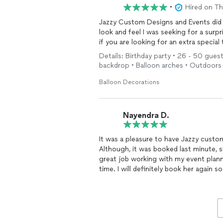
•
Hired on T
Jazzy Custom Designs and Events did 
look and feel I was seeking for a surp
if you are looking for an extra special
Details: Birthday party • 26 - 50 guest
backdrop • Balloon arches • Outdoors
Balloon Decorations
Nayendra D.
It was a pleasure to have Jazzy custo
Although, it was booked last minute, s
great job working with my event plan
time. I will definitely book her again s