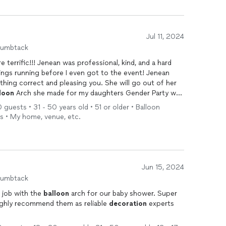
Jul 11, 2024
humbtack
errific!!! Jenean was professional, kind, and a hard
ngs running before I even got to the event! Jenean
thing correct and pleasing you. She will go out of her
loon
Arch she made for my daughters Gender Party was
res in front of the
Balloon
Arch the whole time! It was a
 guests • 31 - 50 years old • 51 or older • Balloon
your event! I definitely will hire her again for my
rs • My home, venue, etc.
Jun 15, 2024
humbtack
 job with the
balloon
arch for our baby shower. Super
ighly recommend them as reliable
decoration
experts