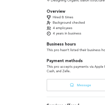
💜 Designing Organic ballon structures
Overview
Hired 8 times
Background checked
4 employees
4 years in business
Business hours
This pro hasn't listed their business h
Payment methods
This pro accepts payments via Apple 
Cash, and Zelle.
Message