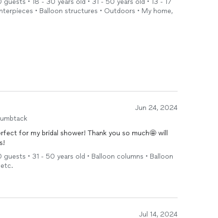
 guests • 18 - 30 years old • 31 - 50 years old • 13 - 17
centerpieces • Balloon structures • Outdoors • My home,
Jun 24, 2024
humbtack
rfect for my bridal shower! Thank you so much🤩 will
s!
0 guests • 31 - 50 years old • Balloon columns • Balloon
 etc.
Jul 14, 2024