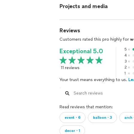
Projects and media
Reviews
Customers rated this pro highly for
w
5
Exceptional 5.0
4
3
11 reviews
2
1
Your trust means everything to us.
Le
Read reviews that mention:
event・6
balloon・3
arch
decor・1