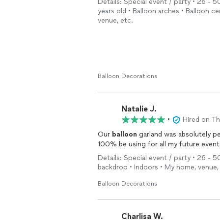
Details: Special event / party • 26 - 50
years old • Balloon arches • Balloon 
venue, etc.
Balloon Decorations
Natalie J.
•
Hired on T
Our
balloon
garland was absolutely pe
100% be using for all my future event
Details: Special event / party • 26 - 5
backdrop • Indoors • My home, venue,
Balloon Decorations
Charlisa W.