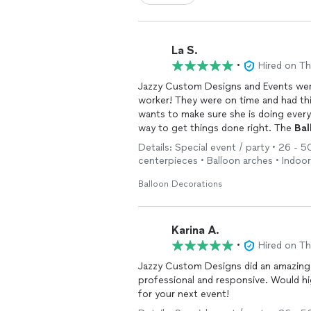
La S.
•
Hired on T
Jazzy Custom Designs and Events were t
worker! They were on time and had thi
wants to make sure she is doing every
way to get things done right. The
Bal
Fabulous! All of the guests took pictu
Details: Special event / party • 26 - 50
hit!! Don't hesitate to hire Jenean for 
centerpieces • Balloon arches • Indoo
daughter's baby shower!
Balloon Decorations
Karina A.
•
Hired on T
Jazzy Custom Designs did an amazing
professional and responsive. Would h
for your next event!