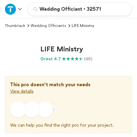
Home
Wedding Officiant
•
32571
Thumbtack
Wedding Officiants
LIFE Ministry
Explore Services
Join as a pro
LIFE Ministry
Great 4.7
(46)
Sign up
Log in
This pro doesn’t match your needs
View details
We can help you find the right pro for your project.