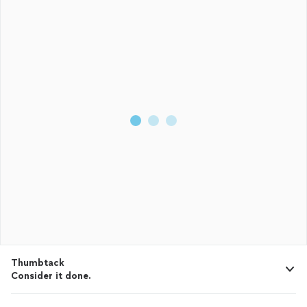
Thumbtack
Consider it done.