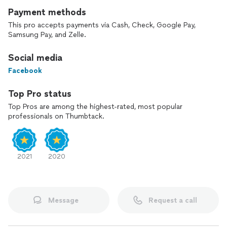
Payment methods
This pro accepts payments via Cash, Check, Google Pay,
Samsung Pay, and Zelle.
Social media
Facebook
Top Pro status
Top Pros are among the highest-rated, most popular
professionals on Thumbtack.
2021
2020
Message
Request a call