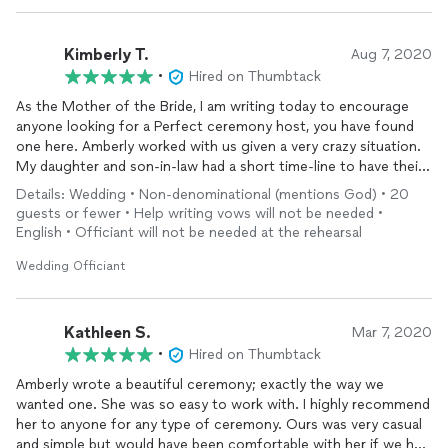
Kimberly T.
Aug 7, 2020
•
Hired on Thumbtack
As the Mother of the Bride, I am writing today to encourage
anyone looking for a Perfect ceremony host, you have found
one here. Amberly worked with us given a very crazy situation.
My daughter and son-in-law had a short time-line to have their
marriage processed and their ceremony performed. During
Details: Wedding • Non-denominational (mentions God) • 20
Covid-19, quarantines throughout the country and the Navy
guests or fewer • Help writing vows will not be needed •
schedule, plus a quick military relocation from Pensacola to
English • Officiant will not be needed at the rehearsal
Virginia these two wanted to get married. We had done
everything except the ceremony so we jumped online and
Wedding Officiant
found Amberly. My son-in-law had already moved so with him
on Facetime and Amberly and my daughter in an online meeting,
the ceremony was quick and simple but exactly what we
Kathleen S.
Mar 7, 2020
needed. Amberly worked with us between all 4 of our
•
Hired on Thumbtack
schedules. It was not their Dream
wedding
since we were all in
Amberly wrote a beautiful ceremony; exactly the way we
T-shirts and no fancy hair-dos but now these two can move on
wanted one. She was so easy to work with. I highly recommend
with their lives together! After the world calms down, I am sure
her to anyone for any type of ceremony. Ours was very casual
they will want an actual fancy
wedding
and our first call will be
and simple but would have been comfortable with her if we had
to Amberly to meet us at the beach to do it again!