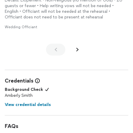
Details: Elopement • Non-religious (no mention of God) • 20
guests or fewer • Help writing vows will not be needed •
English • Officiant will not be needed at the rehearsal •
Officiant does not need to be present at rehearsal
Wedding Officiant
Credentials
Background Check
Amberly Smith
View credential details
FAQs