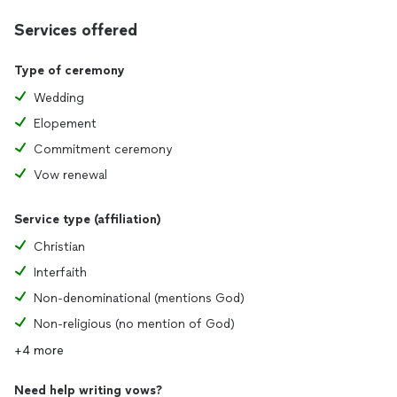
Services offered
Type of ceremony
Wedding
Elopement
Commitment ceremony
Vow renewal
Service type (affiliation)
Christian
Interfaith
Non-denominational (mentions God)
Non-religious (no mention of God)
+4 more
Need help writing vows?