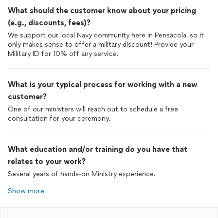
What should the customer know about your pricing
(e.g., discounts, fees)?
We support our local Navy community here in Pensacola, so it
only makes sense to offer a military discount! Provide your
Military ID for 10% off any service.
What is your typical process for working with a new
customer?
One of our ministers will reach out to schedule a free
consultation for your ceremony.
What education and/or training do you have that
relates to your work?
Several years of hands-on Ministry experience.
Show more