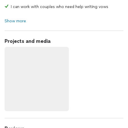
I can work with couples who need help writing vows
Show more
Projects and media