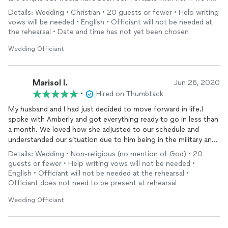
wanted a formal ceremony. Thank you Amberly.
Details: Wedding • Christian • 20 guests or fewer • Help writing
vows will be needed • English • Officiant will not be needed at
the rehearsal • Date and time has not yet been chosen
Wedding Officiant
Marisol I.
Jun 26, 2020
•
Hired on Thumbtack
My husband and I had just decided to move forward in life.I
spoke with Amberly and got everything ready to go in less than
a month. We loved how she adjusted to our schedule and
understanded our situation due to him being in the military and
COVID-19. She is the perfect Officant to have for your
Details: Wedding • Non-religious (no mention of God) • 20
wedding
military or non. We loved her being the one to help us
guests or fewer • Help writing vows will not be needed •
begin our life together.
English • Officiant will not be needed at the rehearsal •
Officiant does not need to be present at rehearsal
Wedding Officiant