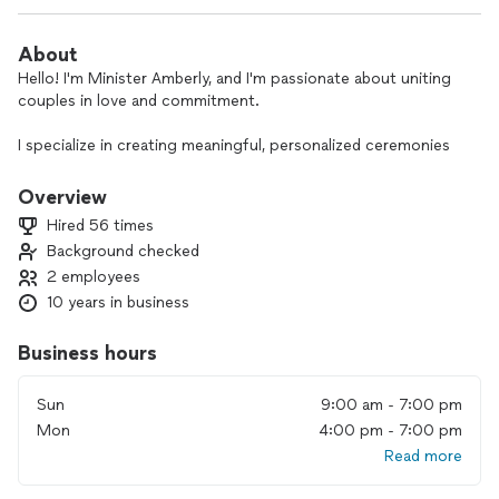
About
Hello! I'm Minister Amberly, and I'm passionate about uniting
couples in love and commitment.
I specialize in creating meaningful, personalized ceremonies
that reflect your unique love story—regardless of
background, culture, or beliefs. Whether you're planning an
Overview
intimate elopement or a heartfelt gathering with loved ones,
Hired 56 times
my goal is to craft a ceremony that feels authentic to you.
Background checked
2 employees
I believe love has the power to bring people together, and I
embrace diversity in all its forms. My services are welcoming,
10 years in business
inclusive, and tailored to your needs. Elopements start at
$250, with military discounts available.
Business hours
If you're looking for an officiant who values love, inclusivity,
Sun
9:00 am - 7:00 pm
and personalization, I'd be honored to be part of your special
Mon
4:00 pm - 7:00 pm
day!
Read more