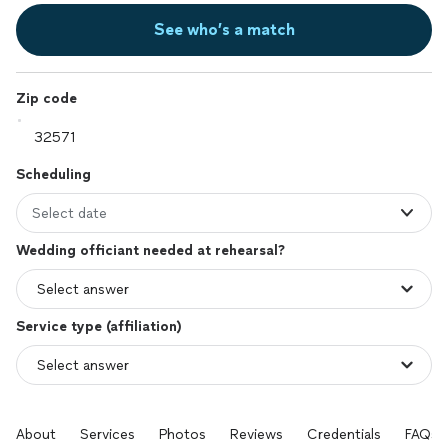
See who’s a match
Zip code
Scheduling
Select date
Wedding officiant needed at rehearsal?
Service type (affiliation)
About
Services
Photos
Reviews
Credentials
FAQs