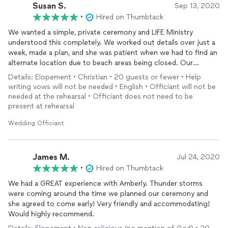
Susan S.
Sep 13, 2020
•
Hired on Thumbtack
We wanted a simple, private ceremony and LIFE Ministry
understood this completely. We worked out details over just a
week, made a plan, and she was patient when we had to find an
alternate location due to beach areas being closed. Our
officiant
was calm and welcoming, we certainly recommend
Details: Elopement • Christian • 20 guests or fewer • Help
her.
writing vows will not be needed • English • Officiant will not be
needed at the rehearsal • Officiant does not need to be
present at rehearsal
Wedding Officiant
James M.
Jul 24, 2020
•
Hired on Thumbtack
We had a GREAT experience with Amberly. Thunder storms
were coming around the time we planned our ceremony and
she agreed to come early! Very friendly and accommodating!
Would highly recommend.