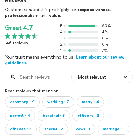
Reviews
Customers rated this pro highly for
responsiveness
,
professionalism
, and
value
.
5
89%
Great 4.7
4
4%
3
0%
46 reviews
2
0%
1
7%
Your trust means everything to us.
Learn about our review
guidelines.
Read reviews that mention:
ceremony・9
wedding・7
marry・4
perfect・4
beautiful・3
officiant・2
officiate・2
special・2
vows・1
marriage・1