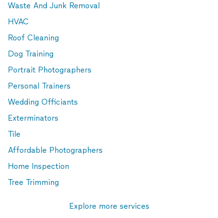
Waste And Junk Removal
HVAC
Roof Cleaning
Dog Training
Portrait Photographers
Personal Trainers
Wedding Officiants
Exterminators
Tile
Affordable Photographers
Home Inspection
Tree Trimming
Explore more services