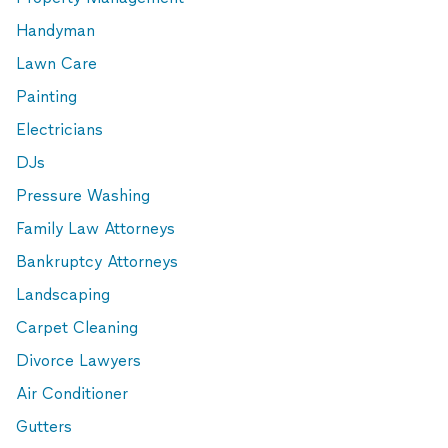
Handyman
Lawn Care
Painting
Electricians
DJs
Pressure Washing
Family Law Attorneys
Bankruptcy Attorneys
Landscaping
Carpet Cleaning
Divorce Lawyers
Air Conditioner
Gutters