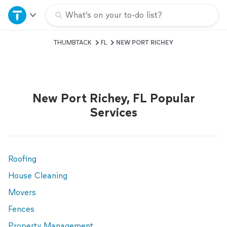
Home
What’s on your to-do list?
THUMBTACK
FL
NEW PORT RICHEY
Explore Services
Join as a pro
New Port Richey, FL Popular
Sign up
Services
Log in
Roofing
House Cleaning
Movers
Fences
Property Management