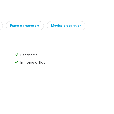
Paper management
Moving preparation
Bedrooms
In-home office