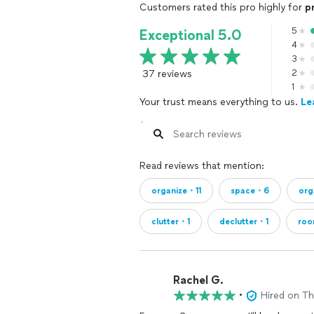
Customers rated this pro highly for
p
5
Exceptional 5.0
4
3
37 reviews
2
1
Your trust means everything to us.
Le
Read reviews that mention:
organize・11
space・6
org
clutter・1
declutter・1
ro
Rachel G.
•
Hired on T