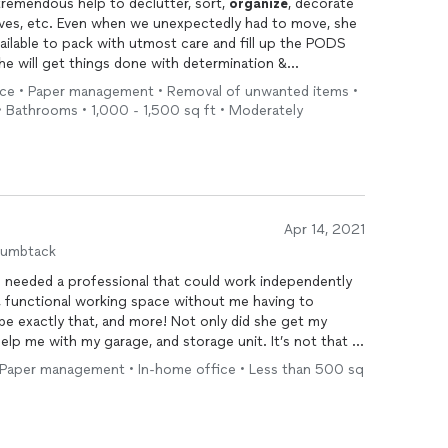
 tremendous help to declutter, sort,
organize
, decorate
elves, etc. Even when we unexpectedly had to move, she
ailable to pack with utmost care and fill up the PODS
she will get things done with determination &
et always reliable & trustworthy! Jill’s tireless efforts
vice • Paper management • Removal of unwanted items •
uge weight off my shoulders and I will forever be
• Bathrooms • 1,000 - 1,500 sq ft • Moderately
Apr 14, 2021
humbtack
 I needed a professional that could work independently
 functional working space without me having to
e with my garage, and storage unit. It’s not that I
 doing it! Hiring Jill put me on a task schedule!
 Paper management • In-home office • Less than 500 sq
epared, nonjudgmental, friendly, fun, and fully
pace Volusia.