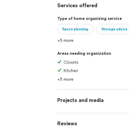
Services offered
Type of home organizing service
Space planning
Storage advice
+5 more
Areas needing organization
Closets
Kitchen
+5 more
Projects and media
Reviews