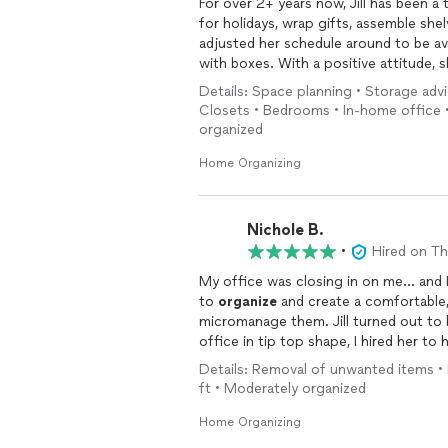
For over 2+ years now, Jill has been a
for holidays, wrap gifts, assemble sh
adjusted her schedule around to be av
with boxes. With a positive attitude, 
understanding especially with my OCD, y
Details: Space planning • Storage ad
in completing projects have lifted a h
Closets • Bedrooms • In-home office 
grateful for her services!
organized
Home Organizing
Nichole B.
•
Hired on T
My office was closing in on me... and
to
organize
and create a comfortable,
micromanage them. Jill turned out to be exactly that, and more! Not only did she get my
office in tip top shape, I hired her to help m
don’t know how to
organize
.... it’s that I wasn’t
Details: Removal of unwanted items •
She is always on time, professional, pr
ft • Moderately organized
motivated. She makes it happen! I now work more efficiently and feel far less stressed. I
highly recommend Jill and Designing S
Home Organizing