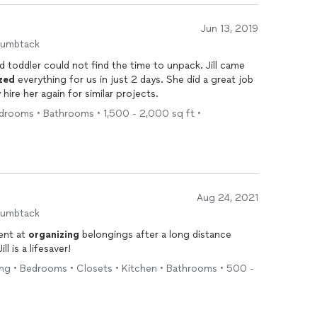
Jun 13, 2019
humbtack
 toddler could not find the time to unpack. Jill came
zed
everything for us in just 2 days. She did a great job
 hire her again for similar projects.
edrooms • Bathrooms • 1,500 - 2,000 sq ft •
Aug 24, 2021
humbtack
ient at
organizing
belongings after a long distance
ove. Wonderful eye for decorating. Jill is a lifesaver!
ing • Bedrooms • Closets • Kitchen • Bathrooms • 500 -