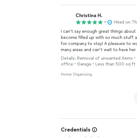
Christina H.
•
Hired on T
I can’t say enough great things about
become filled up with so much stuff an
for company to stay! A pleasure to wo
many areas and can’t wait to have her 
my area and is flexible. She is a life 
Details: Removal of unwanted items • 
office • Garage • Less than 500 sq ft
Home Organizing
Credentials