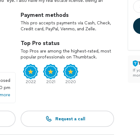
ed" eye. I also have my real estate license. Being an
g home.
Payment methods
I go at your pace; this is a process. The goal is
This pro accepts payments via Cash, Check,
ng projects from start to finish; big, small or
Credit card, PayPal, Venmo, and Zelle.
form follows function and it will get done ⚡️
Top Pro status
Top Pros are among the highest-rated, most
popular professionals on Thumbtack.
If y
mon
losed
2022
2021
2020
00 pm
 more
Request a call