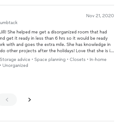
Nov 21, 2020
humbtack
 Jill! She helped me get a disorganized room that had
d get it ready in less than 6 hrs so it would be ready
rk with and goes the extra mile. She has knowledge in
do other projects after the holidays! Love that she is in
saver and I recommend her to everyone!
Storage advice • Space planning • Closets • In-home
 • Unorganized