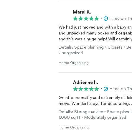
Maral K.
•
Hired on T
We had just moved and with a baby and
and unpacked many boxes and
organi
and this was a huge help! Will certainly
Details: Space planning • Closets • B
Unorganized
Home Organizing
Adrienne h.
•
Hired on T
Great personality and extremely effic
m
Details: Storage advice • Space plann
1,000 sq ft • Moderately organized
Home Organizing