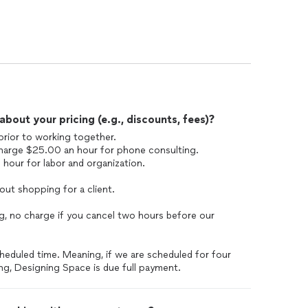
out your pricing (e.g., discounts, fees)?
prior to working together.
 charge $25.00 an hour for phone consulting.
our for labor and organization.
 out shopping for a client.
ng, no charge if you cancel two hours before our
heduled time. Meaning, if we are scheduled for four