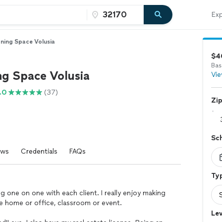
Exp
ning Space Volusia
$4
Bas
ng Space Volusia
Vie
.0
(37)
Zi
Sc
ews
Credentials
FAQs
Typ
ng one on one with each client. I really enjoy making
be home or office, classroom or event.
Lev