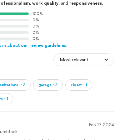
rofessionalism
,
work quality
, and
responsiveness
.
100%
0%
0%
0%
0%
arn about our review guidelines.
anizational・2
garage・2
closet・1
om・1
Feb 17, 2024
humbtack