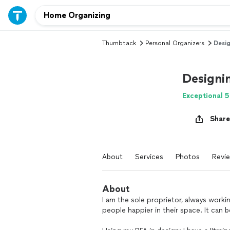
Thumbtack
Personal Organizers
Desig
Designi
Exceptional 5
Share
About
Services
Photos
Revi
About
I am the sole proprietor, always worki
people happier in their space. It can 