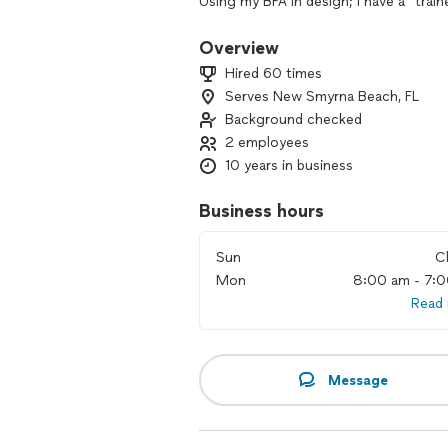
Using my BFA in design; I have a "train
agent, I understand a well functionin
Overview
You are the center of this project and 
Hired 60 times
making sense of a mess. The joy of doi
Serves New Smyrna Beach, FL
ginormous is my passion. When I work, 
Background checked
2 employees
10 years in business
Business hours
Sun
C
Mon
8:00 am - 7:
Read
Message