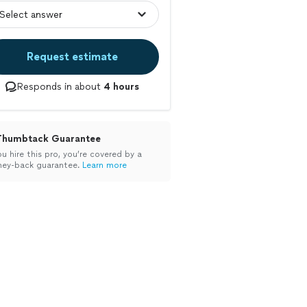
Request estimate
Responds in about
4 hours
Thumbtack Guarantee
ou hire this pro, you’re covered by a
ey-back guarantee.
Learn more