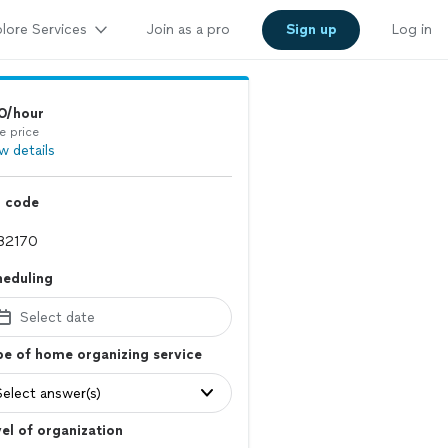
lore Services
Join as a pro
Sign up
Log in
0/hour
e price
w details
p code
heduling
Select date
e of home organizing service
Select answer(s)
el of organization