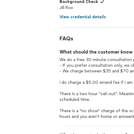
Background Check
Jill Rox
View credential details
FAQs
What should the customer know ab
We do a free 30 minute consultation 
- If you prefer consultation only, we
- We charge between $35 and $70 an h
I do charge a $5.00 errand fee if I am
There is a two hour “call-out”. Meani
scheduled time.
There is a “no show” charge of the sc