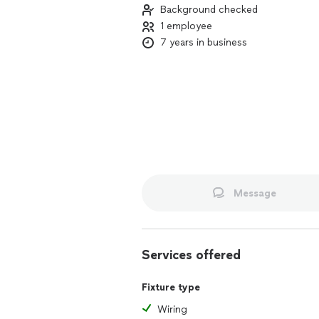
Background checked
1 employee
7 years in business
Message
Services offered
Fixture type
Wiring