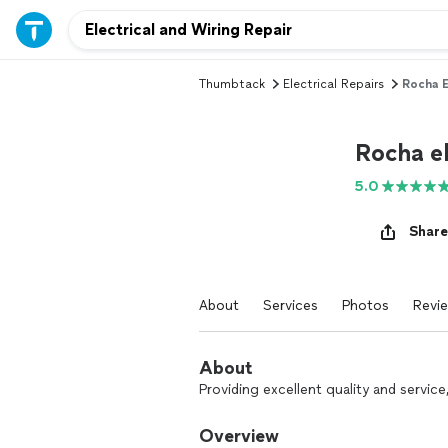
Thumbtack
Electrical Repairs
Rocha E
Rocha el
5.0
Share
About
Services
Photos
Revi
About
Providing excellent quality and servic
Overview