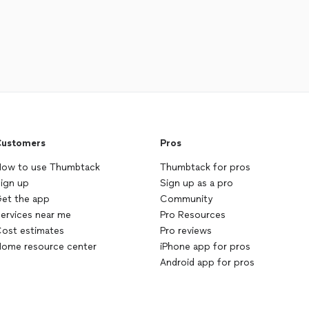
ustomers
Pros
ow to use Thumbtack
Thumbtack for pros
ign up
Sign up as a pro
et the app
Community
ervices near me
Pro Resources
ost estimates
Pro reviews
ome resource center
iPhone app for pros
Android app for pros