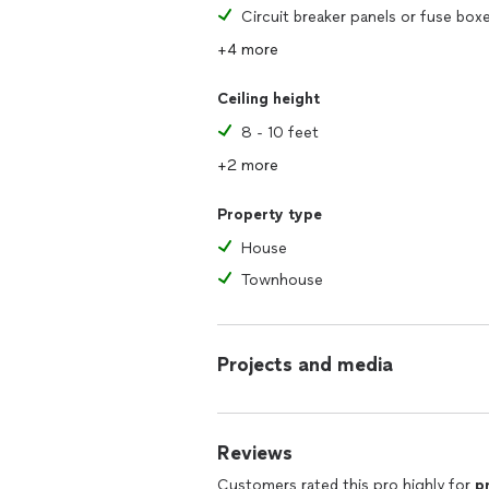
Circuit breaker panels or fuse box
+4 more
Ceiling height
8 - 10 feet
+2 more
Property type
House
Townhouse
Projects and media
Reviews
Customers rated this pro highly for
p