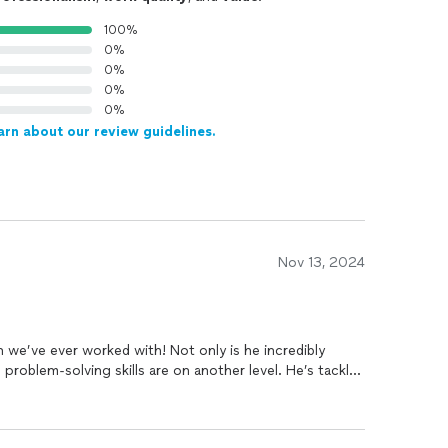
100%
0%
0%
0%
0%
arn about our review guidelines.
Nov 13, 2024
n we’ve ever worked with! Not only is he incredibly
d problem-solving skills are on another level. He’s tackled
t figure out, coming up with creative solutions that have