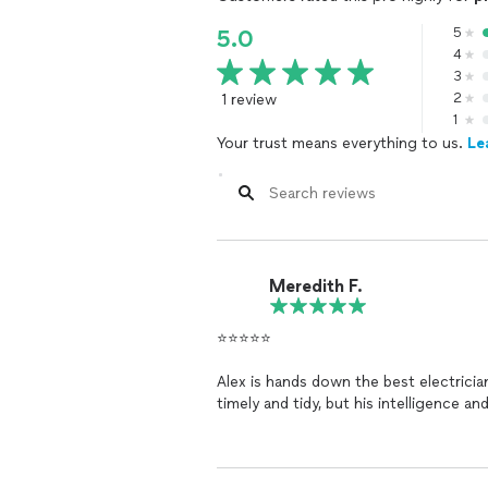
5
5.0
4
3
1 review
2
1
Your trust means everything to us.
Le
Meredith F.
⭐️⭐️⭐️⭐️⭐️
Alex is hands down the best electricia
timely and tidy, but his intelligence an
issues that other electricians couldn’
saved us time, money, and headaches.