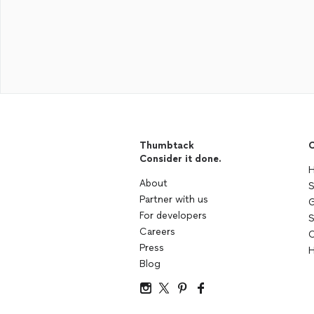
Thumbtack
C
Consider it done.
H
About
S
Partner with us
G
For developers
S
Careers
C
Press
H
Blog