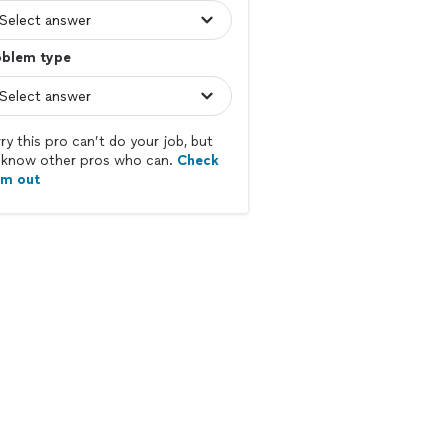
oblem type
ry this pro can’t do your job, but
know other pros who can.
Check
em out