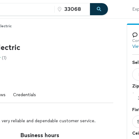
Exp
lectric
Con
ectric
Vie
(1)
Sel
Zi
ews
Credentials
Fix
e, very reliable and dependable customer service.
Cei
Business hours