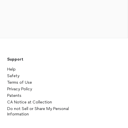
Support
Help
Safety
Terms of Use
Privacy Policy
Patents
CA Notice at Collection
Do not Sell or Share My Personal
Information