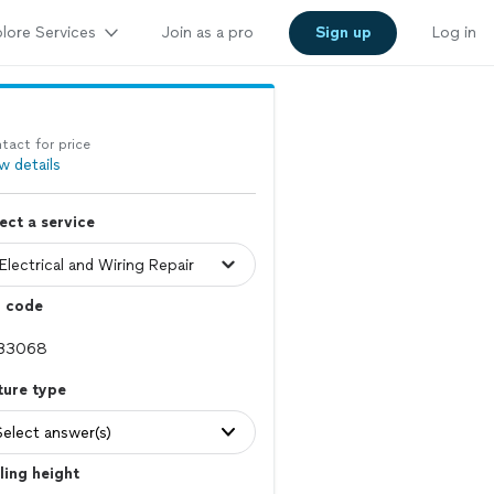
lore Services
Join as a pro
Sign up
Log in
tact for price
w details
ect a service
p code
ture type
Select answer(s)
ling height