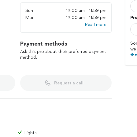
Sun
12:00 am - 11:59 pm
Mon
12:00 am - 11:59 pm
Pr
Read more
Payment methods
Sor
we 
Ask this pro about their preferred payment
th
method.
Request a call
Lights