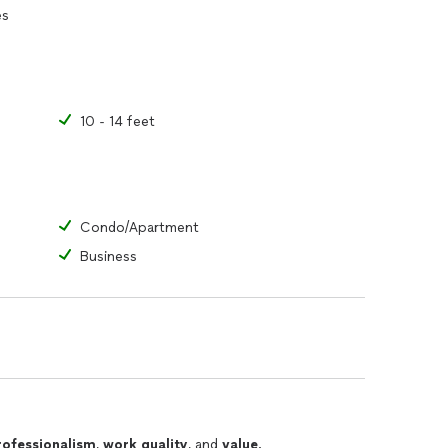
es
10 - 14 feet
Condo/Apartment
Business
rofessionalism
,
work quality
, and
value
.