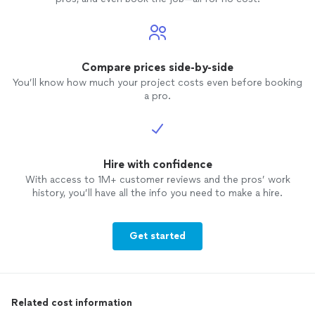
Compare prices side-by-side
You’ll know how much your project costs even before booking
a pro.
Hire with confidence
With access to 1M+ customer reviews and the pros’ work
history, you’ll have all the info you need to make a hire.
Get started
Related cost information