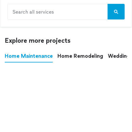
Search all services
Explore more projects
Home Maintenance
Home Remodeling
Wedding
These annoying chores used to eat up your
entire weekend. Not anymore.
See all
home maintenance