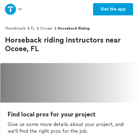
Home
Get the
app
Explore Services
Thumbtack
FL
Ocoee
Horseback Riding
Horseback riding instructors near
Join as a pro
Ocoee, FL
Sign up
Log in
Find local pros for your project
Give us some more details about your project, and
we'll find the right pros for the job.