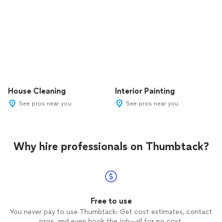
House Cleaning
Interior Painting
See pros near you
See pros near you
Why hire professionals on Thumbtack?
Free to use
You never pay to use Thumbtack: Get cost estimates, contact
pros, and even book the job—all for no cost.