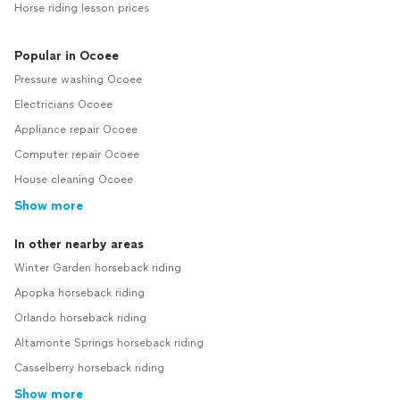
Horse riding lesson prices
Popular in Ocoee
Pressure washing Ocoee
Electricians Ocoee
Appliance repair Ocoee
Computer repair Ocoee
House cleaning Ocoee
Show more
In other nearby areas
Winter Garden horseback riding
Apopka horseback riding
Orlando horseback riding
Altamonte Springs horseback riding
Casselberry horseback riding
Show more