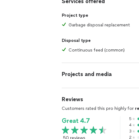
Services offered
Project type
Garbage disposal replacement
Disposal type
Continuous feed (common)
Projects and media
Reviews
Customers rated this pro highly for
r
5
Great 4.7
4
3
50 reviews
2