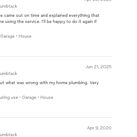
humbtack
He came out on time and explained everything that
 using the service. I’ll be happy to do it again if
 • Garage • House
Jun 21, 2025
humbtack
out what was wrong with my home plumbing. Very
!
during use • Garage • House
Apr 9, 2020
humbtack