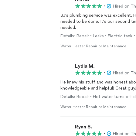
•
Hired on T
3J’s plumbing service was excellent. 
needed to be done. It’s our second time
needed.
Details: Repair • Leaks • Electric tank
Water Heater Repair or Maintenance
Lydia M.
•
Hired on T
He knew his stuff and was honest ab
knowledgeable and helpful! Great guy
Details: Repair • Hot water turns off 
Water Heater Repair or Maintenance
Ryan S.
•
Hired on T