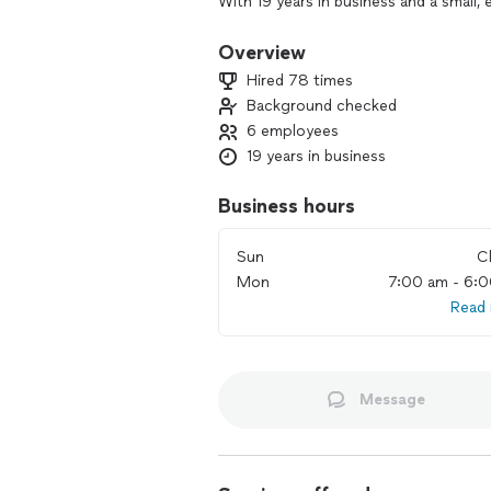
With 19 years in business and a small,
professional who truly knows the trade.
garbage disposal repair and installati
Overview
plumbing.
Hired 78 times
Background checked
Free estimates are available ***********
6 employees
I’m here to meet people, be of service
19 years in business
you can choose what works best for y
plumbing issue and next steps.
Business hours
Sun
C
Mon
7:00 am - 6:
Read
Message