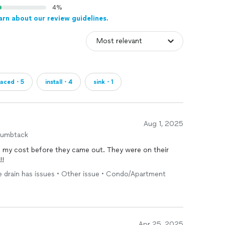
4%
arn about our review guidelines.
laced・5
install・4
sink・1
Aug 1, 2025
humbtack
before they came out. They were on their
!!
one drain has issues • Other issue • Condo/Apartment
Apr 25, 2025