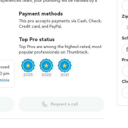
 experienced team, your plumbing will be handled by a
 I handle everything from toilet, sink, faucet, and
on to water heaters, drains, pipes, and emergency
Payment methods
Zi
This pro accepts payments via Cash, Check,
Credit card, and PayPal.
***. After 5 pm, there is a $45 trip charge.
Sc
Top Pro status
 in their time of need, and provide clear options so
our home and budget. Call today to discuss your
Top Pros are among the highest-rated, most
popular professionals on Thumbtack.
Pro
losed
00 pm
2025
2022
2021
 more
Cli
Request a call