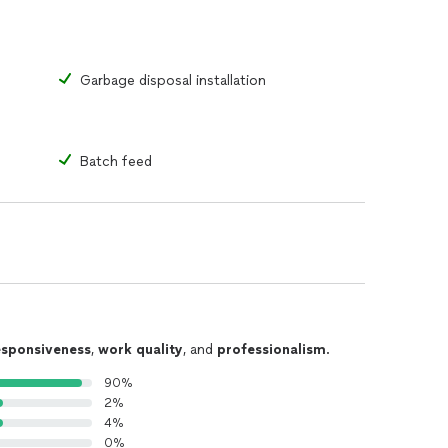
Garbage disposal installation
Batch feed
esponsiveness
,
work quality
, and
professionalism
.
90%
2%
4%
0%