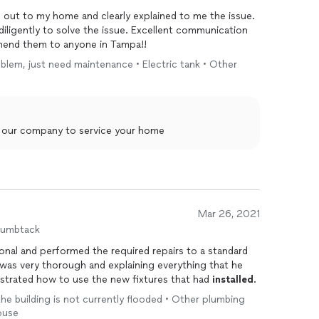
 out to my home and clearly explained to me the issue.
diligently to solve the issue. Excellent communication
mend them to anyone in Tampa!!
blem, just need maintenance • Electric tank • Other
g our company to service your home
Mar 26, 2021
humbtack
onal and performed the required repairs to a standard
was very thorough and explaining everything that he
strated how to use the new fixtures that had
installed
.
 the building is not currently flooded • Other plumbing
ouse