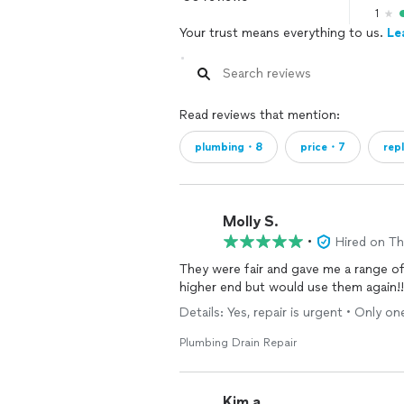
1
Your trust means everything to us.
Le
Read reviews that mention:
plumbing・8
price・7
rep
Molly S.
•
Hired on T
They were fair and gave me a range of my cost 
higher end but would use them again!!
Details: Yes, repair is urgent • Only 
Plumbing Drain Repair
Kim a.