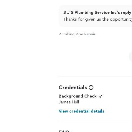
3 J’S Plumbing Service Inc's reply
Thanks for given us the opportunit
Plumbing Pipe Repair
Credentials
Background Check
James Hull
View credential details