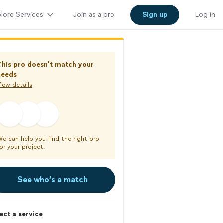
lore Services
Join as a pro
Sign up
Log in
This pro doesn’t match your
needs
iew details
We can help you find the right pro
or your project.
See who’s a match
ect a service