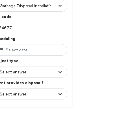
p code
heduling
Select date
ject type
ent provides disposal?