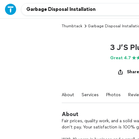
Thumbtack
Garbage Disposal Installati
3 J’S Pl
Great 4.7
Share
About
Services
Photos
Revi
About
Fair prices, quality work, and a solid 
don’t pay. Your satisfaction is 100% 