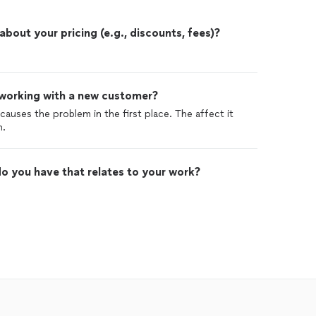
out your pricing (e.g., discounts, fees)?
 working with a new customer?
causes the problem in the first place. The affect it
n.
o you have that relates to your work?