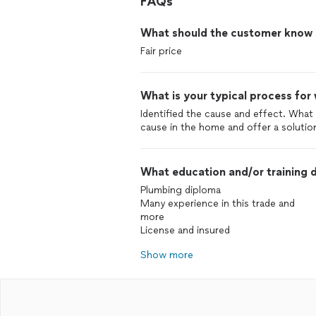
FAQs
What should the customer know ab
Fair price
What is your typical process for
Identified the cause and effect. What 
cause in the home and offer a solutio
What education and/or training d
Plumbing diploma
Many experience in this trade and
more
License and insured
Show more