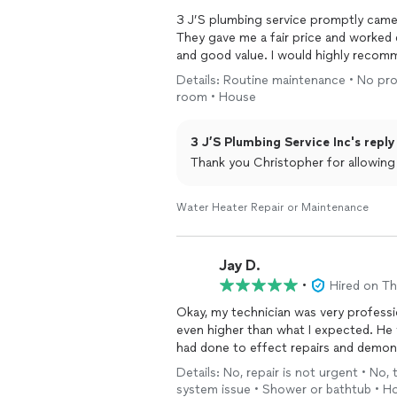
3 J’S plumbing service promptly came
They gave me a fair price and worked 
and good value. I would highly recom
Details: Routine maintenance • No pro
room • House
3 J’S Plumbing Service Inc's reply
Thank you Christopher for allowin
Water Heater Repair or Maintenance
Jay D.
•
Hired on T
Okay, my technician was very professi
even higher than what I expected. He 
had done to effect repairs and demon
Details: No, repair is not urgent • No,
system issue • Shower or bathtub • H