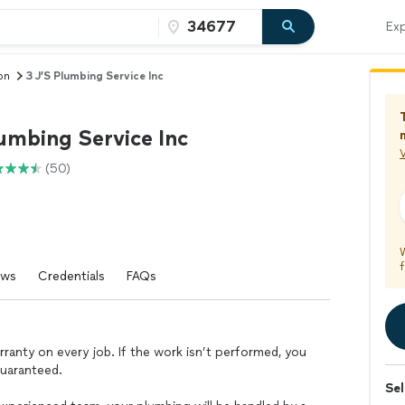
Exp
on
3 J’S Plumbing Service Inc
umbing Service Inc
V
(50)
f
ews
Credentials
FAQs
warranty on every job. If the work isn’t performed, you
guaranteed.
Sel