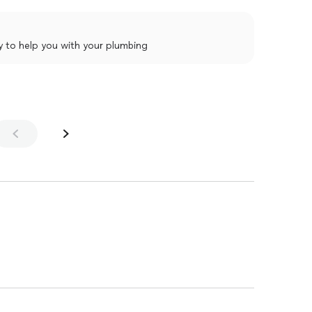
y to help you with your plumbing