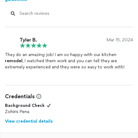
Tyler B.
Mar 15, 2024
They do an amazing job! I am so happy with our kitchen
remodel
, I watched them work and you can tell they are
extremely experienced and they were so easy to work with!
Credentials
Background Check
Zohiris Pena
View credential details