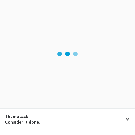
Thumbtack
Consider it done.