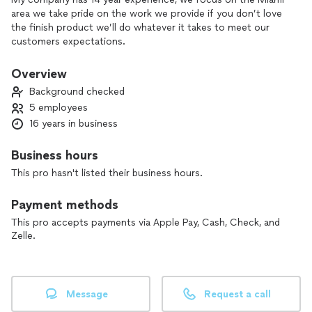
area we take pride on the work we provide if you don’t love
the finish product we’ll do whatever it takes to meet our
customers expectations.
Overview
Background checked
5 employees
16 years in business
Business hours
This pro hasn't listed their business hours.
Payment methods
This pro accepts payments via Apple Pay, Cash, Check, and
Zelle.
Message
Request a call