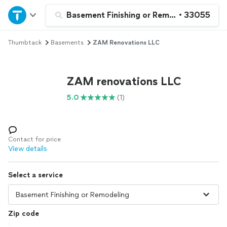
Home
Basement Finishing or Remodeling
•
33055
Thumbtack
Basements
ZAM Renovations LLC
Explore Services
Join as a pro
ZAM renovations LLC
5.0
(1)
Sign up
Log in
Contact for price
View details
Select a service
Zip code