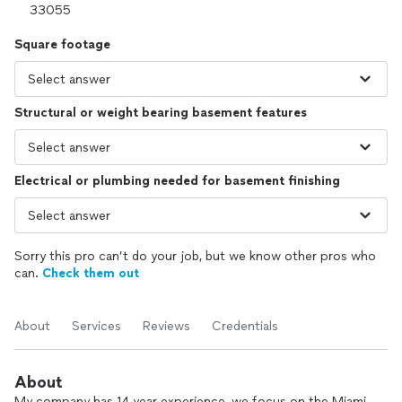
Square footage
Structural or weight bearing basement features
Electrical or plumbing needed for basement finishing
Sorry this pro can’t do your job, but we know other pros who
can.
Check them out
About
Services
Reviews
Credentials
About
My company has 14 year experience, we focus on the Miami