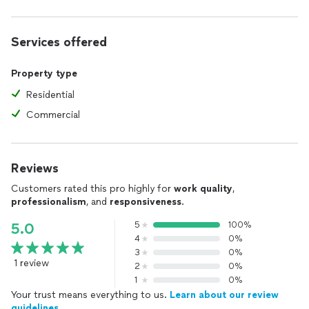
Services offered
Property type
Residential
Commercial
Reviews
Customers rated this pro highly for
work quality
,
professionalism
, and
responsiveness
.
5
100%
5.0
4
0%
3
0%
1 review
2
0%
1
0%
Your trust means everything to us.
Learn about our review
guidelines.