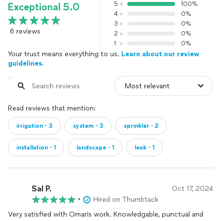
5
100%
Exceptional 5.0
4
0%
3
0%
6 reviews
2
0%
1
0%
Your trust means everything to us.
Learn about our review
guidelines.
Read reviews that mention:
irrigation・3
system・3
sprinkler・2
installation・1
landscape・1
leak・1
Sal P.
Oct 17, 2024
•
Hired on Thumbtack
Very satisfied with Omaris work. Knowledgable, punctual and