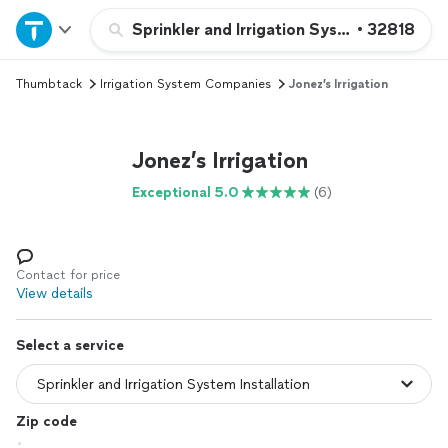
Home
Sprinkler and Irrigation System Installatio
•
32818
Thumbtack
Irrigation System Companies
Jonez’s Irrigation
Explore Services
Join as a pro
Jonez’s Irrigation
Exceptional 5.0
(6)
Sign up
Log in
Contact for price
View details
Select a service
Zip code