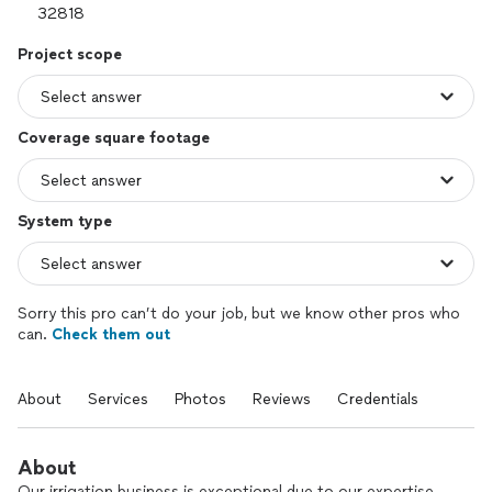
Project scope
Coverage square footage
System type
Sorry this pro can’t do your job, but we know other pros who
can.
Check them out
About
Services
Photos
Reviews
Credentials
About
Our irrigation business is exceptional due to our expertise,