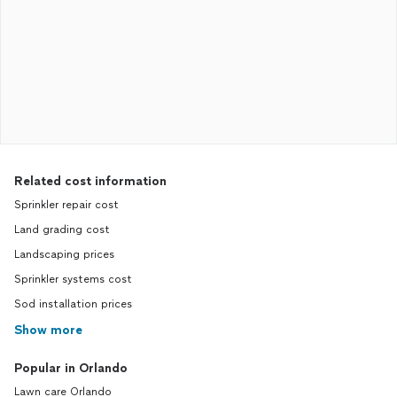
Related cost information
Sprinkler repair cost
Land grading cost
Landscaping prices
Sprinkler systems cost
Sod installation prices
Show more
Popular in Orlando
Lawn care Orlando