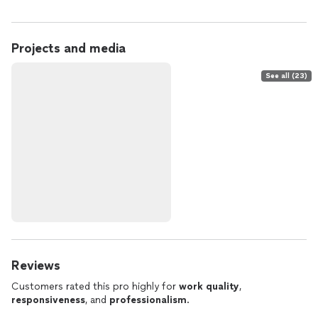
Projects and media
See all (23)
Reviews
Customers rated this pro highly for
work quality
,
responsiveness
, and
professionalism
.