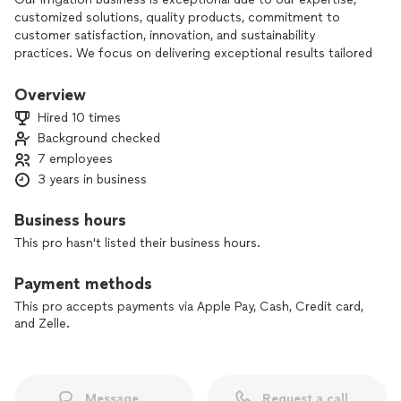
customized solutions, quality products, commitment to
customer satisfaction, innovation, and sustainability
practices. We focus on delivering exceptional results tailored
to each client's unique needs. We are confident in our ability
to provide top-tier irrigation services that exceed
Overview
expectations.
Hired 10 times
Background checked
Jonez Irrigation
7 employees
3 years in business
Business hours
This pro hasn't listed their business hours.
Payment methods
This pro accepts payments via Apple Pay, Cash, Credit card,
and Zelle.
Message
Request a call