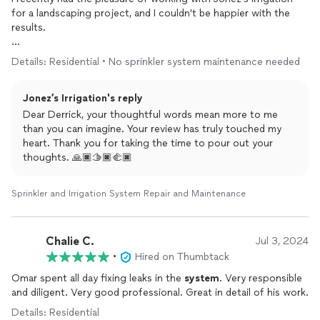
for a landscaping project, and I couldn't be happier with the
results.
The team at Jonez's
Irrigation
demonstrated professionalism,
Details: Residential • No sprinkler system maintenance needed
expertise, and attention to detail that truly set them apart.
From our initial consultation to the final touches, they were
Jonez’s Irrigation's reply
thorough, communicative, and dedicated to ensuring the
project was completed to the highest standard.
Dear Derrick, your thoughtful words mean more to me
than you can imagine. Your review has truly touched my
The
irrigation
system
they
installed
works flawlessly, and they
heart. Thank you for taking the time to pour out your
took the time to explain its features and maintenance to me.
thoughts. 🙏🏿🫱🏿‍🫲🏿
The team was punctual, respectful of my property, and left
everything clean and tidy.
Sprinkler and Irrigation System Repair and Maintenance
I highly recommend Jonez's
Irrigation
to anyone looking for
top-notch
irrigation
and landscaping services. Their
Chalie C.
Jul 3, 2024
commitment to quality and customer satisfaction is evident in
every aspect of their work.
•
Hired on Thumbtack
Omar spent all day fixing leaks in the
system
. Very responsible
and diligent. Very good professional. Great in detail of his work.
Details: Residential