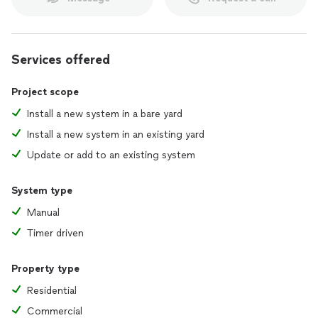
Services offered
Project scope
Install a new system in a bare yard
Install a new system in an existing yard
Update or add to an existing system
System type
Manual
Timer driven
Property type
Residential
Commercial