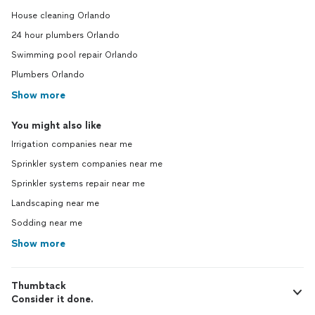
House cleaning Orlando
24 hour plumbers Orlando
Swimming pool repair Orlando
Plumbers Orlando
Show more
You might also like
Irrigation companies near me
Sprinkler system companies near me
Sprinkler systems repair near me
Landscaping near me
Sodding near me
Show more
Thumbtack
Consider it done.