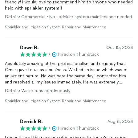
friendly! I would love to recommend him to anyone who needed
help with
sprinkler
system
!!
Details: Commercial • No sprinkler system maintenance needed
Sprinkler and Irrigation System Repair and Maintenance
Dawn B.
Oct 15, 2024
•
Hired on Thumbtack
Absolutely amazing at the professionalism and urgency that
Omar gave to us as a business. We had an issue which was of
an urgent nature. He was here the same day I contacted him
and resolved all my issues immediately. He was extremely
thorough and explained everything that was wrong and what
Details: Water runs continuously
needed immediate attention and what did not. Reviews are
important so that companies can grow. You will most definitely
Sprinkler and Irrigation System Repair and Maintenance
NOT be disappointed. You will consider yourself blessed to
have this company take care of your
irrigation
needs.
Derrick B.
Aug 8, 2024
•
Hired on Thumbtack
I recently had the pleasure of working with Jonez's Irrigation