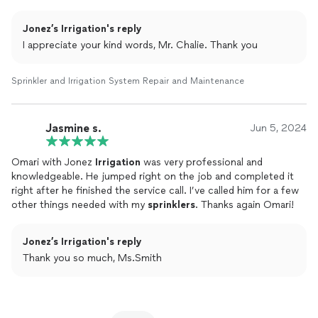
Jonez’s Irrigation's reply
I appreciate your kind words, Mr. Chalie. Thank you
Sprinkler and Irrigation System Repair and Maintenance
Jasmine s.
Jun 5, 2024
Omari with Jonez
Irrigation
was very professional and
knowledgeable. He jumped right on the job and completed it
right after he finished the service call. I’ve called him for a few
other things needed with my
sprinklers
. Thanks again Omari!
Jonez’s Irrigation's reply
Thank you so much, Ms.Smith