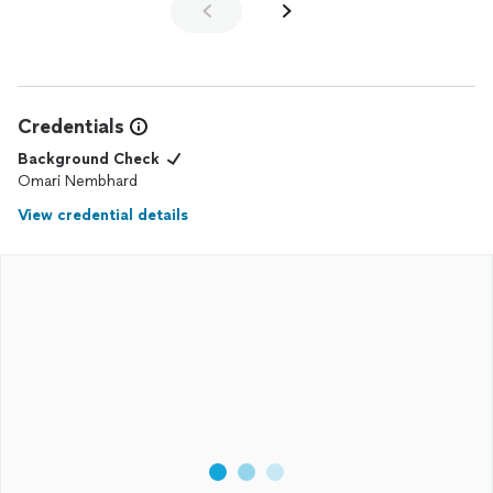
Credentials
Background Check
Omari Nembhard
View credential details